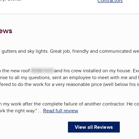
Contractors
iews
, gutters and sky lights. Great job, friendly and communicated wel
h the new roof
REMOVED
and his crew installed on my house. Ex
onse to all my questions, sent an employee to meet with me and 
fered to do the work for a very reasonable price (well below his in
n my work after the complete failure of another contractor. He c
rk the right way.
"
...
Read full review
View all Reviews