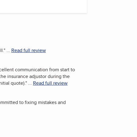
l.
"
...
Read full review
cellent communication from start to
the insurance adjustor during the
itial quote).
"
...
Read full review
ommitted to fixing mistakes and