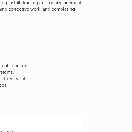
ing installation, repair, and replacement
rming corrective work, and completing
tural concerns.
ystems.
eather events.
eds.