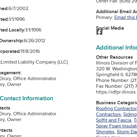
Other Fax:
(636) 2
ned:
6/7/2002
Additional Email 
Primary:
Email this
ted:
1/1/1996
Social Media
ted Locally:
1/1/1996
Facebook
Ownership:
6/26/2012
Additional Inf
orporated:
11/8/2016
Other Resources
:
Limited Liability Company (LLC)
Illinois Division of
320 W. Washingto
nagement:
Springfield IL 6278
Drury, Office Administrator
Phone Number: (21
ury, Owner
Fa
https://idfpr.illinoi
 Contact Information
Business Categori
tacts
Roofing Contractor
Drury, Office Administrator
Contractors
,
Siding
ury, Owner
Soffit and Fascia
,
T
Spray Foam Insulat
ntacts
Shingles
,
Storm Da
ury, Owner