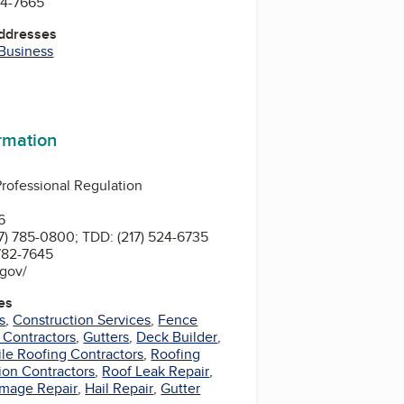
94-7665
Addresses
 Business
ormation
 Professional Regulation
n
6
7) 785-0800; TDD: (217) 524-6735
x Number: (217) 782-7645
s.gov/
es
s
,
Construction Services
,
Fence
 Contractors
,
Gutters
,
Deck Builder
,
ile Roofing Contractors
,
Roofing
ion Contractors
,
Roof Leak Repair
,
mage Repair
,
Hail Repair
,
Gutter