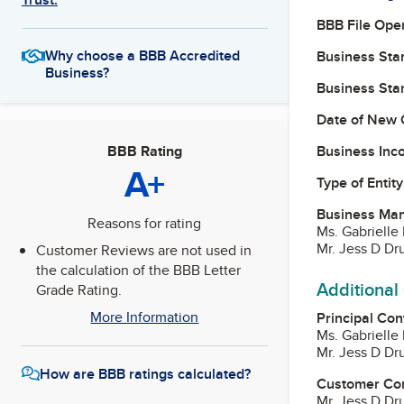
BBB File Ope
Why choose a BBB Accredited
Business Star
Business?
Business Star
Date of New 
Business Inc
BBB Rating
A+
Type of Entity
Business Ma
Reasons for rating
Ms. Gabrielle 
Mr. Jess D Dr
Customer Reviews are not used in
the calculation of the BBB Letter
Additional
Grade Rating.
More Information
Principal Con
Ms. Gabrielle 
Mr. Jess D Dr
How are BBB ratings calculated?
Customer Co
Mr. Jess D Dr