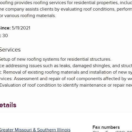
oofing provides roofing services for residential properties, includ
he company assists clients by evaluating roof conditions, perfo
for various roofing materials.
ince:
5/11/2021
:
30
Services
 Setup of new roofing systems for residential structures.
ce addressing issues such as leaks, damaged shingles, and struc
 Removal of existing roofing materials and installation of new s
ices: Assessment and repair of roof components affected by w
Evaluation of roof condition to identify maintenance or repair ne
tails
Fax numbers
reater Missouri & Southern Illinois