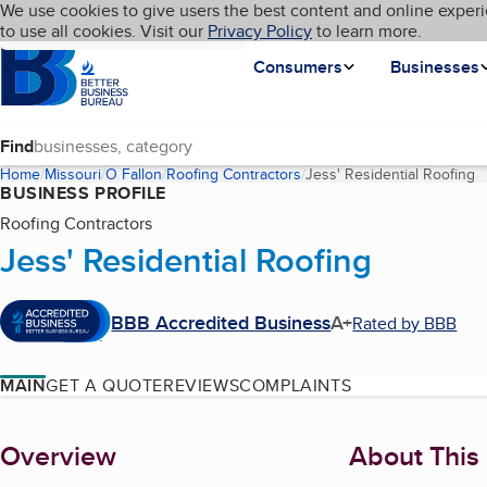
Cookies on BBB.org
We use cookies to give users the best content and online experi
My BBB
Language
to use all cookies. Visit our
Skip to main content
Privacy Policy
to learn more.
Homepage
Consumers
Businesses
Find
Home
Missouri
O Fallon
Roofing Contractors
Jess' Residential Roofing
(
BUSINESS PROFILE
Roofing Contractors
Jess' Residential Roofing
BBB Accredited Business
A+
Rated by BBB
MAIN
GET A QUOTE
REVIEWS
COMPLAINTS
About
Overview
About This