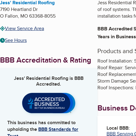
Jess' Residential Roofing
Jess Residential R
7190 Heartland Dr
of roof systems. T
O Fallon
,
MO
63368-8055
installation tasks 
View Service Area
BBB Accredited S
Years in Business
See Hours
Products and 
BBB Accreditation & Rating
Roof Installation:
Roof Repair: Servi
Roof Replacement:
Jess' Residential Roofing
is BBB
Storm Damage Serv
Accredited.
Roof Inspections: 
Business De
This business has committed to
Local BBB:
upholding the
BBB Standards for
BBB Serving G
Trust.