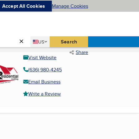
Accept All Cookies
Manage Cookies
Country
Search
US
United States
Share
Visit Website
(636) 980-4245
Email Business
Write a Review