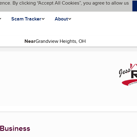
ence. By clicking “Accept All Cookies”, you agree to allow us
Scam Tracker
About
Near
current page)
 Business