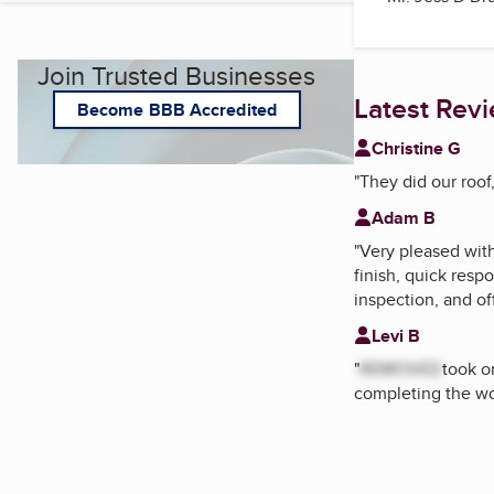
Join Trusted Businesses
Latest Rev
Become BBB Accredited
Christine G
"
They did our roof
Adam B
"
Very pleased wit
finish, quick resp
inspection, and of
Levi B
"
REMOVED
took o
completing the wo