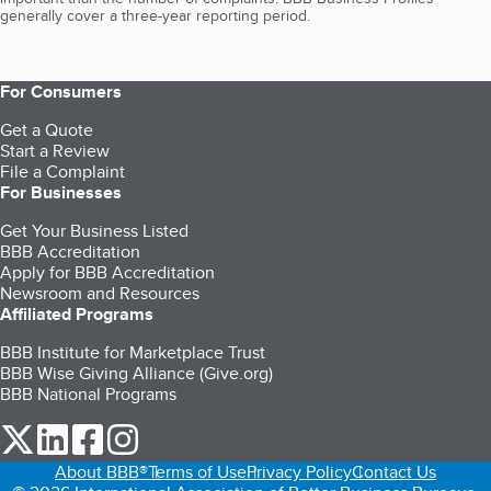
generally cover a three-year reporting period.
For Consumers
Get a Quote
Start a Review
File a Complaint
For Businesses
Get Your Business Listed
BBB Accreditation
Apply for BBB Accreditation
Newsroom and Resources
Affiliated Programs
BBB Institute for Marketplace Trust
BBB Wise Giving Alliance (Give.org)
BBB National Programs
our Twitter (opens in a new tab)
our LinkedIn (opens in a new tab)
our Facebook (opens in a new tab)
our Instagram (opens in a new tab)
About BBB®
Terms of Use
Privacy Policy
Contact Us