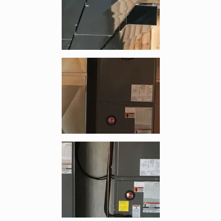
Enlarge image, 3 of 4
Enlarge image, 4 of 4