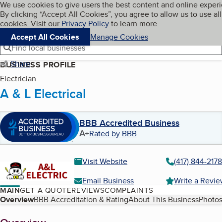
Cookies on BBB.org
We use cookies to give users the best content and online exper
My BBB
By clicking “Accept All Cookies”, you agree to allow us to use all
Skip to main content
Navigation menu
Menu
cookies. Visit our
Privacy Policy
to learn more.
Accept All Cookies
Manage Cookies
Find local businesses
Share
BUSINESS PROFILE
Electrician
A & L Electrical
BBB Accredited Business
A+
Rated by BBB
Visit Website
(417) 844-2178
Email Business
Write a Revi
MAIN
GET A QUOTE
REVIEWS
COMPLAINTS
Table of Contents
Overview
BBB Accreditation & Rating
About This Business
Photos