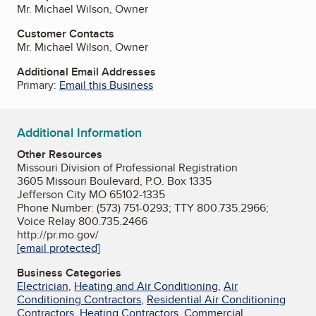
Mr. Michael Wilson, Owner
Customer Contacts
Mr. Michael Wilson, Owner
Additional Email Addresses
Primary:
Email this Business
Additional Information
Other Resources
Missouri Division of Professional Registration
3605 Missouri Boulevard, P.O. Box 1335
Jefferson City MO 65102-1335
Phone Number: (573) 751-0293; TTY 800.735.2966;
Voice Relay 800.735.2466
http://pr.mo.gov/
[email protected]
Business Categories
Electrician
,
Heating and Air Conditioning
,
Air
Conditioning Contractors
,
Residential Air Conditioning
Contractors
,
Heating Contractors
,
Commercial