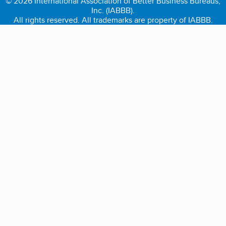
© 2026 International Association of Better Business Bureaus,
Inc. (IABBB).
All rights reserved. All trademarks are property of IABBB.