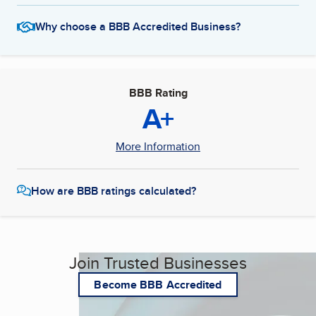
Why choose a BBB Accredited Business?
BBB Rating
A+
More Information
How are BBB ratings calculated?
Join Trusted Businesses
Become BBB Accredited