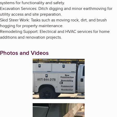
systems for functionality and safety.
Excavation Services: Ditch digging and minor earthmoving for
utility access and site preparation.
Skid Steer Work: Tasks such as moving rock, dirt, and brush
hogging for property maintenance.
Remodeling Support: Electrical and HVAC services for home
additions and renovation projects.
Photos and Videos
Enlarge image, 1 of 4
Enlarge image, 2 of 4