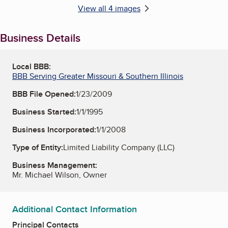
View all 4 images
Business Details
Local BBB:
BBB Serving Greater Missouri & Southern Illinois
BBB File Opened:
1/23/2009
Business Started:
1/1/1995
Business Incorporated:
1/1/2008
Type of Entity:
Limited Liability Company (LLC)
Business Management:
Mr. Michael Wilson, Owner
Additional Contact Information
Principal Contacts