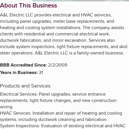
About This Business
A&L Electric LLC provides electrical and HVAC services,
including panel upgrades, meter base replacements, and
heating and cooling system installations. The company assists
clients with residential and commercial electrical work,
ductwork fabrication, and minor excavation. Services also
include system inspections, light fixture replacements, and skid
steer operations. A&L Electric LLC is a family-owned business.
BBB Accredited Since:
2/2/2009
Years in Business:
31
Products and Services
Electrical Services: Panel upgrades, service entrance
replacements, light fixture changes, and new construction
wiring.
HVAC Services: Installation and repair of heating and cooling
systems, including ductwork cleaning and fabrication.
System Inspections: Evaluation of existing electrical and HVAC