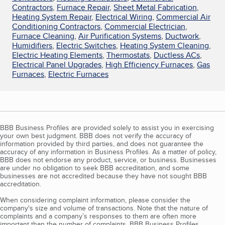
Contractors
,
Furnace Repair
,
Sheet Metal Fabrication
,
Heating System Repair
,
Electrical Wiring
,
Commercial Air
Conditioning Contractors
,
Commercial Electrician
,
Furnace Cleaning
,
Air Purification Systems
,
Ductwork
,
Humidifiers
,
Electric Switches
,
Heating System Cleaning
,
Electric Heating Elements
,
Thermostats
,
Ductless ACs
,
Electrical Panel Upgrades
,
High Efficiency Furnaces
,
Gas
Furnaces
,
Electric Furnaces
BBB Business Profiles are provided solely to assist you in exercising
your own best judgment. BBB does not verify the accuracy of
information provided by third parties, and does not guarantee the
accuracy of any information in Business Profiles. As a matter of policy,
BBB does not endorse any product, service, or business. Businesses
are under no obligation to seek BBB accreditation, and some
businesses are not accredited because they have not sought BBB
accreditation.
When considering complaint information, please consider the
company's size and volume of transactions. Note that the nature of
complaints and a company’s responses to them are often more
important than the number of complaints. BBB Business Profiles