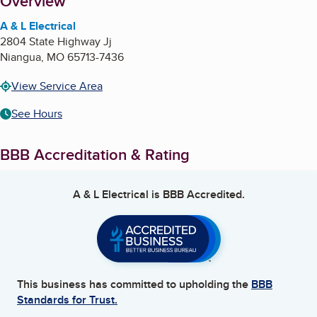
About
Overview
A & L Electrical
2804 State Highway Jj
Niangua
,
MO
65713-7436
View Service Area
See Hours
BBB Accreditation & Rating
A & L Electrical
is BBB Accredited.
This business has committed to upholding the
BBB
Standards for Trust.