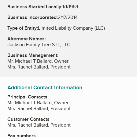
Business Started Locally:
1/1/1964
Business Incorporated:
2/17/2014
Type of Entity:
Limited Liability Company (LLC)
Alternate Names:
Jackson Family Tree STL, LLC
Business Management:
Mr. Michael T Ballard, Owner
Mrs. Rachel Ballard, President
Additional Contact Information
Principal Contacts
Mr. Michael T Ballard, Owner
Mrs. Rachel Ballard, President
Customer Contacts
Mrs. Rachel Ballard, President
Fax numbers