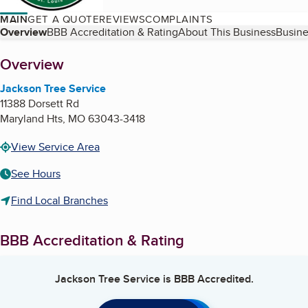
MAIN
GET A QUOTE
REVIEWS
COMPLAINTS
Table of Contents
Overview
BBB Accreditation & Rating
About This Business
Busine
About
Overview
Jackson Tree Service
11388 Dorsett Rd
Maryland Hts
,
MO
63043-3418
View Service Area
See Hours
Find Local Branches
BBB Accreditation & Rating
Jackson Tree Service
is BBB Accredited.