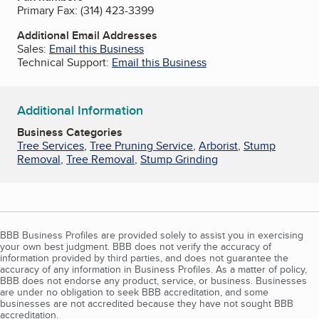
Primary Fax:
(314) 423-3399
Additional Email Addresses
Sales:
Email this Business
Technical Support:
Email this Business
Additional Information
Business Categories
Tree Services
,
Tree Pruning Service
,
Arborist
,
Stump
Removal
,
Tree Removal
,
Stump Grinding
BBB Business Profiles are provided solely to assist you in exercising
your own best judgment. BBB does not verify the accuracy of
information provided by third parties, and does not guarantee the
accuracy of any information in Business Profiles. As a matter of policy,
BBB does not endorse any product, service, or business. Businesses
are under no obligation to seek BBB accreditation, and some
businesses are not accredited because they have not sought BBB
accreditation.