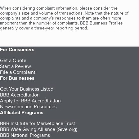
When considering complaint information, please consider the
company's size and volume of transactions. Note that the nature of
complaints and a company’s responses to them are often more
important than the number of complaints. BBB Business Profiles
generally cover a three-year reporting period.
For Consumers
Get a Quote
Start a Review
File a Complaint
For Businesses
Get Your Business Listed
BBB Accreditation
Apply for BBB Accreditation
Newsroom and Resources
Affiliated Programs
BBB Institute for Marketplace Trust
BBB Wise Giving Alliance (Give.org)
BBB National Programs