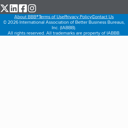
our Twitter (opens in a new tab)
our LinkedIn (opens in a new tab)
our Facebook (opens in a new tab)
our Instagram (opens in a new tab)
About BBB®
Terms of Use
Privacy Policy
Contact Us
© 2026 International Association of Better Business Bureaus,
Inc. (IABBB).
All rights reserved. All trademarks are property of IABBB.