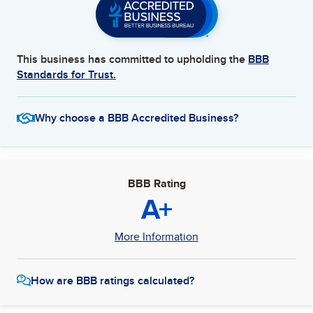
This business has committed to upholding the
BBB
Standards for Trust.
Why choose a BBB Accredited Business?
BBB Rating
A+
More Information
How are BBB ratings calculated?