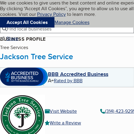
Cookies on BBB.org
We use cookies to give users the best content and online exper
My BBB
By clicking “Accept All Cookies”, you agree to allow us to use all
Skip to main content
Navigation menu
Menu
cookies. Visit our
Privacy Policy
to learn more.
Accept All Cookies
Manage Cookies
Find local businesses
Share
BUSINESS PROFILE
Tree Services
Jackson Tree Service
BBB Accredited Business
A+
Rated by BBB
Visit Website
(314) 423-929
Write a Review