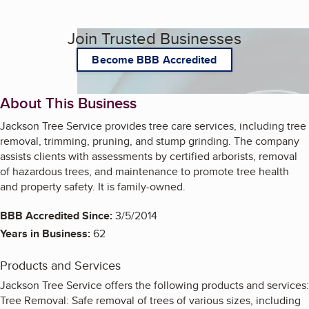
Join Trusted Businesses
Become BBB Accredited
About This Business
Jackson Tree Service provides tree care services, including tree
removal, trimming, pruning, and stump grinding. The company
assists clients with assessments by certified arborists, removal
of hazardous trees, and maintenance to promote tree health
and property safety. It is family-owned.
BBB Accredited Since:
3/5/2014
Years in Business:
62
Products and Services
Jackson Tree Service offers the following products and services:
Tree Removal: Safe removal of trees of various sizes, including