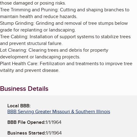
those damaged or posing risks.
Tree Trimming and Pruning: Cutting and shaping branches to
maintain health and reduce hazards.
Stump Grinding: Grinding and removal of tree stumps below
grade for replanting or landscaping.
Tree Cabling: Installation of support systems to stabilize trees
and prevent structural failure.
Lot Clearing: Clearing trees and debris for property
development or landscaping projects.
Plant Health Care: Fertilization and treatments to improve tree
vitality and prevent disease.
Business Details
Local BBB:
BBB Serving Greater Missouri & Southern Illinois
BBB File Opened:
1/1/1964
Business Started:
1/1/1964