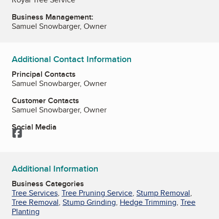
Business Management:
Samuel Snowbarger, Owner
Additional Contact Information
Principal Contacts
Samuel Snowbarger, Owner
Customer Contacts
Samuel Snowbarger, Owner
Social Media
Facebook
Additional Information
Business Categories
Tree Services
,
Tree Pruning Service
,
Stump Removal
,
Tree Removal
,
Stump Grinding
,
Hedge Trimming
,
Tree
Planting