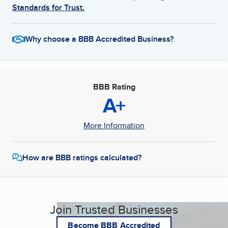
Standards for Trust.
Why choose a BBB Accredited Business?
BBB Rating
A+
More Information
How are BBB ratings calculated?
Join Trusted Businesses
Become BBB Accredited