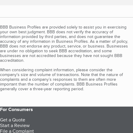
BBB Business Profiles are provided solely to assist you in exercising
your own best judgment. BBB does not verify the accuracy of
information provided by third parties, and does not guarantee the
accuracy of any information in Business Profiles. As a matter of policy,
BBB does not endorse any product, service, or business. Businesses
are under no obligation to seek BBB accreditation, and some
businesses are not accredited because they have not sought BBB
accreditation.
When considering complaint information, please consider the
company's size and volume of transactions. Note that the nature of
complaints and a company’s responses to them are often more
important than the number of complaints. BBB Business Profiles
generally cover a three-year reporting period.
For Consumers
Get a Quote
Start a Review
File a Complaint