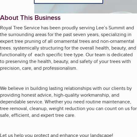
About This Business
Royal Tree Service has been proudly serving Lee’s Summit and
the surrounding areas for the past seven years, specializing in
expert tree pruning of all ornamental trees and non-ornamental
trees. systemically structuring for the overall health, beauty, and
functionality of each specific tree type. Our team is dedicated
to preserving the health, beauty, and safety of your trees with
precision, care, and professionalism.
We believe in building lasting relationships with our clients by
providing honest advice, high-quality workmanship, and
dependable service. Whether you need routine maintenance,
tree removal, cleanup, weight reduction you can count on us for
safe, efficient, and expert tree care.
Let us help you protect and enhance your landscape!