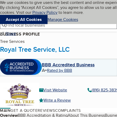
Cookies on BBB.org
We use cookies to give users the best content and online exper
My BBB
By clicking “Accept All Cookies”, you agree to allow us to use all
Skip to main content
Navigation menu
Menu
cookies. Visit our
Privacy Policy
to learn more.
Accept All Cookies
Manage Cookies
Find local businesses
Share
BUSINESS PROFILE
Tree Services
Royal Tree Service, LLC
BBB Accredited Business
A+
Rated by BBB
Visit Website
(816) 825-383
Write a Review
MAIN
GET A QUOTE
REVIEWS
COMPLAINTS
Table of Contents
Overview
BBB Accreditation & Rating
About This Business
Busine