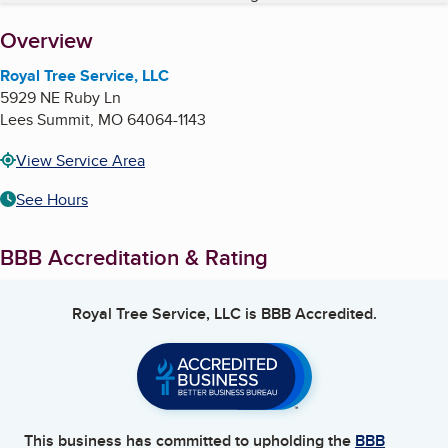
About
Overview
Royal Tree Service, LLC
5929 NE Ruby Ln
Lees Summit
,
MO
64064-1143
View Service Area
See Hours
BBB Accreditation & Rating
Royal Tree Service, LLC
is BBB Accredited.
This business has committed to upholding the
BBB