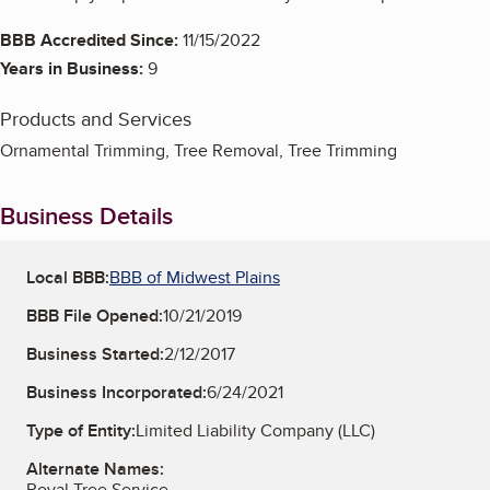
BBB Accredited Since:
11/15/2022
Years in Business:
9
Products and Services
Ornamental Trimming, Tree Removal, Tree Trimming
Business Details
Local BBB:
BBB of Midwest Plains
BBB File Opened:
10/21/2019
Business Started:
2/12/2017
Business Incorporated:
6/24/2021
Type of Entity:
Limited Liability Company (LLC)
Alternate Names:
Royal Tree Service