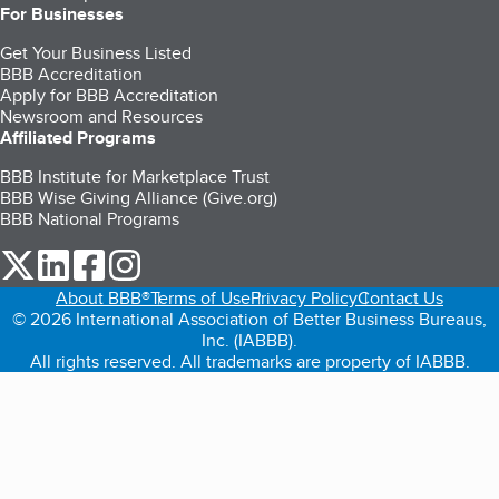
For Businesses
Get Your Business Listed
BBB Accreditation
Apply for BBB Accreditation
Newsroom and Resources
Affiliated Programs
BBB Institute for Marketplace Trust
BBB Wise Giving Alliance (Give.org)
BBB National Programs
our Twitter (opens in a new tab)
our LinkedIn (opens in a new tab)
our Facebook (opens in a new tab)
our Instagram (opens in a new tab)
About BBB®
Terms of Use
Privacy Policy
Contact Us
© 2026 International Association of Better Business Bureaus,
Inc. (IABBB).
All rights reserved. All trademarks are property of IABBB.