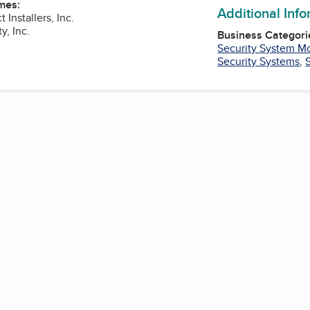
mes:
Additional Inf
 Installers, Inc.
y, Inc.
Business Categori
Security System Mo
Security Systems
,