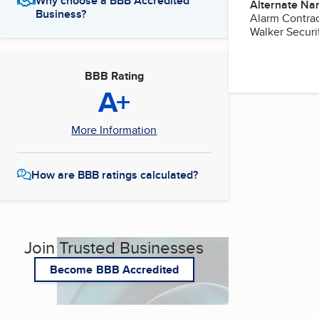
Why choose a BBB Accredited
Alternate Na
Business?
Alarm Contract
Walker Securit
BBB Rating
A+
More Information
How are BBB ratings calculated?
Join Trusted Businesses
Become BBB Accredited