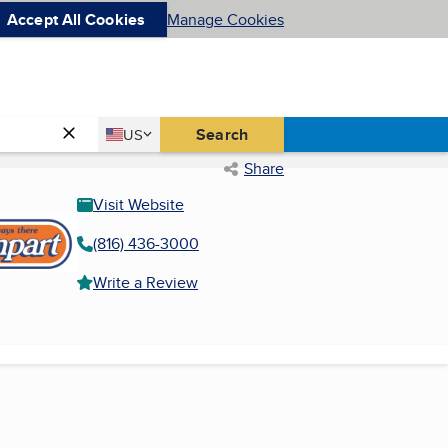
Accept All Cookies
Manage Cookies
Country
Search
US
United States
Share
Visit Website
(816) 436-3000
Write a Review