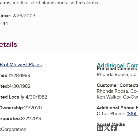
larms, medical alert alarms and also fire alarms.
ince:
2/26/2003
:
44
tails
Additional Con
B of Midwest Plains
Principal Contacts
Rhonda Roosa, Co
ned:
11/28/1988
Customer Contact
ted:
4/30/1982
Rhonda Roosa, Co
Ken Walker, Co-Ow
ted Locally:
4/30/1982
Additional Phone
Ownership:
1/1/2020
Other Phone:
(816
orporated:
8/21/2019
Social Media
LinkedIn
Twitter
Faceboo
:
Corporation