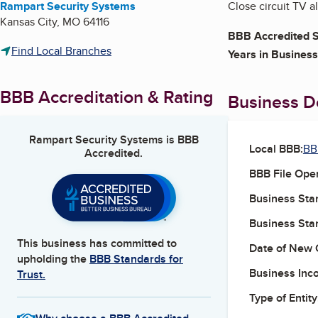
Rampart Security Systems
Close circuit TV a
Kansas City
,
MO
64116
BBB Accredited S
Find Local Branches
Years in Business
BBB Accreditation & Rating
Business De
Rampart Security Systems
is BBB
Local BBB:
BB
Accredited.
BBB File Ope
Business Star
Business Star
This business has committed to
Date of New 
upholding the
BBB Standards for
Business Inc
Trust.
Type of Entity