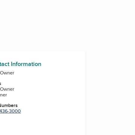
tact Information
-Owner
s
-Owner
ner
 Numbers
) 436-3000
k