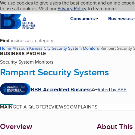
Cookies on BBB.org
We use cookies to give users the best content and online experi
My BBB
Language
to use all cookies. Visit our
Skip to main content
Privacy Policy
to learn more.
Homepage
Consumers
Businesses
Find
Home
Missouri
Kansas City
Security System Monitors
Rampart Security 
BUSINESS PROFILE
Security System Monitors
Rampart Security Systems
BBB Accredited Business
A+
Rated by BBB
MAIN
GET A QUOTE
REVIEWS
COMPLAINTS
About
Overview
About This