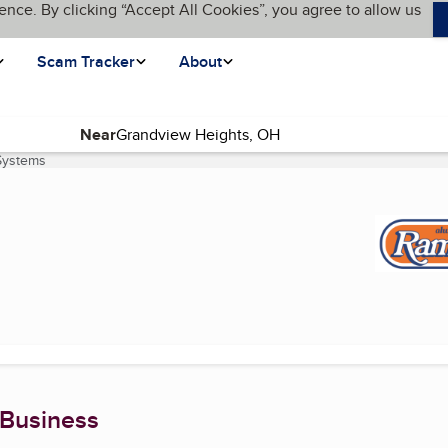
ence. By clicking “Accept All Cookies”, you agree to allow us
Scam Tracker
About
Near
Systems
(current page)
 Business