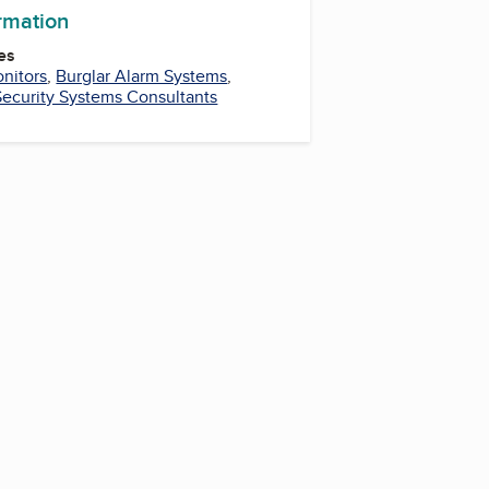
ormation
es
nitors
,
Burglar Alarm Systems
,
Security Systems Consultants