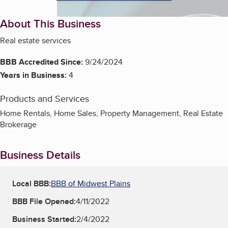
About This Business
Real estate services
BBB Accredited Since:
9/24/2024
Years in Business:
4
Products and Services
Home Rentals, Home Sales, Property Management, Real Estate
Brokerage
Business Details
Local BBB:
BBB of Midwest Plains
BBB File Opened:
4/11/2022
Business Started:
2/4/2022