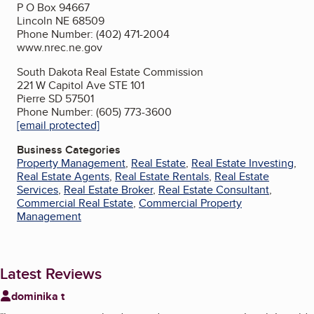
P O Box 94667
Lincoln NE 68509
Phone Number: (402) 471-2004
www.nrec.ne.gov
South Dakota Real Estate Commission
221 W Capitol Ave STE 101
Pierre SD 57501
Phone Number: (605) 773-3600
[email protected]
Business Categories
Property Management
,
Real Estate
,
Real Estate Investing
,
Real Estate Agents
,
Real Estate Rentals
,
Real Estate
Services
,
Real Estate Broker
,
Real Estate Consultant
,
Commercial Real Estate
,
Commercial Property
Management
Latest Reviews
dominika t