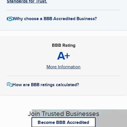
Standards for Trust.
Why choose a BBB Accredited Business?
BBB Rating
A+
More Information
How are BBB ratings calculated?
Join Trusted Businesses
Become BBB Accredited