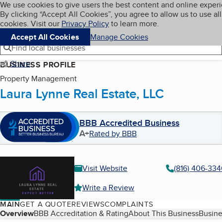
Cookies on BBB.org
We use cookies to give users the best content and online exper
My BBB
By clicking “Accept All Cookies”, you agree to allow us to use all
Skip to main content
Navigation menu
Menu
cookies. Visit our
Privacy Policy
to learn more.
Accept All Cookies
Manage Cookies
Find local businesses
Share
BUSINESS PROFILE
Property Management
Laura Lynne Real Estate, LLC
BBB Accredited Business
A+
Rated by BBB
Visit Website
(816) 406-334
Write a Review
MAIN
GET A QUOTE
REVIEWS
COMPLAINTS
Table of Contents
Overview
BBB Accreditation & Rating
About This Business
Busine