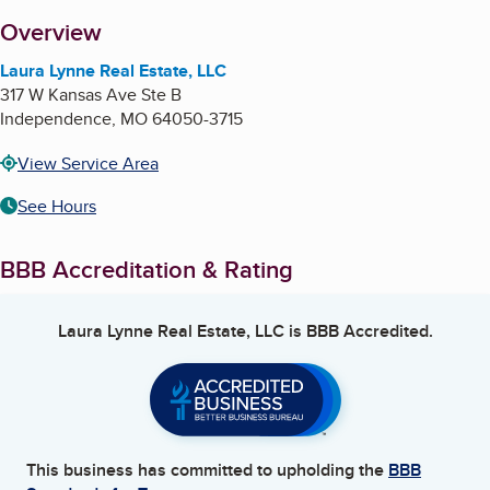
About
Overview
Laura Lynne Real Estate, LLC
317 W Kansas Ave Ste B
Independence
,
MO
64050-3715
View Service Area
See Hours
BBB Accreditation & Rating
Laura Lynne Real Estate, LLC
is BBB Accredited.
This business has committed to upholding the
BBB