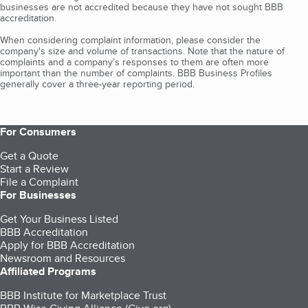
businesses are not accredited because they have not sought BBB
accreditation.
When considering complaint information, please consider the
company's size and volume of transactions. Note that the nature of
complaints and a company’s responses to them are often more
important than the number of complaints. BBB Business Profiles
generally cover a three-year reporting period.
For Consumers
Get a Quote
Start a Review
File a Complaint
For Businesses
Get Your Business Listed
BBB Accreditation
Apply for BBB Accreditation
Newsroom and Resources
Affiliated Programs
BBB Institute for Marketplace Trust