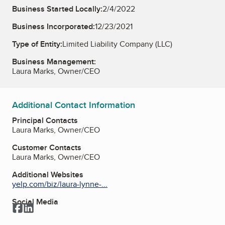
Business Started Locally:
2/4/2022
Business Incorporated:
12/23/2021
Type of Entity:
Limited Liability Company (LLC)
Business Management:
Laura Marks, Owner/CEO
Additional Contact Information
Principal Contacts
Laura Marks, Owner/CEO
Customer Contacts
Laura Marks, Owner/CEO
Additional Websites
yelp.com/biz/laura-lynne-...
Social Media
Facebook
LinkedIn