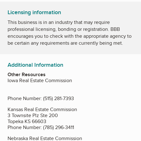
Licensing information
This business is in an industry that may require
professional licensing, bonding or registration. BBB
encourages you to check with the appropriate agency to
be certain any requirements are currently being met.
Additional Information
Other Resources
Iowa Real Estate Commission
Phone Number: (515) 281-7393
Kansas Real Estate Commission
3 Townsite Plz Ste 200
Topeka KS 66603
Phone Number: (785) 296-3411
Nebraska Real Estate Commission