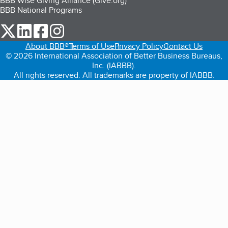
BBB Wise Giving Alliance (Give.org)
BBB National Programs
our Twitter (opens in a new tab)
our LinkedIn (opens in a new tab)
our Facebook (opens in a new tab)
our Instagram (opens in a new tab)
About BBB®
Terms of Use
Privacy Policy
Contact Us
© 2026 International Association of Better Business Bureaus,
Inc. (IABBB).
All rights reserved. All trademarks are property of IABBB.