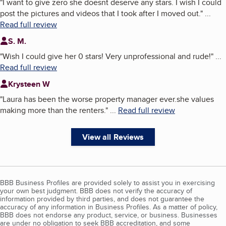
"
I want to give zero she doesnt deserve any stars. I wish I could
post the pictures and videos that I took after I moved out.
"
...
Read full review
S. M.
"
Wish I could give her 0 stars! Very unprofessional and rude!
"
...
Read full review
Krysteen W
"
Laura has been the worse property manager ever.she values
making more than the renters.
"
...
Read full review
View all Reviews
BBB Business Profiles are provided solely to assist you in exercising
your own best judgment. BBB does not verify the accuracy of
information provided by third parties, and does not guarantee the
accuracy of any information in Business Profiles. As a matter of policy,
BBB does not endorse any product, service, or business. Businesses
are under no obligation to seek BBB accreditation, and some