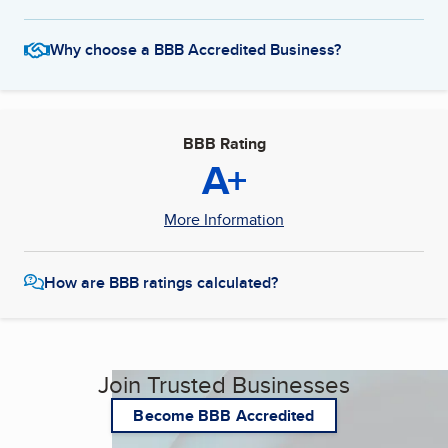
Why choose a BBB Accredited Business?
BBB Rating
A+
More Information
How are BBB ratings calculated?
Join Trusted Businesses
Become BBB Accredited