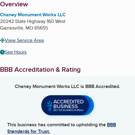
About
Overview
Chaney Monument Works LLC
20242 State Highway 160 West
Gainesville
,
MO
65655
View Service Area
See Hours
BBB Accreditation & Rating
Chaney Monument Works LLC
is BBB Accredited.
This business has committed to upholding the
BBB
Standards for Trust.