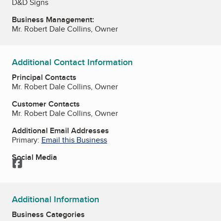
D&D Signs
Business Management:
Mr. Robert Dale Collins, Owner
Additional Contact Information
Principal Contacts
Mr. Robert Dale Collins, Owner
Customer Contacts
Mr. Robert Dale Collins, Owner
Additional Email Addresses
Primary:
Email this Business
Social Media
Facebook
Additional Information
Business Categories