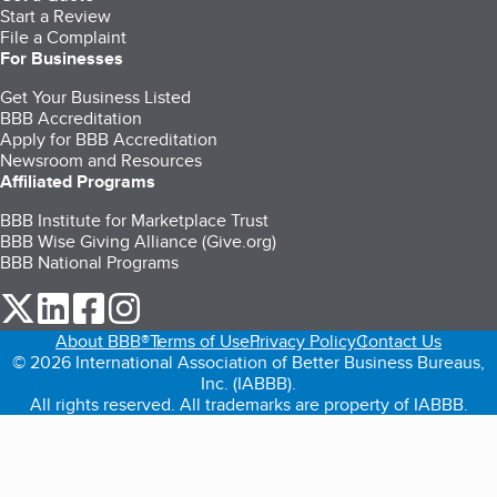
Start a Review
File a Complaint
For Businesses
Get Your Business Listed
BBB Accreditation
Apply for BBB Accreditation
Newsroom and Resources
Affiliated Programs
BBB Institute for Marketplace Trust
BBB Wise Giving Alliance (Give.org)
BBB National Programs
our Twitter (opens in a new tab)
our LinkedIn (opens in a new tab)
our Facebook (opens in a new tab)
our Instagram (opens in a new tab)
About BBB®
Terms of Use
Privacy Policy
Contact Us
© 2026 International Association of Better Business Bureaus,
Inc. (IABBB).
All rights reserved. All trademarks are property of IABBB.