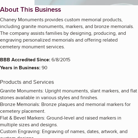
About This Business
Chaney Monuments provides custom memorial products,
including granite monuments, markers, and bronze memorials.
The company assists families by designing, producing, and
engraving personalized memorials and offering related
cemetery monument services.
BBB Accredited Since:
6/8/2015
Years in Business:
90
Products and Services
Granite Monuments: Upright monuments, slant markers, and flat
stones available in various styles and finishes.
Bronze Memorials: Bronze plaques and memorial markers for
cemetery placement.
Flat & Bevel Markers: Ground-level and raised markers in
multiple sizes and designs.
Custom Engraving: Engraving of names, dates, artwork, and