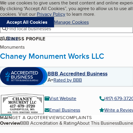
Cookies on BBB.org
We use cookies to give users the best content and online exper
My BBB
By clicking “Accept All Cookies”, you agree to allow us to use all
Skip to main content
Navigation menu
Menu
cookies. Visit our
Privacy Policy
to learn more.
Accept All Cookies
Manage Cookies
Find local businesses
Share
BUSINESS PROFILE
Monuments
Chaney Monument Works LLC
BBB Accredited Business
A+
Rated by BBB
Visit Website
(417) 679-372
Email Business
Write a Revi
MAIN
GET A QUOTE
REVIEWS
COMPLAINTS
Table of Contents
Overview
BBB Accreditation & Rating
About This Business
Busine