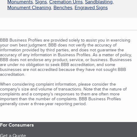
Monuments
,
Signs
,
Cremation Urns
,
Sandblasting
,
Monument Cleaning
,
Benches
,
Engraved Signs
BBB Business Profiles are provided solely to assist you in exercising
your own best judgment. BBB does not verify the accuracy of
information provided by third parties, and does not guarantee the
accuracy of any information in Business Profiles. As a matter of policy,
BBB does not endorse any product, service, or business. Businesses
are under no obligation to seek BBB accreditation, and some
businesses are not accredited because they have not sought BBB
accreditation.
When considering complaint information, please consider the
company's size and volume of transactions. Note that the nature of
complaints and a company’s responses to them are often more
important than the number of complaints. BBB Business Profiles
generally cover a three-year reporting period.
For Consumers
Get a Quote