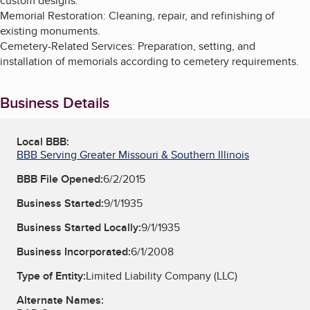
custom designs.
Memorial Restoration: Cleaning, repair, and refinishing of
existing monuments.
Cemetery-Related Services: Preparation, setting, and
installation of memorials according to cemetery requirements.
Business Details
Local BBB:
BBB Serving Greater Missouri & Southern Illinois
BBB File Opened:
6/2/2015
Business Started:
9/1/1935
Business Started Locally:
9/1/1935
Business Incorporated:
6/1/2008
Type of Entity:
Limited Liability Company (LLC)
Alternate Names: