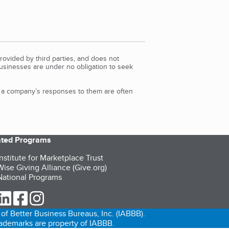
rovided by third parties, and does not
Businesses are under no obligation to seek
d a company’s responses to them are often
iated Programs
nstitute for Marketplace Trust
ise Giving Alliance (Give.org)
ational Programs
ur Twitter (opens in a new tab)
our LinkedIn (opens in a new tab)
our Facebook (opens in a new tab)
our Instagram (opens in a new tab)
of Better Business Bureaus, Inc. (IABBB).
trademarks are property of IABBB.