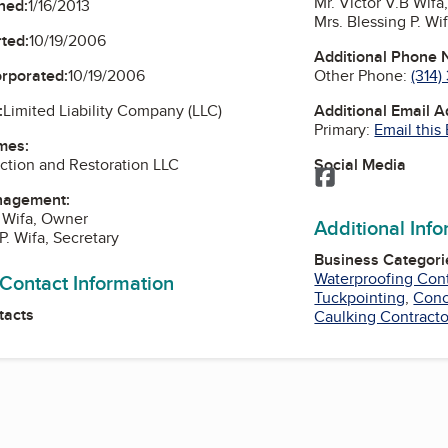
Mr. Victor V.B Wif
ned:
1/16/2013
Mrs. Blessing P. Wi
ted:
10/19/2006
Additional Phone
Other Phone:
(314)
orporated:
10/19/2006
Additional Email 
:
Limited Liability Company (LLC)
Primary:
Email this
mes:
Social Media
ction and Restoration LLC
Facebook
nagement:
B Wifa, Owner
Additional Inf
P. Wifa, Secretary
Business Categori
Waterproofing Cont
 Contact Information
Tuckpointing
,
Conc
tacts
Caulking Contracto