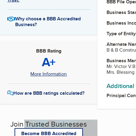
BBB File Ope
Business Star
Why choose a BBB Accredited
Business Inc
Business?
Type of Entity
Alternate Na
B & B Constru
BBB Rating
A+
Business Ma
Mr. Victor V.
Mrs. Blessing 
More Information
Additional
How are BBB ratings calculated?
Principal Con
Join Trusted Businesses
Become BBB Accredited