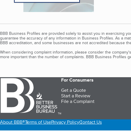
BBB Business Profiles are provided solely to assist you in exercising y
guarantee the accuracy of any information in Business Profiles. As a ma
BBB accreditation, and some businesses are not accredited because the
When considering complaint information, please consider the company's 
more important than the number of complaints. BBB Business Profiles gen
For Consumers
Get a Quote
Start a Review
File a Complaint
TM
About BBB®
Terms of Use
Privacy Policy
Contact Us