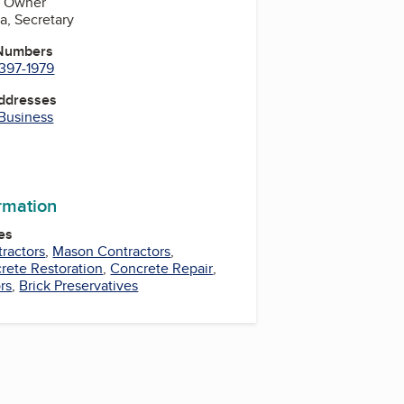
a, Owner
fa, Secretary
 Numbers
 397-1979
Addresses
 Business
ormation
es
ractors
,
Mason Contractors
,
rete Restoration
,
Concrete Repair
,
rs
,
Brick Preservatives