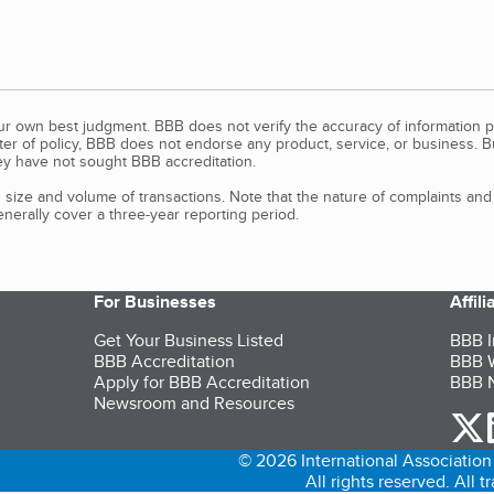
our own best judgment. BBB does not verify the accuracy of information p
tter of policy, BBB does not endorse any product, service, or business. 
y have not sought BBB accreditation.
size and volume of transactions. Note that the nature of complaints an
erally cover a three-year reporting period.
For Businesses
Affil
Get Your Business Listed
BBB I
BBB Accreditation
BBB W
Apply for BBB Accreditation
BBB N
Newsroom and Resources
o
© 2026 International Association 
All rights reserved. All 