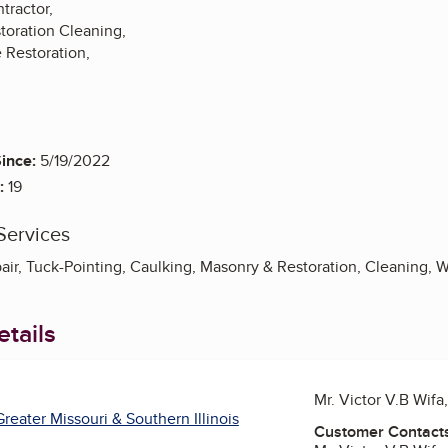
tractor,
toration Cleaning,
 Restoration,
ince:
5/19/2022
:
19
Services
pair, Tuck-Pointing, Caulking, Masonry & Restoration, Cleaning, 
tails
Mr. Victor V.B Wif
reater Missouri & Southern Illinois
Customer Contact