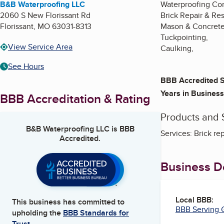
B&B Waterproofing LLC
Waterproofing Con
2060 S New Florissant Rd
Brick Repair & Res
Florissant
,
MO
63031-8313
Mason & Concrete
Tuckpointing,
View Service Area
Caulking,
See Hours
BBB Accredited S
Years in Business
BBB Accreditation & Rating
Products and 
B&B Waterproofing LLC
is BBB
Services: Brick re
Accredited.
Business De
Local BBB:
This business has committed to
BBB Serving G
upholding the
BBB Standards for
Trust.