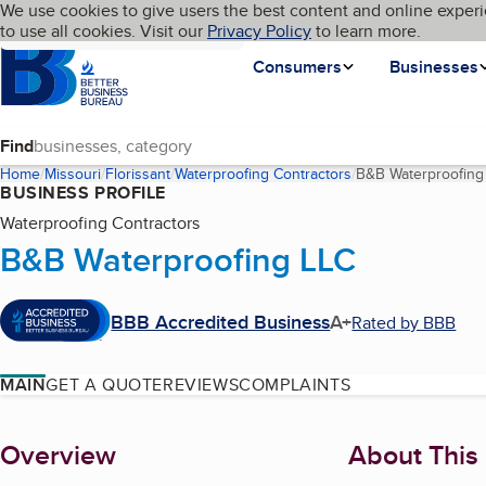
Cookies on BBB.org
We use cookies to give users the best content and online experi
My BBB
Language
to use all cookies. Visit our
Skip to main content
Privacy Policy
to learn more.
Homepage
Consumers
Businesses
Find
Home
Missouri
Florissant
Waterproofing Contractors
B&B Waterproofing
BUSINESS PROFILE
Waterproofing Contractors
B&B Waterproofing LLC
BBB Accredited Business
A+
Rated by BBB
MAIN
GET A QUOTE
REVIEWS
COMPLAINTS
About
Overview
About This