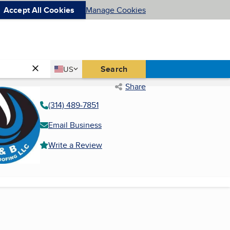
Accept All Cookies
Manage Cookies
Country
Search
US
United States
Share
(314) 489-7851
Email Business
Write a Review