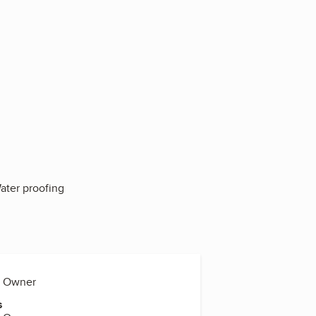
Water proofing
a, Owner
s