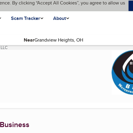
ence. By clicking “Accept All Cookies”, you agree to allow us
Scam Tracker
About
Near
 LLC
(current page)
 Business