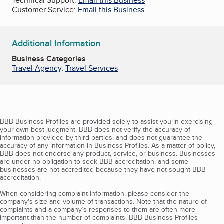
Technical Support:
Email this Business
Customer Service:
Email this Business
Additional Information
Business Categories
Travel Agency
,
Travel Services
BBB Business Profiles are provided solely to assist you in exercising
your own best judgment. BBB does not verify the accuracy of
information provided by third parties, and does not guarantee the
accuracy of any information in Business Profiles. As a matter of policy,
BBB does not endorse any product, service, or business. Businesses
are under no obligation to seek BBB accreditation, and some
businesses are not accredited because they have not sought BBB
accreditation.
When considering complaint information, please consider the
company's size and volume of transactions. Note that the nature of
complaints and a company’s responses to them are often more
important than the number of complaints. BBB Business Profiles