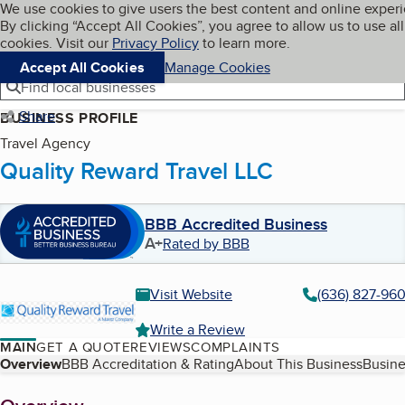
Cookies on BBB.org
We use cookies to give users the best content and online exper
My BBB
By clicking “Accept All Cookies”, you agree to allow us to use all
Skip to main content
Navigation menu
Menu
cookies. Visit our
Privacy Policy
to learn more.
Accept All Cookies
Manage Cookies
Find local businesses
Share
BUSINESS PROFILE
Travel Agency
Quality Reward Travel LLC
BBB Accredited Business
A+
Rated by BBB
Visit Website
(636) 827-96
Write a Review
MAIN
GET A QUOTE
REVIEWS
COMPLAINTS
Table of Contents
Overview
BBB Accreditation & Rating
About This Business
Busine