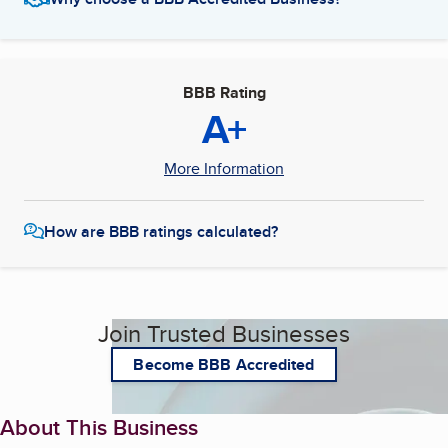
BBB Rating
A+
More Information
How are BBB ratings calculated?
Join Trusted Businesses
Become BBB Accredited
About This Business