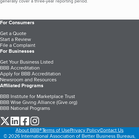
generally cover a three-year reporting period.
For Consumers
Get a Quote
Start a Review
File a Complaint
For Businesses
Get Your Business Listed
BBB Accreditation
Apply for BBB Accreditation
Newsroom and Resources
Affiliated Programs
BBB Institute for Marketplace Trust
BBB Wise Giving Alliance (Give.org)
BBB National Programs
our Twitter (opens in a new tab)
our LinkedIn (opens in a new tab)
our Facebook (opens in a new tab)
our Instagram (opens in a new tab)
About BBB®
Terms of Use
Privacy Policy
Contact Us
© 2026 International Association of Better Business Bureaus,