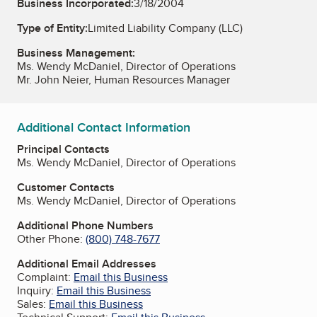
Business Incorporated:
3/18/2004
Type of Entity:
Limited Liability Company (LLC)
Business Management:
Ms. Wendy McDaniel, Director of Operations
Mr. John Neier, Human Resources Manager
Additional Contact Information
Principal Contacts
Ms. Wendy McDaniel, Director of Operations
Customer Contacts
Ms. Wendy McDaniel, Director of Operations
Additional Phone Numbers
Other Phone:
(800) 748-7677
Additional Email Addresses
Complaint:
Email this Business
Inquiry:
Email this Business
Sales:
Email this Business