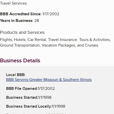
Travel Services
BBB Accredited Since:
1/17/2002
Years in Business:
28
Products and Services
Flights, Hotels, Car Rental, Travel Insurance. Tours & Activities,
Ground Transportation, Vacation Packages, and Cruises.
Business Details
Local BBB:
BBB Serving Greater Missouri & Southern Illinois
BBB File Opened:
1/17/2002
Business Started:
1/1/1998
Business Started Locally:
1/1/1998