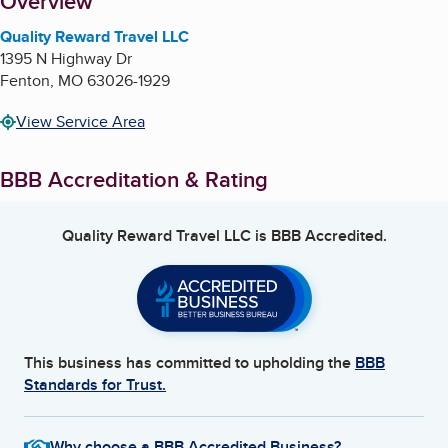
About
Overview
Quality Reward Travel LLC
1395 N Highway Dr
Fenton
,
MO
63026-1929
View Service Area
BBB Accreditation & Rating
Quality Reward Travel LLC
is BBB Accredited.
This business has committed to upholding the
BBB
Standards for Trust.
Why choose a BBB Accredited Business?