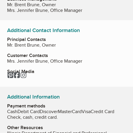
Mr. Brent Brune, Owner
Mrs. Jennifer Brune, Office Manager
Additional Contact Information
Principal Contacts
Mr. Brent Brune, Owner
Customer Contacts
Mrs. Jennifer Brune, Office Manager
Social Media
Pinterest
Facebook
Instagram
Additional Information
Payment methods
Cash
Debit Card
Discover
MasterCard
Visa
Credit Card
Check, cash, credit card.
Other Resources