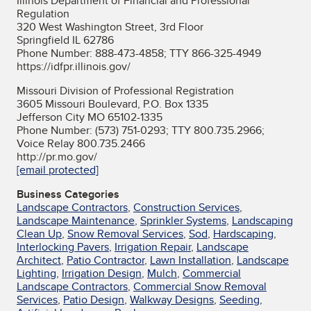
Illinois Department of Financial and Professional
Regulation
320 West Washington Street, 3rd Floor
Springfield IL 62786
Phone Number: 888-473-4858; TTY 866-325-4949
https://idfpr.illinois.gov/
Missouri Division of Professional Registration
3605 Missouri Boulevard, P.O. Box 1335
Jefferson City MO 65102-1335
Phone Number: (573) 751-0293; TTY 800.735.2966;
Voice Relay 800.735.2466
http://pr.mo.gov/
[email protected]
Business Categories
Landscape Contractors
,
Construction Services
,
Landscape Maintenance
,
Sprinkler Systems
,
Landscaping
Clean Up
,
Snow Removal Services
,
Sod
,
Hardscaping
,
Interlocking Pavers
,
Irrigation Repair
,
Landscape
Architect
,
Patio Contractor
,
Lawn Installation
,
Landscape
Lighting
,
Irrigation Design
,
Mulch
,
Commercial
Landscape Contractors
,
Commercial Snow Removal
Services
,
Patio Design
,
Walkway Designs
,
Seeding
,