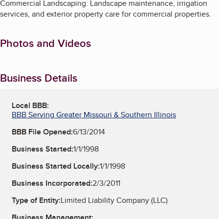
Commercial Landscaping: Landscape maintenance, irrigation
services, and exterior property care for commercial properties.
Photos and Videos
Business Details
Local BBB:
BBB Serving Greater Missouri & Southern Illinois
BBB File Opened:
6/13/2014
Business Started:
1/1/1998
Business Started Locally:
1/1/1998
Business Incorporated:
2/3/2011
Type of Entity:
Limited Liability Company (LLC)
Business Management: