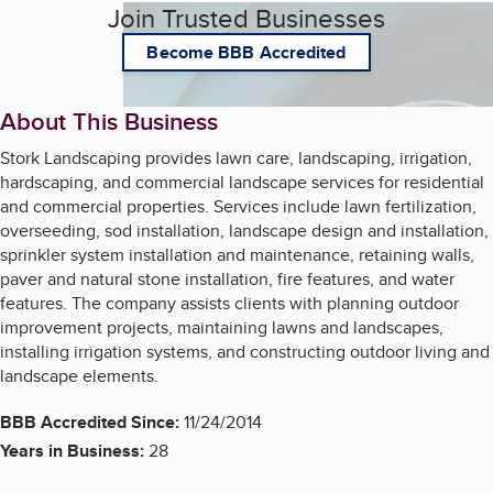
Join Trusted Businesses
Become BBB Accredited
About This Business
Stork Landscaping provides lawn care, landscaping, irrigation,
hardscaping, and commercial landscape services for residential
and commercial properties. Services include lawn fertilization,
overseeding, sod installation, landscape design and installation,
sprinkler system installation and maintenance, retaining walls,
paver and natural stone installation, fire features, and water
features. The company assists clients with planning outdoor
improvement projects, maintaining lawns and landscapes,
installing irrigation systems, and constructing outdoor living and
landscape elements.
BBB Accredited Since:
11/24/2014
Years in Business:
28