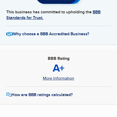
This business has committed to upholding the
BBB
Standards for Trust.
Why choose a BBB Accredited Business?
BBB Rating
A+
More Information
How are BBB ratings calculated?