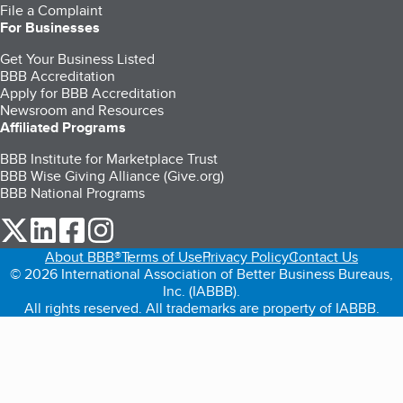
File a Complaint
For Businesses
Get Your Business Listed
BBB Accreditation
Apply for BBB Accreditation
Newsroom and Resources
Affiliated Programs
BBB Institute for Marketplace Trust
BBB Wise Giving Alliance (Give.org)
BBB National Programs
our Twitter (opens in a new tab)
our LinkedIn (opens in a new tab)
our Facebook (opens in a new tab)
our Instagram (opens in a new tab)
About BBB®
Terms of Use
Privacy Policy
Contact Us
© 2026 International Association of Better Business Bureaus,
Inc. (IABBB).
All rights reserved. All trademarks are property of IABBB.