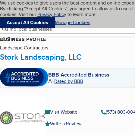
Cookies on BBB.org
We use cookies to give users the best content and online exper
My BBB
By clicking “Accept All Cookies”, you agree to allow us to use all
Skip to main content
Navigation menu
Menu
cookies. Visit our
Privacy Policy
to learn more.
Accept All Cookies
Manage Cookies
Find local businesses
Share
BUSINESS PROFILE
Landscape Contractors
Stork Landscaping, LLC
BBB Accredited Business
A+
Rated by BBB
Visit Website
(573) 803-00
Write a Review