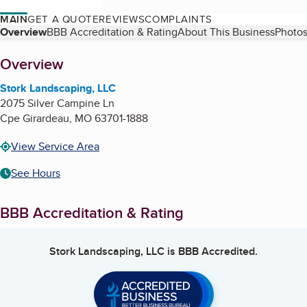
MAIN
GET A QUOTE
REVIEWS
COMPLAINTS
Table of Contents
Overview
BBB Accreditation & Rating
About This Business
Photos
About
Overview
Stork Landscaping, LLC
2075 Silver Campine Ln
Cpe Girardeau
,
MO
63701-1888
View Service Area
See Hours
BBB Accreditation & Rating
Stork Landscaping, LLC
is BBB Accredited.