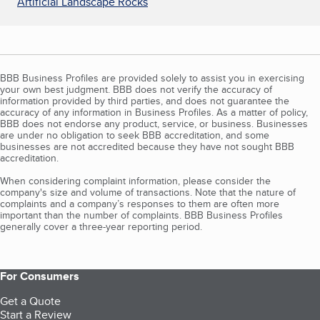
Artificial Landscape Rocks
BBB Business Profiles are provided solely to assist you in exercising
your own best judgment. BBB does not verify the accuracy of
information provided by third parties, and does not guarantee the
accuracy of any information in Business Profiles. As a matter of policy,
BBB does not endorse any product, service, or business. Businesses
are under no obligation to seek BBB accreditation, and some
businesses are not accredited because they have not sought BBB
accreditation.
When considering complaint information, please consider the
company's size and volume of transactions. Note that the nature of
complaints and a company’s responses to them are often more
important than the number of complaints. BBB Business Profiles
generally cover a three-year reporting period.
For Consumers
Get a Quote
Start a Review