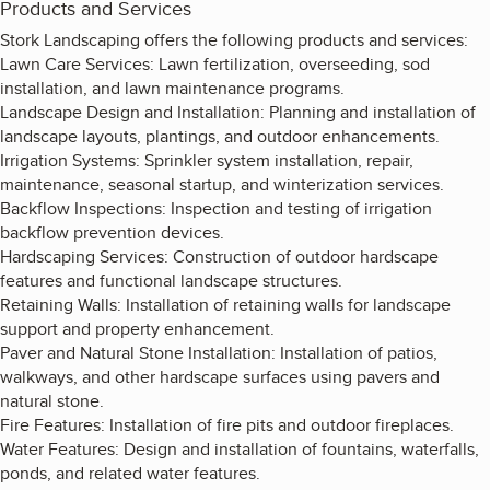
Products and Services
Stork Landscaping offers the following products and services:
Lawn Care Services: Lawn fertilization, overseeding, sod
installation, and lawn maintenance programs.
Landscape Design and Installation: Planning and installation of
landscape layouts, plantings, and outdoor enhancements.
Irrigation Systems: Sprinkler system installation, repair,
maintenance, seasonal startup, and winterization services.
Backflow Inspections: Inspection and testing of irrigation
backflow prevention devices.
Hardscaping Services: Construction of outdoor hardscape
features and functional landscape structures.
Retaining Walls: Installation of retaining walls for landscape
support and property enhancement.
Paver and Natural Stone Installation: Installation of patios,
walkways, and other hardscape surfaces using pavers and
natural stone.
Fire Features: Installation of fire pits and outdoor fireplaces.
Water Features: Design and installation of fountains, waterfalls,
ponds, and related water features.