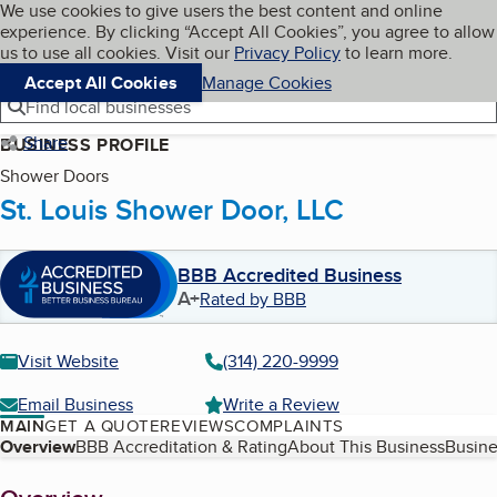
Cookies on BBB.org
We use cookies to give users the best content and online
My BBB
experience. By clicking “Accept All Cookies”, you agree to allow
Skip to main content
Navigation menu
Menu
us to use all cookies. Visit our
Privacy Policy
to learn more.
Accept All Cookies
Manage Cookies
Find local businesses
Share
BUSINESS PROFILE
Shower Doors
St. Louis Shower Door, LLC
BBB Accredited Business
A+
Rated by BBB
Visit Website
(314) 220-9999
Email Business
Write a Review
MAIN
GET A QUOTE
REVIEWS
COMPLAINTS
Table of Contents
Overview
BBB Accreditation & Rating
About This Business
Busine