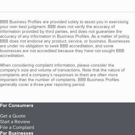
BBB Business Profiles are provided solely to assist you in exercising
your own best judgment. BBB does not verify the accuracy of
information provided by third parties, and does not guarantee the
accuracy of any information in Business Profiles. As a matter of policy,
BBB does not endorse any product, service, or business. Businesses
are under no obligation to seek BBB accreditation, and some
businesses are not accredited because they have not sought BBB
accreditation.
When considering complaint information, please consider the
company's size and volume of transactions. Note that the nature of
complaints and a company’s responses to them are often more
important than the number of complaints. BBB Business Profiles
generally cover a three-year reporting period.
For Consumers
Get a Quote
Start a Review
File a Complaint
For Businesses