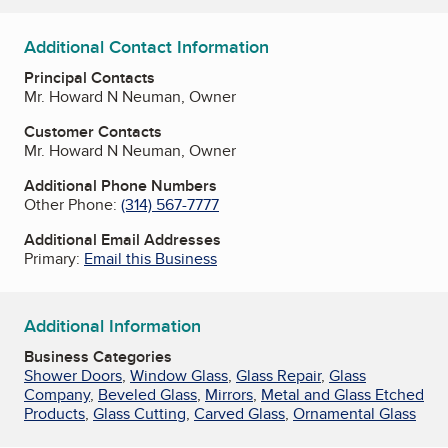
Additional Contact Information
Principal Contacts
Mr. Howard N Neuman, Owner
Customer Contacts
Mr. Howard N Neuman, Owner
Additional Phone Numbers
Other Phone:
(314) 567-7777
Additional Email Addresses
Primary:
Email this Business
Additional Information
Business Categories
Shower Doors
,
Window Glass
,
Glass Repair
,
Glass
Company
,
Beveled Glass
,
Mirrors
,
Metal and Glass Etched
Products
,
Glass Cutting
,
Carved Glass
,
Ornamental Glass