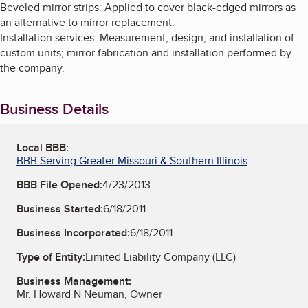
Beveled mirror strips: Applied to cover black-edged mirrors as
an alternative to mirror replacement.
Installation services: Measurement, design, and installation of
custom units; mirror fabrication and installation performed by
the company.
Business Details
Local BBB:
BBB Serving Greater Missouri & Southern Illinois
BBB File Opened:
4/23/2013
Business Started:
6/18/2011
Business Incorporated:
6/18/2011
Type of Entity:
Limited Liability Company (LLC)
Business Management:
Mr. Howard N Neuman, Owner