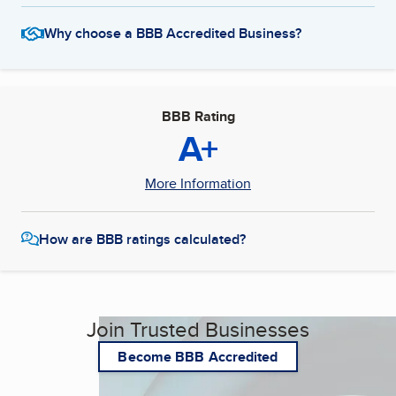
Why choose a BBB Accredited Business?
BBB Rating
A+
More Information
How are BBB ratings calculated?
Join Trusted Businesses
Become BBB Accredited