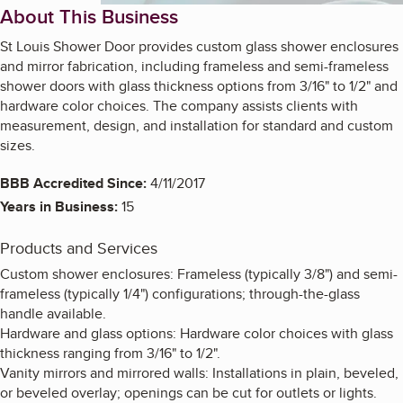
About This Business
St Louis Shower Door provides custom glass shower enclosures
and mirror fabrication, including frameless and semi-frameless
shower doors with glass thickness options from 3/16" to 1/2" and
hardware color choices. The company assists clients with
measurement, design, and installation for standard and custom
sizes.
BBB Accredited Since:
4/11/2017
Years in Business:
15
Products and Services
Custom shower enclosures: Frameless (typically 3/8") and semi-
frameless (typically 1/4") configurations; through-the-glass
handle available.
Hardware and glass options: Hardware color choices with glass
thickness ranging from 3/16" to 1/2".
Vanity mirrors and mirrored walls: Installations in plain, beveled,
or beveled overlay; openings can be cut for outlets or lights.