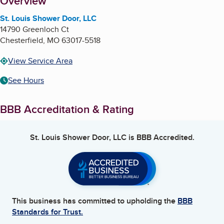
About
Overview
St. Louis Shower Door, LLC
14790 Greenloch Ct
Chesterfield
,
MO
63017-5518
View Service Area
See Hours
BBB Accreditation & Rating
St. Louis Shower Door, LLC
is BBB Accredited.
This business has committed to upholding the
BBB
Standards for Trust.