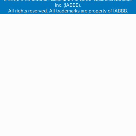
Inc. (IABBB).
All rights reserved. All trademarks are property of IABBB.