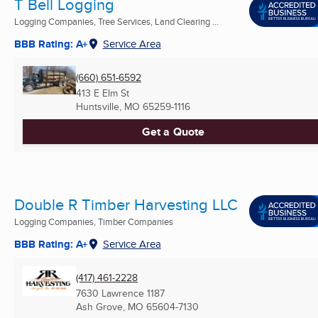
T Bell Logging
Logging Companies, Tree Services, Land Clearing ...
BBB Rating: A+
Service Area
(660) 651-6592
413 E Elm St
Huntsville, MO
65259-1116
Get a Quote
Double R Timber Harvesting LLC
Logging Companies, Timber Companies
BBB Rating: A+
Service Area
(417) 461-2228
7630 Lawrence 1187
Ash Grove, MO
65604-7130