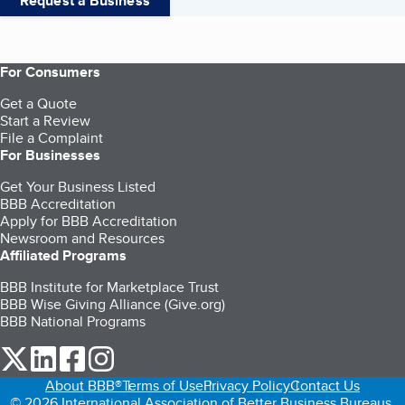
Request a Business
For Consumers
Get a Quote
Start a Review
File a Complaint
For Businesses
Get Your Business Listed
BBB Accreditation
Apply for BBB Accreditation
Newsroom and Resources
Affiliated Programs
BBB Institute for Marketplace Trust
BBB Wise Giving Alliance (Give.org)
BBB National Programs
our Twitter (opens in a new tab)
our LinkedIn (opens in a new tab)
our Facebook (opens in a new tab)
our Instagram (opens in a new tab)
About BBB®
Terms of Use
Privacy Policy
Contact Us
© 2026 International Association of Better Business Bureaus,