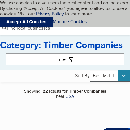
Cookies on BBB.org
We use cookies to give users the best content and online exper
My BBB
By clicking “Accept All Cookies”, you agree to allow us to use all
Skip to main content
Navigation menu
Menu
cookies. Visit our
Privacy Policy
to learn more.
Accept All Cookies
Manage Cookies
Find local businesses
Category: Timber Companies
Search results
Filter
Sort By
Best Match
Showing:
22
results for
Timber Companies
near
USA