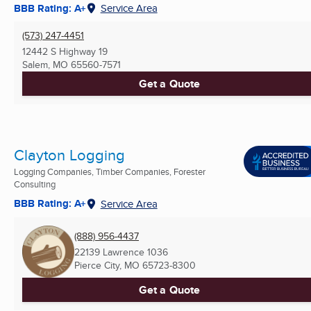
BBB Rating: A+
Service Area
(573) 247-4451
12442 S Highway 19
Salem, MO
65560-7571
Get a Quote
Clayton Logging
Logging Companies, Timber Companies, Forester
Consulting
BBB Rating: A+
Service Area
(888) 956-4437
22139 Lawrence 1036
Pierce City, MO
65723-8300
Get a Quote