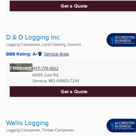
Get a Quote
D & D Logging Inc.
Logging Companies, Land Clearing, Sawmill ...
BBB Rating: A+
Service Area
(417) 776-1602
6099 Jute Rd
Seneca, MO
64865-7244
Get a Quote
Wallis Logging
Logging Companies, Timber Companies