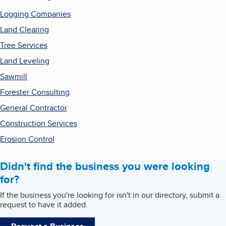
Logging Companies
Land Clearing
Tree Services
Land Leveling
Sawmill
Forester Consulting
General Contractor
Construction Services
Erosion Control
Didn't find the business you were looking
for?
If the business you're looking for isn't in our directory, submit a
request to have it added.