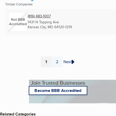
Timber Companies
(816) 483-1007
1431 N Topping Ave
Kansas City, MO
64120-1219
1
2
Next
Page
Page
Join Trusted Businesses
Become BBB Accredited
Related Categories