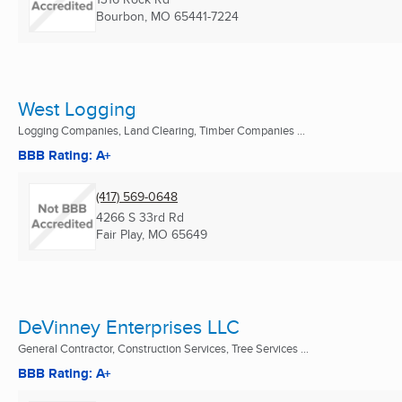
Bourbon, MO
65441-7224
West Logging
Logging Companies, Land Clearing, Timber Companies ...
BBB Rating: A+
(417) 569-0648
4266 S 33rd Rd
Fair Play, MO
65649
DeVinney Enterprises LLC
General Contractor, Construction Services, Tree Services ...
BBB Rating: A+