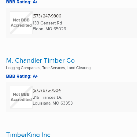
BBB Rating: A+
(573) 247-9806
133 Gensert Rd
Eldon, MO
65026
M. Chandler Timber Co
Logging Companies, Tree Services, Land Clearing ...
BBB Rating: A+
(573) 975-7504
215 Frances Dr.
Louisiana, MO
63353
TimberKing Inc