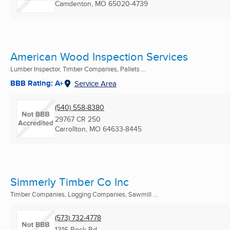
Camdenton, MO
65020-4739
American Wood Inspection Services
Lumber Inspector, Timber Companies, Pallets ...
BBB Rating: A+
Service Area
(540) 558-8380
29767 CR 250
Carrollton, MO
64633-8445
Simmerly Timber Co Inc
Timber Companies, Logging Companies, Sawmill ...
(573) 732-4778
1316 Rock Rd