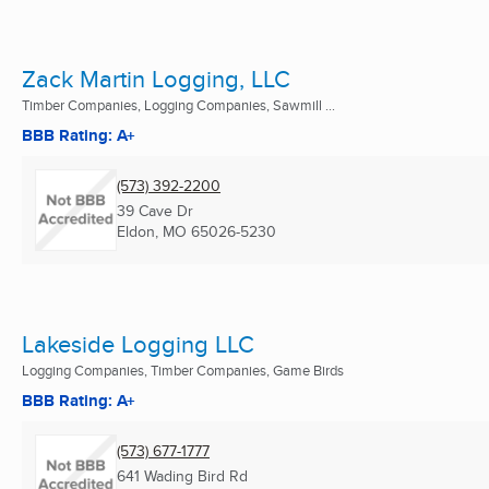
Zack Martin Logging, LLC
Timber Companies, Logging Companies, Sawmill ...
BBB Rating: A+
(573) 392-2200
39 Cave Dr
Eldon, MO
65026-5230
Lakeside Logging LLC
Logging Companies, Timber Companies, Game Birds
BBB Rating: A+
(573) 677-1777
641 Wading Bird Rd