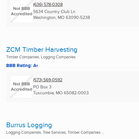
(636) 578-0308
5634 Country Club Ln
Washington, MO
63090-5238
ZCM Timber Harvesting
Timber Companies, Logging Companies
BBB Rating: A+
(573) 569-0592
PO Box 3
Tuscumbia, MO
65082-0003
Burrus Logging
Logging Companies, Tree Services, Timber Companies ...