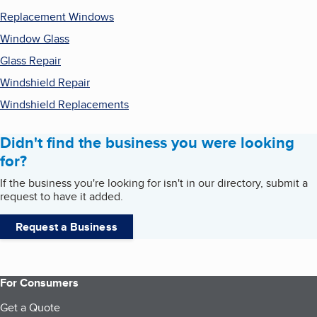
Replacement Windows
Window Glass
Glass Repair
Windshield Repair
Windshield Replacements
Didn't find the business you were looking
for?
If the business you're looking for isn't in our directory, submit a
request to have it added.
Request a Business
For Consumers
Get a Quote