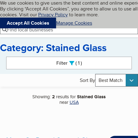
Cookies on BBB.org
We use cookies to give users the best content and online exper
My BBB
By clicking “Accept All Cookies”, you agree to allow us to use all
Skip to main content
Navigation menu
Menu
cookies. Visit our
Privacy Policy
to learn more.
Accept All Cookies
Manage Cookies
Find local businesses
Category: Stained Glass
Search results
Filter
1
active
Sort By
Best Match
Showing:
2
results for
Stained Glass
near
USA