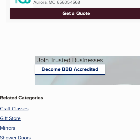
Aurora, MO
65605-1568
Get a Quote
Join Trusted Businesses
Become BBB Accredited
Related Categories
Craft Classes
Gift Store
Mirrors
Shower Doors