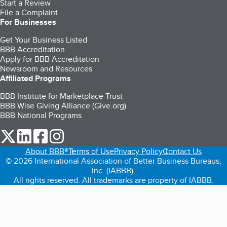
Start a Review
File a Complaint
For Businesses
Get Your Business Listed
BBB Accreditation
Apply for BBB Accreditation
Newsroom and Resources
Affiliated Programs
BBB Institute for Marketplace Trust
BBB Wise Giving Alliance (Give.org)
BBB National Programs
our Twitter (opens in a new tab)
our LinkedIn (opens in a new tab)
our Facebook (opens in a new tab)
our Instagram (opens in a new tab)
About BBB®
Terms of Use
Privacy Policy
Contact Us
© 2026 International Association of Better Business Bureaus,
Inc. (IABBB).
All rights reserved. All trademarks are property of IABBB.