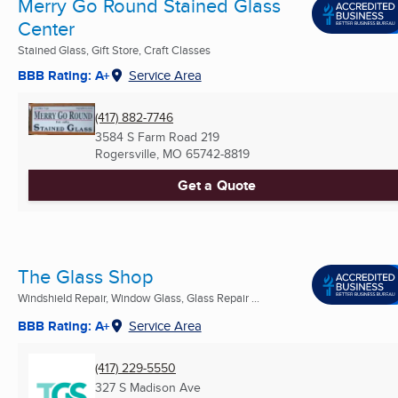
Merry Go Round Stained Glass
Center
Stained Glass, Gift Store, Craft Classes
BBB Rating: A+
Service Area
(417) 882-7746
3584 S Farm Road 219
Rogersville, MO
65742-8819
Get a Quote
The Glass Shop
Windshield Repair, Window Glass, Glass Repair ...
BBB Rating: A+
Service Area
(417) 229-5550
327 S Madison Ave