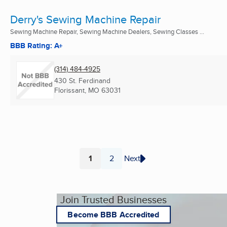
Derry's Sewing Machine Repair
Sewing Machine Repair, Sewing Machine Dealers, Sewing Classes ...
BBB Rating: A+
(314) 484-4925
430 St. Ferdinand
Florissant, MO
63031
1
2
Next
Page
Page
Join Trusted Businesses
Become BBB Accredited