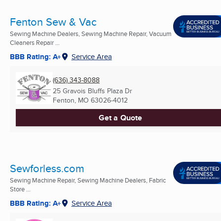
Fenton Sew & Vac
Sewing Machine Dealers, Sewing Machine Repair, Vacuum
Cleaners Repair ...
BBB Rating: A+
Service Area
(636) 343-8088
25 Gravois Bluffs Plaza Dr
Fenton, MO
63026-4012
Get a Quote
Sewforless.com
Sewing Machine Repair, Sewing Machine Dealers, Fabric
Store ...
BBB Rating: A+
Service Area