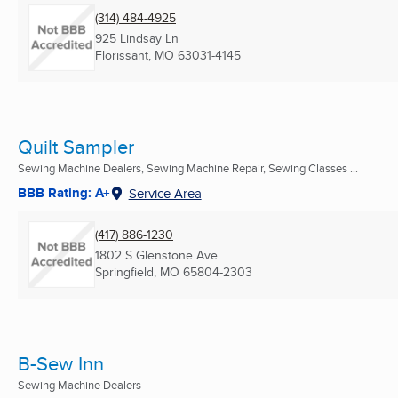
(314) 484-4925
925 Lindsay Ln
Florissant, MO
63031-4145
Quilt Sampler
Sewing Machine Dealers, Sewing Machine Repair, Sewing Classes ...
BBB Rating: A+
Service Area
(417) 886-1230
1802 S Glenstone Ave
Springfield, MO
65804-2303
B-Sew Inn
Sewing Machine Dealers