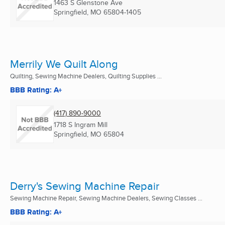
1463 S Glenstone Ave
Springfield, MO
65804-1405
Merrily We Quilt Along
Quilting, Sewing Machine Dealers, Quilting Supplies ...
BBB Rating: A+
(417) 890-9000
1718 S Ingram Mill
Springfield, MO
65804
Derry's Sewing Machine Repair
Sewing Machine Repair, Sewing Machine Dealers, Sewing Classes ...
BBB Rating: A+