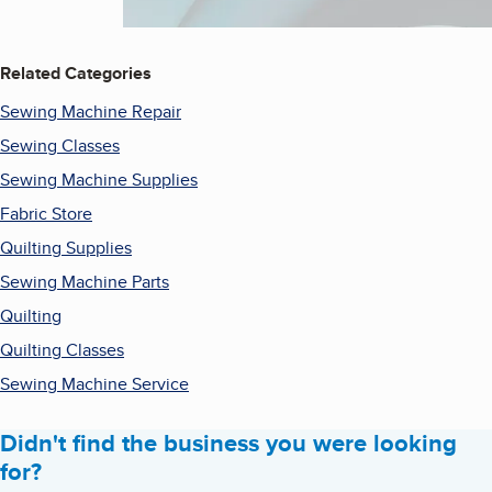
Related Categories
Sewing Machine Repair
Sewing Classes
Sewing Machine Supplies
Fabric Store
Quilting Supplies
Sewing Machine Parts
Quilting
Quilting Classes
Sewing Machine Service
Didn't find the business you were looking
for?