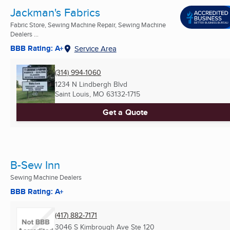
Jackman's Fabrics
Fabric Store, Sewing Machine Repair, Sewing Machine
Dealers ...
BBB Rating: A+
Service Area
(314) 994-1060
1234 N Lindbergh Blvd
Saint Louis, MO
63132-1715
Get a Quote
B-Sew Inn
Sewing Machine Dealers
BBB Rating: A+
(417) 882-7171
3046 S Kimbrough Ave Ste 120