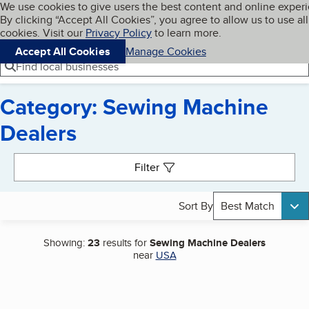
Cookies on BBB.org
We use cookies to give users the best content and online exper
My BBB
By clicking “Accept All Cookies”, you agree to allow us to use all
Skip to main content
Navigation menu
Menu
cookies. Visit our
Privacy Policy
to learn more.
Accept All Cookies
Manage Cookies
Find local businesses
Category: Sewing Machine
Dealers
Search results
Filter
Sort By
Best Match
Showing:
23
results for
Sewing Machine Dealers
near
USA