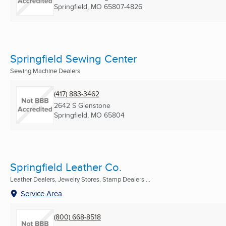
Springfield, MO
65807-4826
Springfield Sewing Center
Sewing Machine Dealers
(417) 883-3462
2642 S Glenstone
Springfield, MO
65804
Springfield Leather Co.
Leather Dealers, Jewelry Stores, Stamp Dealers ...
Service Area
(800) 668-8518