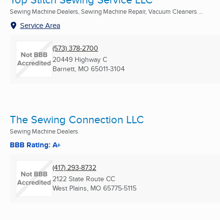
Sewing Machine Dealers, Sewing Machine Repair, Vacuum Cleaners ...
Service Area
(573) 378-2700
20449 Highway C
Barnett, MO
65011-3104
The Sewing Connection LLC
Sewing Machine Dealers
BBB Rating: A+
(417) 293-8732
2122 State Route CC
West Plains, MO
65775-5115