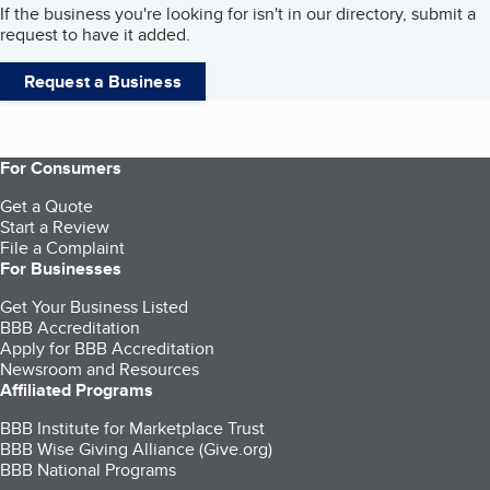
If the business you're looking for isn't in our directory, submit a
request to have it added.
Request a Business
For Consumers
Get a Quote
Start a Review
File a Complaint
For Businesses
Get Your Business Listed
BBB Accreditation
Apply for BBB Accreditation
Newsroom and Resources
Affiliated Programs
BBB Institute for Marketplace Trust
BBB Wise Giving Alliance (Give.org)
BBB National Programs