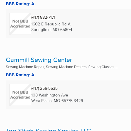
BBB Rating: A+
(417) 882-7171
1602 E Republic Rd A
Springfield, MO
65804
Gammill Sewing Center
Sewing Machine Repair, Sewing Machine Dealers, Sewing Classes ...
BBB Rating: A+
(417) 256-5535
108 Washington Ave
West Plains, MO
65775-3429
Top Stitch Sewing Service LLC