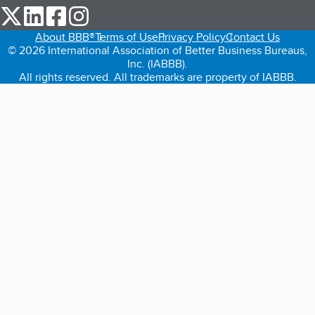
our Twitter (opens in a new tab)
our LinkedIn (opens in a new tab)
our Facebook (opens in a new tab)
our Instagram (opens in a new tab)
About BBB®
Terms of Use
Privacy Policy
Contact Us
© 2026 International Association of Better Business Bureaus,
Inc. (IABBB).
All rights reserved. All trademarks are property of IABBB.