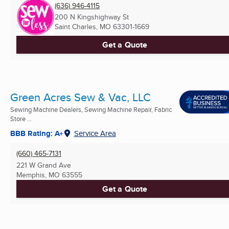
(636) 946-4115
200 N Kingshighway St
Saint Charles, MO
63301-1669
Get a Quote
Green Acres Sew & Vac, LLC
Sewing Machine Dealers, Sewing Machine Repair, Fabric
Store ...
BBB Rating: A+
Service Area
(660) 465-7131
221 W Grand Ave
Memphis, MO
63555
Get a Quote