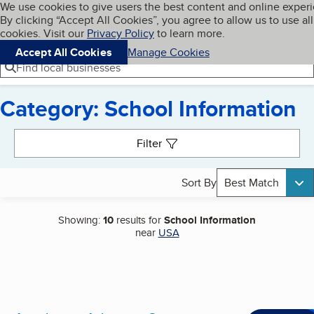
Cookies on BBB.org
We use cookies to give users the best content and online exper
My BBB
By clicking “Accept All Cookies”, you agree to allow us to use all
Skip to main content
Navigation menu
Menu
cookies. Visit our
Privacy Policy
to learn more.
Accept All Cookies
Manage Cookies
Find local businesses
Category: School Information
Search results
Filter
Sort By
Best Match
Showing:
10
results for
School Information
near
USA