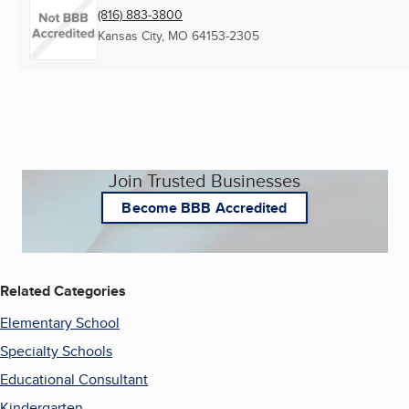
(816) 883-3800
Kansas City, MO
64153-2305
Join Trusted Businesses
Become BBB Accredited
Related Categories
Elementary School
Specialty Schools
Educational Consultant
Kindergarten