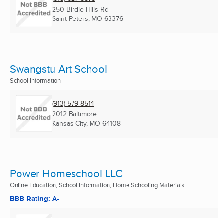
250 Birdie Hills Rd
Saint Peters, MO
63376
Swangstu Art School
School Information
(913) 579-8514
2012 Baltimore
Kansas City, MO
64108
Power Homeschool LLC
Online Education, School Information, Home Schooling Materials
BBB Rating: A-