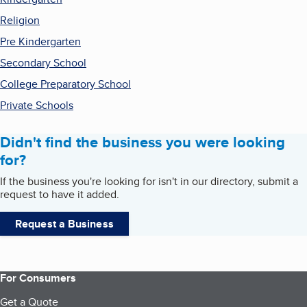
Religion
Pre Kindergarten
Secondary School
College Preparatory School
Private Schools
Didn't find the business you were looking
for?
If the business you're looking for isn't in our directory, submit a
request to have it added.
Request a Business
For Consumers
Get a Quote