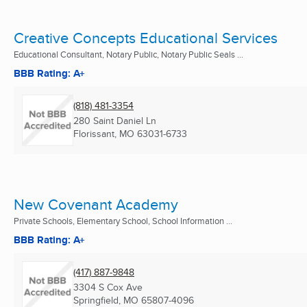
Creative Concepts Educational Services
Educational Consultant, Notary Public, Notary Public Seals ...
BBB Rating: A+
(818) 481-3354
280 Saint Daniel Ln
Florissant, MO
63031-6733
New Covenant Academy
Private Schools, Elementary School, School Information ...
BBB Rating: A+
(417) 887-9848
3304 S Cox Ave
Springfield, MO
65807-4096