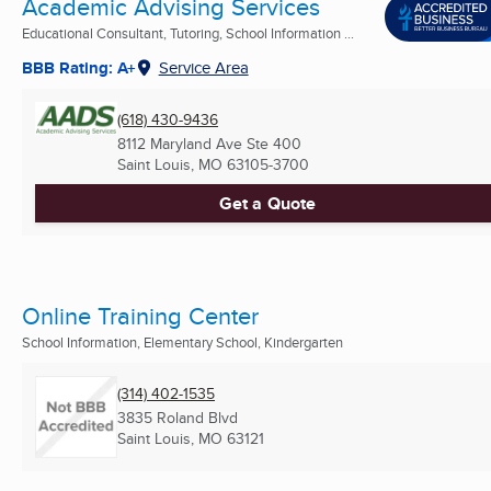
Academic Advising Services
Educational Consultant, Tutoring, School Information ...
BBB Rating: A+
Service Area
(618) 430-9436
8112 Maryland Ave Ste 400
Saint Louis, MO
63105-3700
Get a Quote
Online Training Center
School Information, Elementary School, Kindergarten
(314) 402-1535
3835 Roland Blvd
Saint Louis, MO
63121