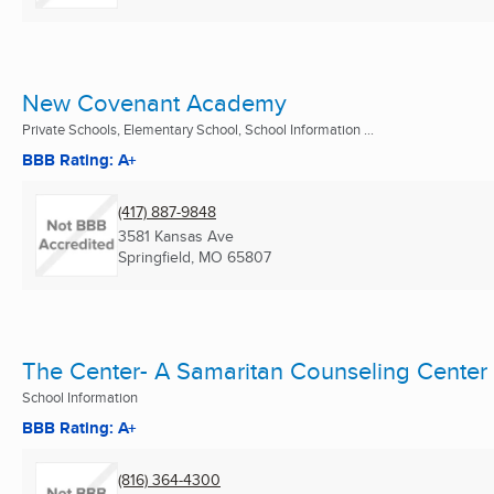
New Covenant Academy
Private Schools, Elementary School, School Information ...
BBB Rating: A+
(417) 887-9848
3581 Kansas Ave
Springfield, MO
65807
The Center- A Samaritan Counseling Center
School Information
BBB Rating: A+
(816) 364-4300