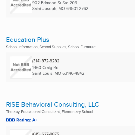
902 Edmond St Ste 203
Saint Joseph, MO
64501-2762
Education Plus
School Information, School Supplies, School Furniture
(314) 872-8282
1460 Craig Rd
Saint Louis, MO
63146-4842
RISE Behavioral Consulting, LLC
Therapy, Educational Consultant, Elementary School ...
BBB Rating: A+
(615) 627-8875