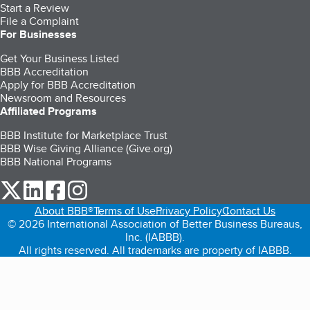
Start a Review
File a Complaint
For Businesses
Get Your Business Listed
BBB Accreditation
Apply for BBB Accreditation
Newsroom and Resources
Affiliated Programs
BBB Institute for Marketplace Trust
BBB Wise Giving Alliance (Give.org)
BBB National Programs
our Twitter (opens in a new tab)
our LinkedIn (opens in a new tab)
our Facebook (opens in a new tab)
our Instagram (opens in a new tab)
About BBB®
Terms of Use
Privacy Policy
Contact Us
© 2026 International Association of Better Business Bureaus,
Inc. (IABBB).
All rights reserved. All trademarks are property of IABBB.