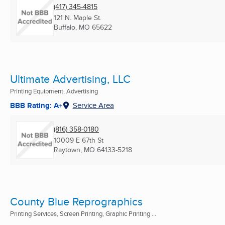
(417) 345-4815
121 N. Maple St.
Buffalo, MO
65622
Ultimate Advertising, LLC
Printing Equipment, Advertising
BBB Rating: A+
Service Area
(816) 358-0180
10009 E 67th St
Raytown, MO
64133-5218
County Blue Reprographics
Printing Services, Screen Printing, Graphic Printing ...