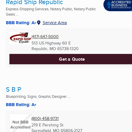
Rapid Ship Republic
Express Shipping Services, Notary Public, Notary Public
Seals ...
BBB Rating: A+
Service Area
(417) 647-5000
513 US Highway 60 E
Republic, MO
65738-1320
Get a Quote
S B P
Blueprinting, Signs, Graphic Designer ...
BBB Rating: A+
(800) 458-9731
219 E Pershing St
Springfield, MO
65806-2127