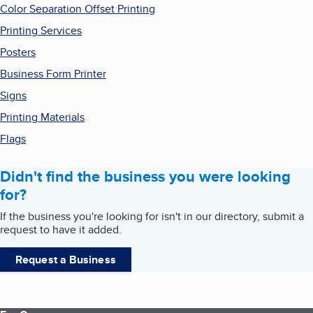
Color Separation Offset Printing
Printing Services
Posters
Business Form Printer
Signs
Printing Materials
Flags
Didn't find the business you were looking
for?
If the business you're looking for isn't in our directory, submit a
request to have it added.
Request a Business