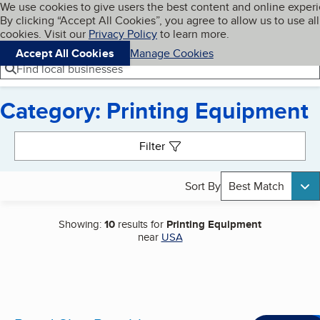
Cookies on BBB.org
We use cookies to give users the best content and online exper
My BBB
By clicking “Accept All Cookies”, you agree to allow us to use all
Skip to main content
Navigation menu
Menu
cookies. Visit our
Privacy Policy
to learn more.
Accept All Cookies
Manage Cookies
Find local businesses
Category: Printing Equipment
Search results
Filter
Sort By
Best Match
Showing:
10
results for
Printing Equipment
near
USA