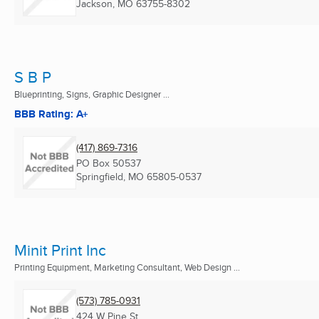
Jackson, MO
63755-8302
S B P
Blueprinting, Signs, Graphic Designer ...
BBB Rating: A+
(417) 869-7316
PO Box 50537
Springfield, MO
65805-0537
Minit Print Inc
Printing Equipment, Marketing Consultant, Web Design ...
(573) 785-0931
424 W Pine St