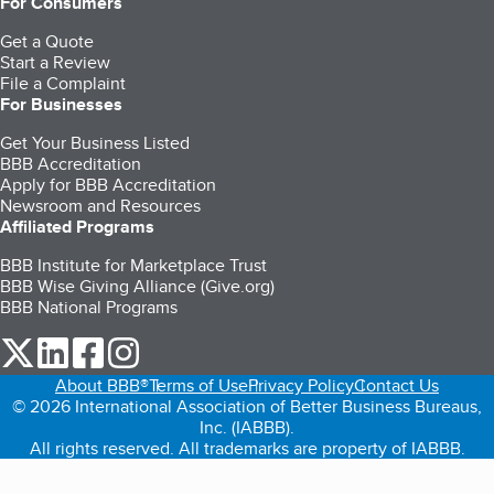
For Consumers
Get a Quote
Start a Review
File a Complaint
For Businesses
Get Your Business Listed
BBB Accreditation
Apply for BBB Accreditation
Newsroom and Resources
Affiliated Programs
BBB Institute for Marketplace Trust
BBB Wise Giving Alliance (Give.org)
BBB National Programs
our Twitter (opens in a new tab)
our LinkedIn (opens in a new tab)
our Facebook (opens in a new tab)
our Instagram (opens in a new tab)
About BBB®
Terms of Use
Privacy Policy
Contact Us
© 2026 International Association of Better Business Bureaus,
Inc. (IABBB).
All rights reserved. All trademarks are property of IABBB.