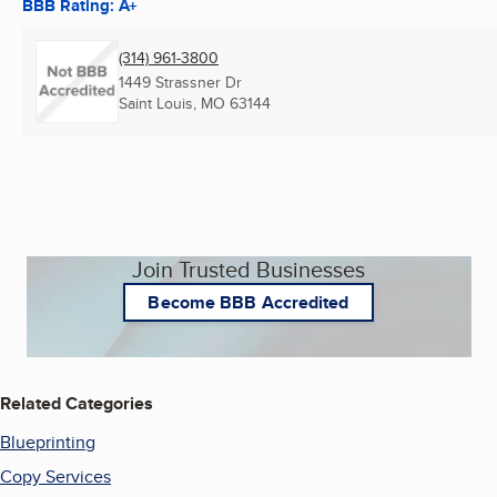
BBB Rating: A+
(314) 961-3800
1449 Strassner Dr
Saint Louis, MO
63144
Join Trusted Businesses
Become BBB Accredited
Related Categories
Blueprinting
Copy Services