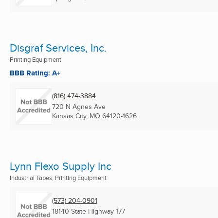
Disgraf Services, Inc.
Printing Equipment
BBB Rating: A+
(816) 474-3884
720 N Agnes Ave
Kansas City, MO
64120-1626
Lynn Flexo Supply Inc
Industrial Tapes, Printing Equipment
(573) 204-0901
18140 State Highway 177