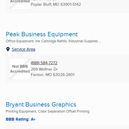
Poplar Bluff, MO
63901-5142
Peak Business Equipment
Office Equipment, Ink Cartridge Refills, Industrial Supplies ...
Service Area
(888) 584-7272
269 Wolfner Dr
Fenton, MO
63026-2801
Bryant Business Graphics
Printing Equipment, Color Separation Offset Printing
BBB Rating: A+