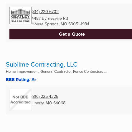
(314) 220-6702
4487 Byrnesville Rd
House Springs, MO
63051-1984
Get a Quote
Sublime Contracting, LLC
Home Improvement, General Contractor, Fence Contractors ...
BBB Rating: A+
(816) 225-4325
Liberty, MO
64068