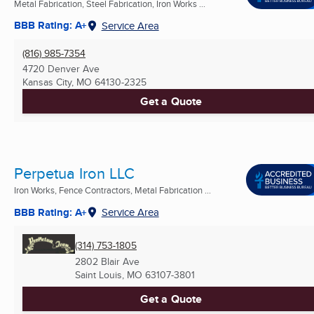
Metal Fabrication, Steel Fabrication, Iron Works ...
BBB Rating: A+
Service Area
(816) 985-7354
4720 Denver Ave
Kansas City, MO
64130-2325
Get a Quote
Perpetua Iron LLC
Iron Works, Fence Contractors, Metal Fabrication ...
BBB Rating: A+
Service Area
(314) 753-1805
2802 Blair Ave
Saint Louis, MO
63107-3801
Get a Quote