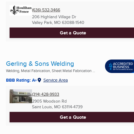
(636) 532-3466
206 Highland Village Dr
Valley Park, MO
63088-1540
Get a Quote
Gerling & Sons Welding
Welding, Metal Fabrication, Sheet Metal Fabrication ...
BBB Rating: A+
Service Area
(314) 428-9933
2905 Woodson Rd
Saint Louis, MO
63114-4739
Get a Quote