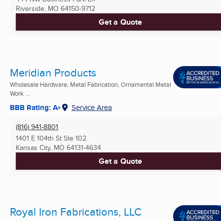
Riverside, MO
64150-9712
Get a Quote
Meridian Products
Wholesale Hardware, Metal Fabrication, Ornamental Metal
Work ...
BBB Rating: A+
Service Area
(816) 941-8801
1401 E 104th St Ste 102
Kansas City, MO
64131-4634
Get a Quote
Royal Iron Fabrications, LLC