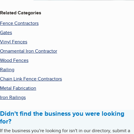
Related Categories
Fence Contractors
Gates
Vinyl Fences
Ornamental Iron Contractor
Wood Fences
Railing
Chain Link Fence Contractors
Metal Fabrication
Iron Railings
Didn't find the business you were looking
for?
If the business you're looking for isn't in our directory, submit a