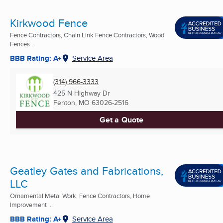
Kirkwood Fence
Fence Contractors, Chain Link Fence Contractors, Wood
Fences ...
BBB Rating: A+
Service Area
(314) 966-3333
425 N Highway Dr
Fenton, MO
63026-2516
Get a Quote
Geatley Gates and Fabrications,
LLC
Ornamental Metal Work, Fence Contractors, Home
Improvement ...
BBB Rating: A+
Service Area