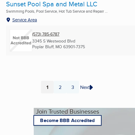
Sunset Pool Spa and Metal LLC
Swimming Pools, Pool Service, Hot Tub Service and Repair ...
Service Area
(573) 785-6787
3345 S Westwood Blvd
Poplar Bluff, MO
63901-7375
1
2
3
Next
Page
Page
Page
Join Trusted Businesses
Become BBB Accredited