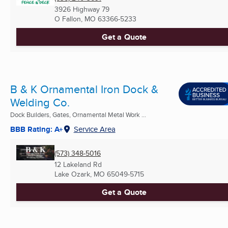
3926 Highway 79
O Fallon, MO
63366-5233
Get a Quote
B & K Ornamental Iron Dock &
Welding Co.
Dock Builders, Gates, Ornamental Metal Work ...
BBB Rating: A+
Service Area
(573) 348-5016
12 Lakeland Rd
Lake Ozark, MO
65049-5715
Get a Quote