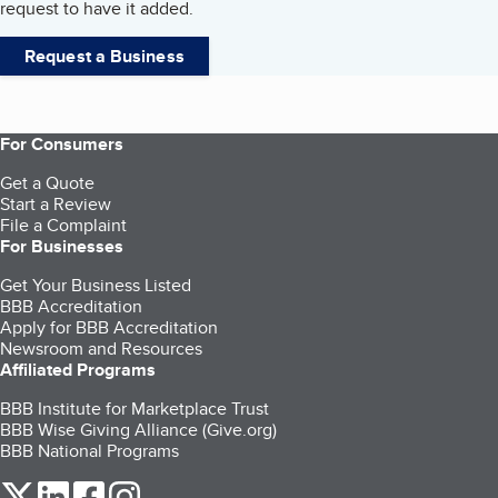
request to have it added.
Request a Business
For Consumers
Get a Quote
Start a Review
File a Complaint
For Businesses
Get Your Business Listed
BBB Accreditation
Apply for BBB Accreditation
Newsroom and Resources
Affiliated Programs
BBB Institute for Marketplace Trust
BBB Wise Giving Alliance (Give.org)
BBB National Programs
our Twitter (opens in a new tab)
our LinkedIn (opens in a new tab)
our Facebook (opens in a new tab)
our Instagram (opens in a new tab)