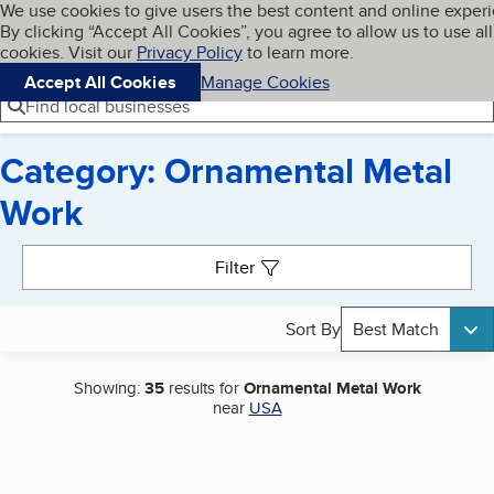
Cookies on BBB.org
We use cookies to give users the best content and online exper
My BBB
By clicking “Accept All Cookies”, you agree to allow us to use all
Skip to main content
Navigation menu
Menu
cookies. Visit our
Privacy Policy
to learn more.
Accept All Cookies
Manage Cookies
Find local businesses
Category: Ornamental Metal
Work
Search results
Filter
Sort By
Best Match
Showing:
35
results for
Ornamental Metal Work
near
USA