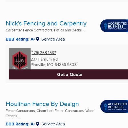
Nick's Fencing and Carpentry
Carpenter, Fence Contractors, Patios and Decks ...
BBB Rating: A+
Service Area
(479) 268-1537
237 Farnum Rd
Pineville, MO
64856-9308
Get a Quote
Houlihan Fence By Design
Fence Contractors, Chain Link Fence Contractors, Wood
Fences ...
BBB Rating: A+
Service Area