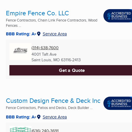
Empire Fence Co. LLC
Fence Contractors, Chain Link Fence Contractors, Wood
Fences ...
BBB Rating: A+
Service Area
(314) 638-7600
4001 Taft Ave
Saint Louis, MO
63116-2413
Get a Quote
Custom Design Fence & Deck Inc
Fence Contractors, Patios and Decks, Deck Builder ...
BBB Rating: A+
Service Area
(636) 240-3691