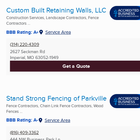
Custom Built Retaining Walls, LLC
Construction Services, Landscape Contractors, Fence
Contractors ...
BBB Rating: A+
Service Area
(314) 220-4309
2627 Seckman Rd
Imperial, MO
63052-1949
Get a Quote
Stand Strong Fencing of Parkville
Fence Contractors, Chain Link Fence Contractors, Wood
Fences ...
BBB Rating: A-
Service Area
(816) 409-3362
444 NW Business Park Ln