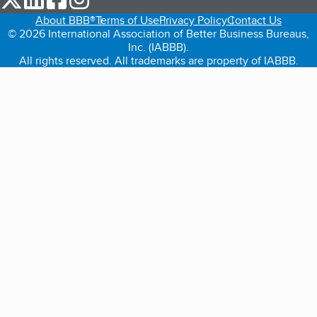
About BBB®
Terms of Use
Privacy Policy
Contact Us
© 2026 International Association of Better Business Bureaus,
Inc. (IABBB).
All rights reserved. All trademarks are property of IABBB.