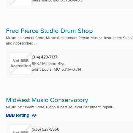
Marshfield, MO
65706-1409
Fred Pierce Studio Drum Shop
Music Instrument Store, Musical Instrument Repair, Musical Instrument Suppl
and Accessories ...
(314) 423-7137
9537 Midland Blvd
Saint Louis, MO
63114-3314
Midwest Music Conservatory
Music Instrument Store, Piano Tuners, Musical Instrument Repair ...
BBB Rating: A+
(636) 527-5558