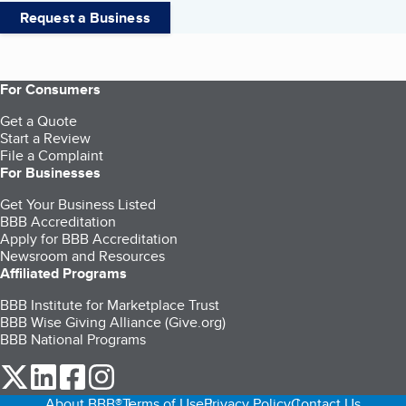
Request a Business
For Consumers
Get a Quote
Start a Review
File a Complaint
For Businesses
Get Your Business Listed
BBB Accreditation
Apply for BBB Accreditation
Newsroom and Resources
Affiliated Programs
BBB Institute for Marketplace Trust
BBB Wise Giving Alliance (Give.org)
BBB National Programs
our Twitter (opens in a new tab)
our LinkedIn (opens in a new tab)
our Facebook (opens in a new tab)
our Instagram (opens in a new tab)
About BBB®
Terms of Use
Privacy Policy
Contact Us