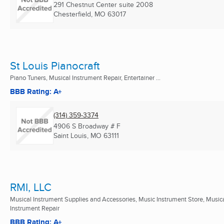
291 Chestnut Center suite 2008
Chesterfield, MO
63017
St Louis Pianocraft
Piano Tuners, Musical Instrument Repair, Entertainer ...
BBB Rating: A+
(314) 359-3374
4906 S Broadway # F
Saint Louis, MO
63111
RMI, LLC
Musical Instrument Supplies and Accessories, Music Instrument Store, Music
Instrument Repair
BBB Rating: A+