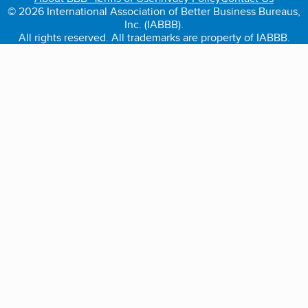
© 2026 International Association of Better Business Bureaus,
Inc. (IABBB).
All rights reserved. All trademarks are property of IABBB.