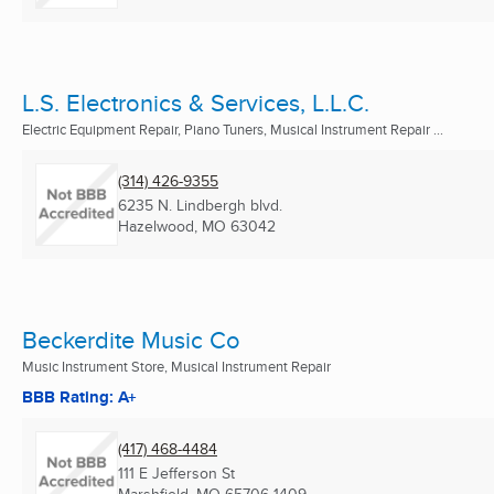
L.S. Electronics & Services, L.L.C.
Electric Equipment Repair, Piano Tuners, Musical Instrument Repair ...
(314) 426-9355
6235 N. Lindbergh blvd.
Hazelwood, MO
63042
Beckerdite Music Co
Music Instrument Store, Musical Instrument Repair
BBB Rating: A+
(417) 468-4484
111 E Jefferson St