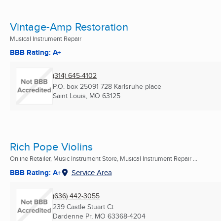
Vintage-Amp Restoration
Musical Instrument Repair
BBB Rating: A+
(314) 645-4102
P.O. box 25091 728 Karlsruhe place
Saint Louis, MO
63125
Rich Pope Violins
Online Retailer, Music Instrument Store, Musical Instrument Repair ...
BBB Rating: A+
Service Area
(636) 442-3055
239 Castle Stuart Ct
Dardenne Pr, MO
63368-4204