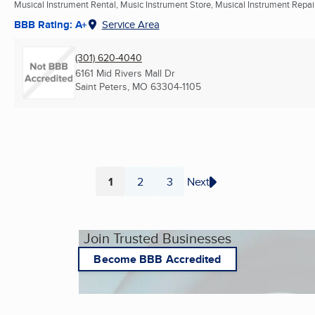
Musical Instrument Rental, Music Instrument Store, Musical Instrument Repair 
BBB Rating: A+
Service Area
(301) 620-4040
6161 Mid Rivers Mall Dr
Saint Peters, MO
63304-1105
1
2
3
Next
Page
Page
Page
Join Trusted Businesses
Become BBB Accredited