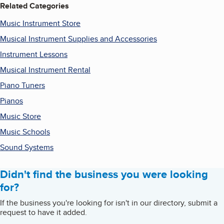
Related Categories
Music Instrument Store
Musical Instrument Supplies and Accessories
Instrument Lessons
Musical Instrument Rental
Piano Tuners
Pianos
Music Store
Music Schools
Sound Systems
Didn't find the business you were looking
for?
If the business you're looking for isn't in our directory, submit a
request to have it added.