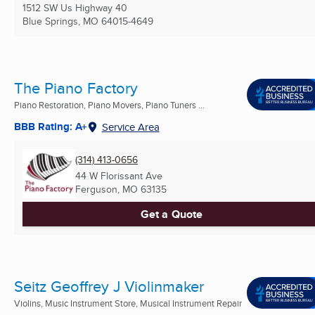
1512 SW Us Highway 40
Blue Springs, MO
64015-4649
The Piano Factory
Piano Restoration, Piano Movers, Piano Tuners ...
BBB Rating: A+
Service Area
(314) 413-0656
44 W Florissant Ave
Ferguson, MO
63135
Get a Quote
Seitz Geoffrey J Violinmaker
Violins, Music Instrument Store, Musical Instrument Repair