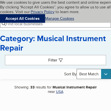
Cookies on BBB.org
We use cookies to give users the best content and online exper
My BBB
By clicking “Accept All Cookies”, you agree to allow us to use all
Skip to main content
Navigation menu
Menu
cookies. Visit our
Privacy Policy
to learn more.
Accept All Cookies
Manage Cookies
Find local businesses
Category: Musical Instrument
Repair
Search results
Filter
Sort By
Best Match
Showing:
33
results for
Musical Instrument Repair
near
USA