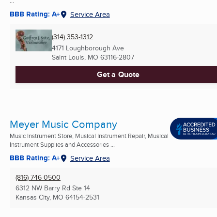
...
BBB Rating: A+
Service Area
(314) 353-1312
4171 Loughborough Ave
Saint Louis, MO
63116-2807
Get a Quote
Meyer Music Company
Music Instrument Store, Musical Instrument Repair, Musical
Instrument Supplies and Accessories ...
BBB Rating: A+
Service Area
(816) 746-0500
6312 NW Barry Rd Ste 14
Kansas City, MO
64154-2531