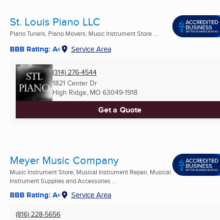
St. Louis Piano LLC
Piano Tuners, Piano Movers, Music Instrument Store ...
BBB Rating: A+
Service Area
(314) 276-4544
1821 Center Dr
High Ridge, MO
63049-1918
Get a Quote
Meyer Music Company
Music Instrument Store, Musical Instrument Repair, Musical
Instrument Supplies and Accessories ...
BBB Rating: A+
Service Area
(816) 228-5656