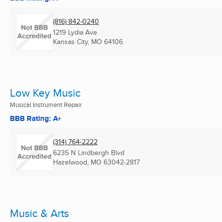
(816) 842-0240
1219 Lydia Ave
Kansas City, MO
64106
Low Key Music
Musical Instrument Repair
BBB Rating: A+
(314) 764-2222
6235 N Lindbergh Blvd
Hazelwood, MO
63042-2817
Music & Arts