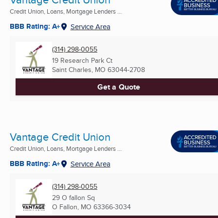
Credit Union, Loans, Mortgage Lenders ...
BBB Rating: A+
Service Area
(314) 298-0055
19 Research Park Ct
Saint Charles, MO
63044-2708
Get a Quote
Vantage Credit Union
Credit Union, Loans, Mortgage Lenders ...
BBB Rating: A+
Service Area
(314) 298-0055
29 O fallon Sq
O Fallon, MO
63366-3034