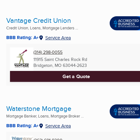
Vantage Credit Union
Credit Union, Loans, Mortgage Lenders ...
BBB Rating: A+
Service Area
(314) 298-0055
11915 Saint Charles Rock Rd
Bridgeton, MO
63044-2623
Get a Quote
Waterstone Mortgage
Mortgage Banker, Loans, Mortgage Broker ...
BBB Rating: A+
Service Area