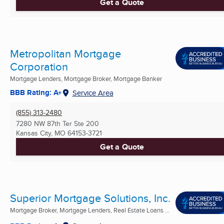
Get a Quote
Metropolitan Mortgage
Corporation
Mortgage Lenders, Mortgage Broker, Mortgage Banker
BBB Rating: A+
Service Area
(855) 313-2480
7280 NW 87th Ter Ste 200
Kansas City, MO
64153-3721
Get a Quote
Superior Mortgage Solutions, Inc.
Mortgage Broker, Mortgage Lenders, Real Estate Loans ...