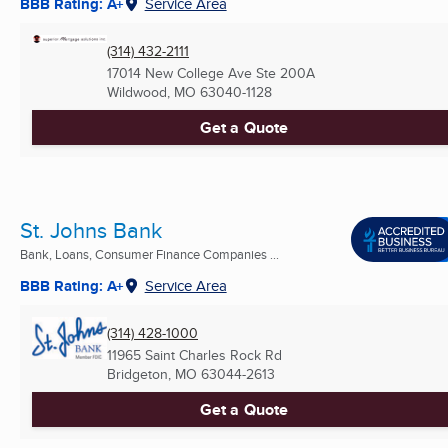
BBB Rating: A+
Service Area
(314) 432-2111
17014 New College Ave Ste 200A
Wildwood, MO
63040-1128
Get a Quote
St. Johns Bank
Bank, Loans, Consumer Finance Companies ...
BBB Rating: A+
Service Area
(314) 428-1000
11965 Saint Charles Rock Rd
Bridgeton, MO
63044-2613
Get a Quote