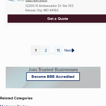
(262) 691-9300
12200 N Ambassador Dr Ste 103
Kansas City, MO
64163
Get a Quote
1
2
15
Next
...
Page
Page
Page
Join Trusted Businesses
Become BBB Accredited
Related Categories