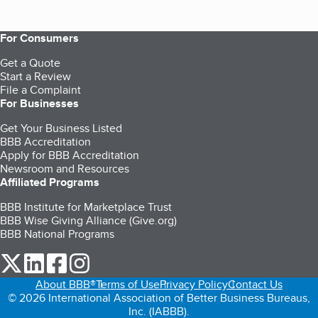
For Consumers
Get a Quote
Start a Review
File a Complaint
For Businesses
Get Your Business Listed
BBB Accreditation
Apply for BBB Accreditation
Newsroom and Resources
Affiliated Programs
BBB Institute for Marketplace Trust
BBB Wise Giving Alliance (Give.org)
BBB National Programs
our Twitter (opens in a new tab)
our LinkedIn (opens in a new tab)
our Facebook (opens in a new tab)
our Instagram (opens in a new tab)
About BBB®
Terms of Use
Privacy Policy
Contact Us
© 2026 International Association of Better Business Bureaus,
Inc. (IABBB).