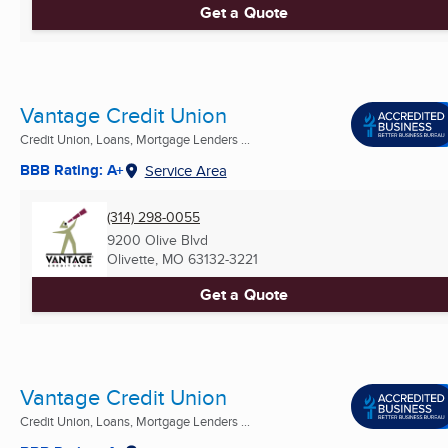
Get a Quote
Vantage Credit Union
Credit Union, Loans, Mortgage Lenders ...
BBB Rating: A+
Service Area
(314) 298-0055
9200 Olive Blvd
Olivette, MO
63132-3221
Get a Quote
Vantage Credit Union
Credit Union, Loans, Mortgage Lenders ...