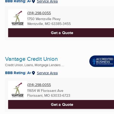
BBB Rating: A+
Service Area
(314) 298-0055
1750 Wentzville Pkwy
Wentzville, MO
63385-3455
Get a Quote
Vantage Credit Union
Credit Union, Loans, Mortgage Lenders ...
BBB Rating: A+
Service Area
(314) 298-0055
11654 W Florissant Ave
Florissant, MO
63033-6723
Get a Quote