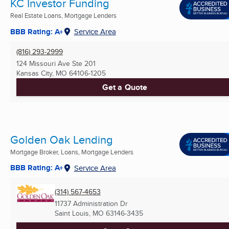
KC Investor Funding
Real Estate Loans, Mortgage Lenders
BBB Rating: A+
Service Area
(816) 293-2999
124 Missouri Ave Ste 201
Kansas City, MO
64106-1205
Get a Quote
Golden Oak Lending
Mortgage Broker, Loans, Mortgage Lenders
BBB Rating: A+
Service Area
(314) 567-4653
11737 Administration Dr
Saint Louis, MO
63146-3435