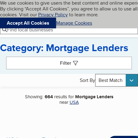
Cookies on BBB.org
We use cookies to give users the best content and online exper
My BBB
By clicking “Accept All Cookies”, you agree to allow us to use all
Skip to main content
Navigation menu
Menu
cookies. Visit our
Privacy Policy
to learn more.
Accept All Cookies
Manage Cookies
Find local businesses
Category: Mortgage Lenders
Search results
Filter
Sort By
Best Match
Showing:
664
results for
Mortgage Lenders
near
USA