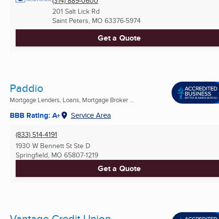
(314) 889-0600
201 Salt Lick Rd
Saint Peters, MO
63376-5974
Get a Quote
Paddio
Mortgage Lenders, Loans, Mortgage Broker ...
BBB Rating: A+
Service Area
(833) 514-4191
1930 W Bennett St Ste D
Springfield, MO
65807-1219
Get a Quote
Vantage Credit Union