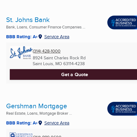
St. Johns Bank
Bank, Loans, Consumer Finance Companies ...
BBB Rating: A+
Service Area
(314) 428-1000
8924 Saint Charles Rock Rd
Saint Louis, MO
63114-4238
Get a Quote
Gershman Mortgage
Real Estate, Loans, Mortgage Broker ...
BBB Rating: A+
Service Area