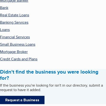
Mortgage Banker
Bank
Real Estate Loans
Banking Services
Loans
Financial Services
Small Business Loans
Mortgage Broker
Credit Cards and Plans
Didn't find the business you were looking
for?
If the business you're looking for isn't in our directory, submit a
request to have it added.
Request a Business