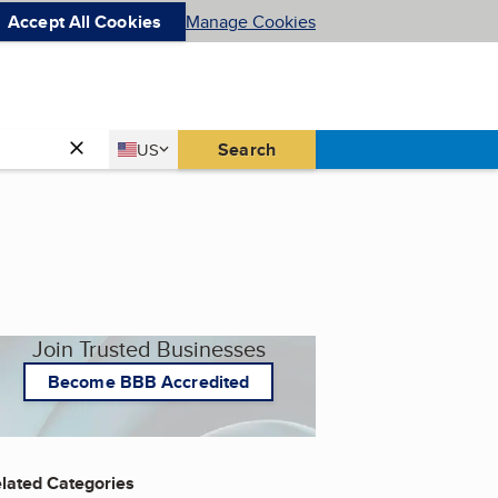
Accept All Cookies
Manage Cookies
Country
Search
US
United States
Join Trusted Businesses
Become BBB Accredited
lated Categories