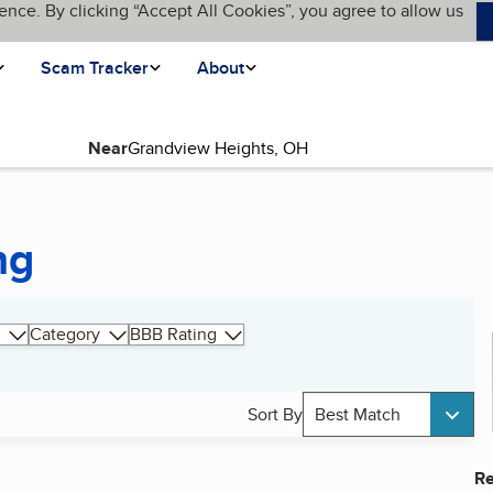
ence. By clicking “Accept All Cookies”, you agree to allow us
Scam Tracker
About
Near
ng
Category
BBB Rating
Sort By
Best Match
Re