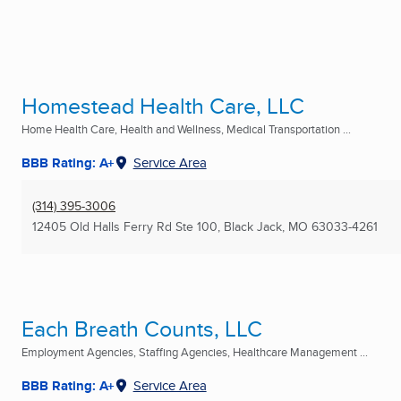
Homestead Health Care, LLC
Home Health Care, Health and Wellness, Medical Transportation ...
BBB Rating: A+
Service Area
(314) 395-3006
12405 Old Halls Ferry Rd Ste 100
,
Black Jack, MO
63033-4261
Each Breath Counts, LLC
Employment Agencies, Staffing Agencies, Healthcare Management ...
BBB Rating: A+
Service Area