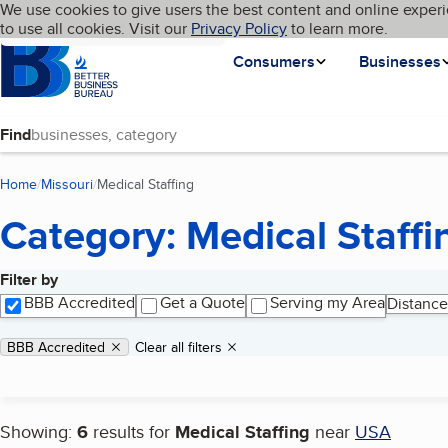
Cookies on BBB.org
We use cookies to give users the best content and online experi
My BBB
Language
to use all cookies. Visit our
Skip to main content
Privacy Policy
to learn more.
Homepage
Consumers
Businesses
Find
Home
Missouri
Medical Staffing
(current page)
Category: Medical Staffi
Filter by
Search results
BBB Accredited
Get a Quote
Serving my Area
Distance
Applied filters
Remove filter:
BBB Accredited
Clear all filters
Showing:
6
results for
Medical Staffing
near
USA