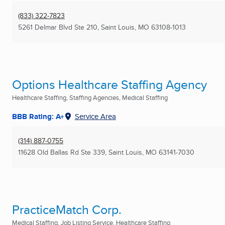
(833) 322-7823
5261 Delmar Blvd Ste 210
,
Saint Louis, MO
63108-1013
Options Healthcare Staffing Agency
Healthcare Staffing, Staffing Agencies, Medical Staffing
BBB Rating: A+
Service Area
(314) 887-0755
11628 Old Ballas Rd Ste 339
,
Saint Louis, MO
63141-7030
PracticeMatch Corp.
Medical Staffing, Job Listing Service, Healthcare Staffing