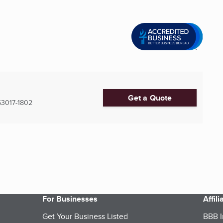
Get a Quote
63017-1802
For Businesses
Affil
Get Your Business Listed
BBB I