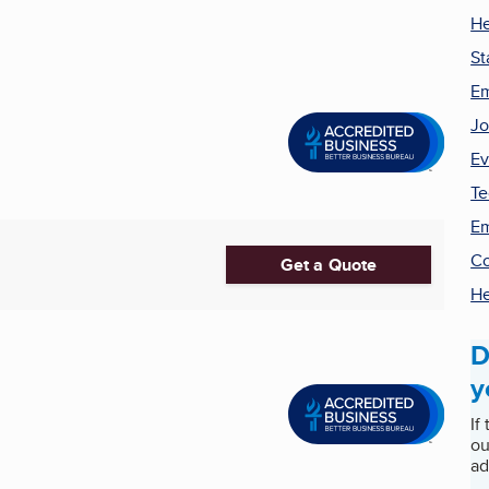
He
St
Em
Jo
Ev
Te
Em
Co
Get a Quote
He
D
y
If
ou
ad