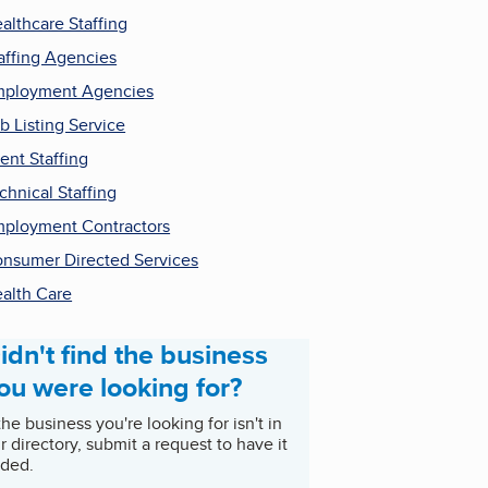
althcare Staffing
affing Agencies
ployment Agencies
b Listing Service
ent Staffing
chnical Staffing
ployment Contractors
nsumer Directed Services
alth Care
idn't find the business
ou were looking for?
 the business you're looking for isn't in
r directory, submit a request to have it
ded.