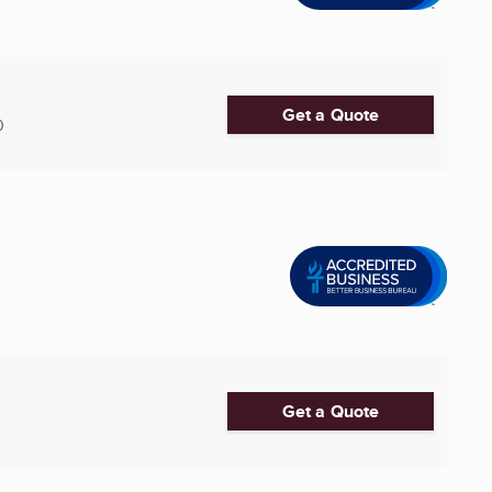
Get a Quote
0
Get a Quote