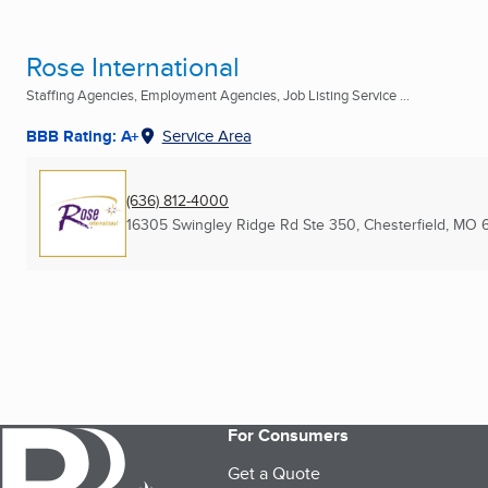
Rose International
Staffing Agencies, Employment Agencies, Job Listing Service ...
BBB Rating: A+
Service Area
(636) 812-4000
16305 Swingley Ridge Rd Ste 350
,
Chesterfield, MO
For Consumers
Get a Quote