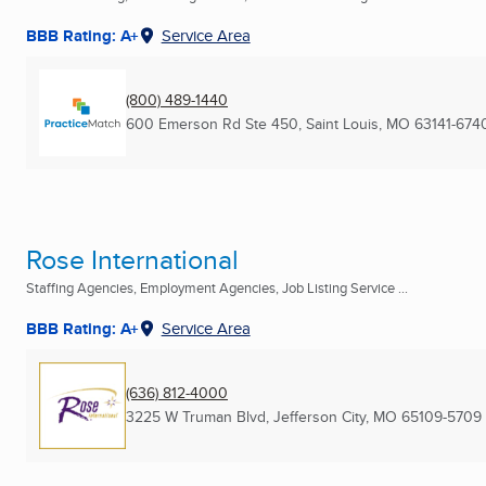
BBB Rating: A+
Service Area
(800) 489-1440
600 Emerson Rd Ste 450
,
Saint Louis, MO
63141-674
Rose International
Staffing Agencies, Employment Agencies, Job Listing Service ...
BBB Rating: A+
Service Area
(636) 812-4000
3225 W Truman Blvd
,
Jefferson City, MO
65109-5709