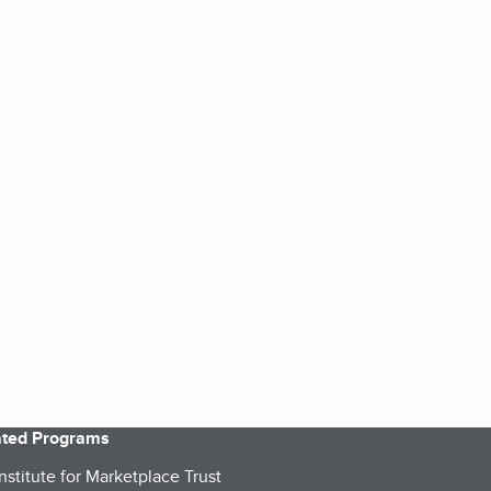
iated Programs
nstitute for Marketplace Trust