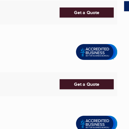
Get a Quote
Get a Quote