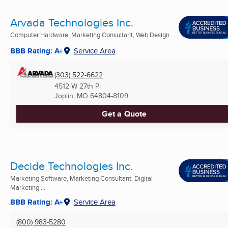
Arvada Technologies Inc.
Computer Hardware, Marketing Consultant, Web Design ...
BBB Rating: A+
Service Area
(303) 522-6622
4512 W 27th Pl
Joplin, MO
64804-8109
Get a Quote
Decide Technologies Inc.
Marketing Software, Marketing Consultant, Digital
Marketing ...
BBB Rating: A+
Service Area
(800) 983-5280