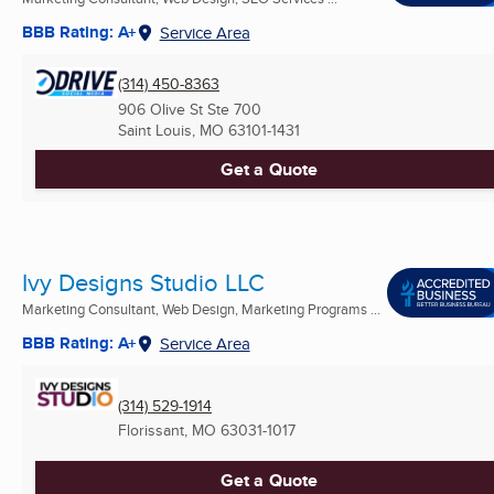
BBB Rating: A+
Service Area
(314) 450-8363
906 Olive St Ste 700
Saint Louis, MO
63101-1431
Get a Quote
Ivy Designs Studio LLC
Marketing Consultant, Web Design, Marketing Programs ...
BBB Rating: A+
Service Area
(314) 529-1914
Florissant, MO
63031-1017
Get a Quote