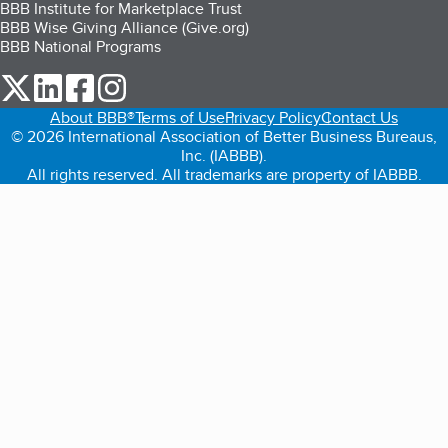
BBB Institute for Marketplace Trust
BBB Wise Giving Alliance (Give.org)
BBB National Programs
our Twitter (opens in a new tab)
our LinkedIn (opens in a new tab)
our Facebook (opens in a new tab)
our Instagram (opens in a new tab)
About BBB®
Terms of Use
Privacy Policy
Contact Us
© 2026 International Association of Better Business Bureaus,
Inc. (IABBB).
All rights reserved. All trademarks are property of IABBB.