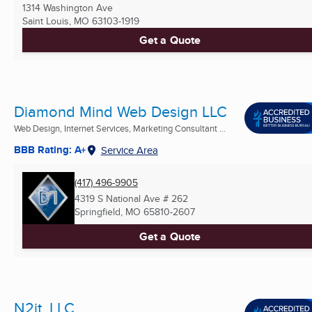
1314 Washington Ave
Saint Louis, MO
63103-1919
Get a Quote
Diamond Mind Web Design LLC
Web Design, Internet Services, Marketing Consultant ...
BBB Rating: A+
Service Area
(417) 496-9905
4319 S National Ave # 262
Springfield, MO
65810-2607
Get a Quote
N2it, LLC