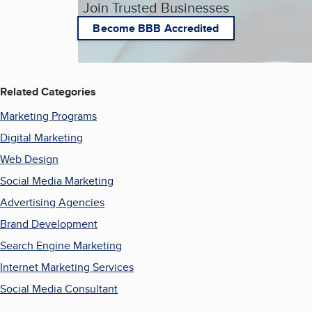
Join Trusted Businesses
Become BBB Accredited
Related Categories
Marketing Programs
Digital Marketing
Web Design
Social Media Marketing
Advertising Agencies
Brand Development
Search Engine Marketing
Internet Marketing Services
Social Media Consultant