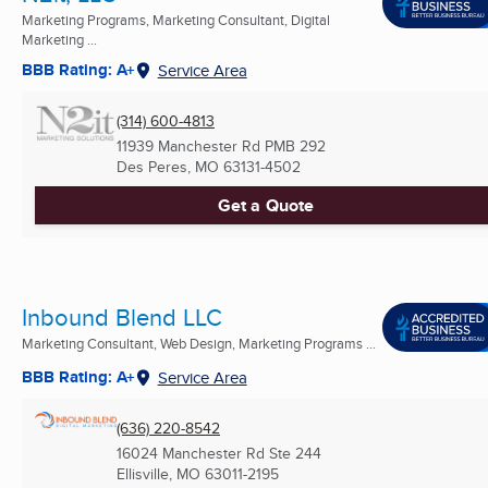
Marketing Programs, Marketing Consultant, Digital
Marketing ...
BBB Rating: A+
Service Area
(314) 600-4813
11939 Manchester Rd PMB 292
Des Peres, MO
63131-4502
Get a Quote
Inbound Blend LLC
Marketing Consultant, Web Design, Marketing Programs ...
BBB Rating: A+
Service Area
(636) 220-8542
16024 Manchester Rd Ste 244
Ellisville, MO
63011-2195