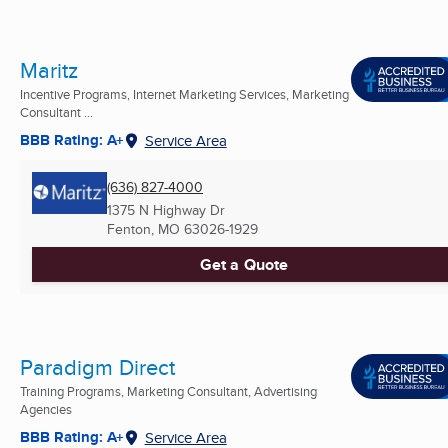
Maritz
Incentive Programs, Internet Marketing Services, Marketing
Consultant ...
BBB Rating: A+
Service Area
(636) 827-4000
1375 N Highway Dr
Fenton, MO
63026-1929
Get a Quote
Paradigm Direct
Training Programs, Marketing Consultant, Advertising
Agencies
BBB Rating: A+
Service Area