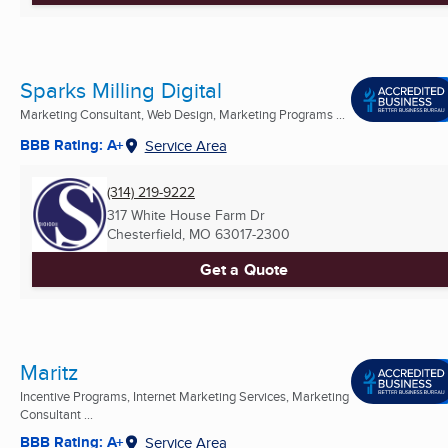
Sparks Milling Digital
Marketing Consultant, Web Design, Marketing Programs ...
BBB Rating: A+
Service Area
(314) 219-9222
317 White House Farm Dr
Chesterfield, MO
63017-2300
Get a Quote
Maritz
Incentive Programs, Internet Marketing Services, Marketing
Consultant ...
BBB Rating: A+
Service Area