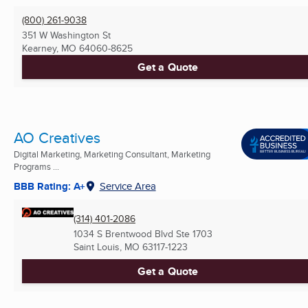
(800) 261-9038
351 W Washington St
Kearney, MO
64060-8625
Get a Quote
AO Creatives
Digital Marketing, Marketing Consultant, Marketing
Programs ...
BBB Rating: A+
Service Area
(314) 401-2086
1034 S Brentwood Blvd Ste 1703
Saint Louis, MO
63117-1223
Get a Quote