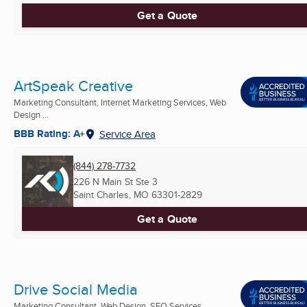
Get a Quote
ArtSpeak Creative
Marketing Consultant, Internet Marketing Services, Web
Design ...
BBB Rating: A+
Service Area
(844) 278-7732
226 N Main St Ste 3
Saint Charles, MO
63301-2829
Get a Quote
Drive Social Media
Marketing Consultant, Web Design, SEO Services ...