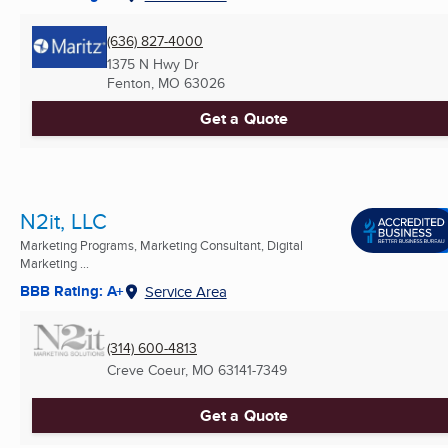
(636) 827-4000
1375 N Hwy Dr
Fenton, MO
63026
Get a Quote
N2it, LLC
Marketing Programs, Marketing Consultant, Digital
Marketing ...
BBB Rating: A+
Service Area
(314) 600-4813
Creve Coeur, MO
63141-7349
Get a Quote