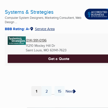
Systems & Strategies
Computer System Designers, Marketing Consultant, Web
Design ...
BBB Rating: A+
Service Area
(314) 991-0196
11210 Mosley Hill Dr
Saint Louis, MO
63141-7623
Get a Quote
1
2
15
Next
...
Page
Page
Page