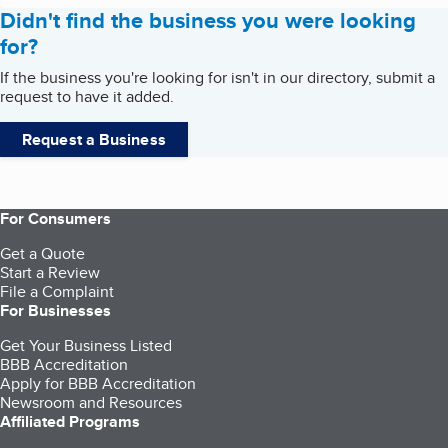
Didn't find the business you were looking
for?
If the business you're looking for isn't in our directory, submit a
request to have it added.
Request a Business
For Consumers
Get a Quote
Start a Review
File a Complaint
For Businesses
Get Your Business Listed
BBB Accreditation
Apply for BBB Accreditation
Newsroom and Resources
Affiliated Programs