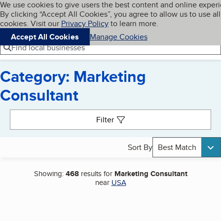
Cookies on BBB.org
We use cookies to give users the best content and online exper
My BBB
By clicking “Accept All Cookies”, you agree to allow us to use all
Skip to main content
Navigation menu
Menu
cookies. Visit our
Privacy Policy
to learn more.
Accept All Cookies
Manage Cookies
Find local businesses
Category: Marketing
Consultant
Search results
Filter
Sort By
Best Match
Showing:
468
results for
Marketing Consultant
near
USA