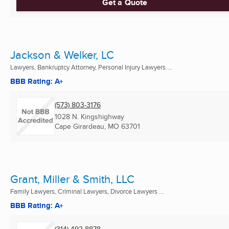
Get a Quote
Jackson & Welker, LC
Lawyers, Bankruptcy Attorney, Personal Injury Lawyers ...
BBB Rating: A+
(573) 803-3176
1028 N. Kingshighway
Cape Girardeau, MO
63701
Grant, Miller & Smith, LLC
Family Lawyers, Criminal Lawyers, Divorce Lawyers ...
BBB Rating: A+