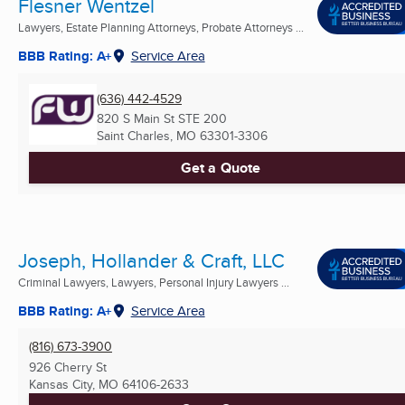
Flesner Wentzel
Lawyers, Estate Planning Attorneys, Probate Attorneys ...
BBB Rating: A+
Service Area
(636) 442-4529
820 S Main St STE 200
Saint Charles, MO
63301-3306
Get a Quote
Joseph, Hollander & Craft, LLC
Criminal Lawyers, Lawyers, Personal Injury Lawyers ...
BBB Rating: A+
Service Area
(816) 673-3900
926 Cherry St
Kansas City, MO
64106-2633