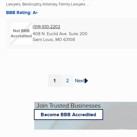
Lawyers, Bankruptcy Attorney, Family Lawyers ...
BBB Rating: A+
(314) 610-2202
408 N. Euclid Ave. Suite 200
Saint Louis, MO
63108
1
2
Next
Page
Page
Join Trusted Businesses
Become BBB Accredited