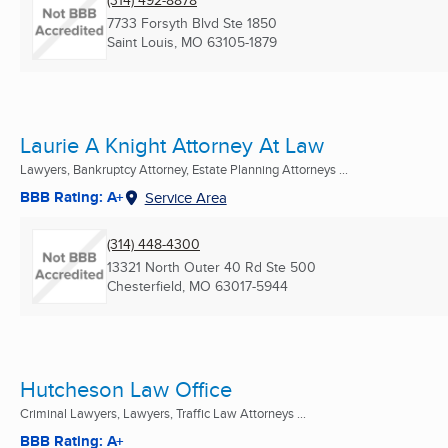
(314) 492-8878
7733 Forsyth Blvd Ste 1850
Saint Louis, MO
63105-1879
Laurie A Knight Attorney At Law
Lawyers, Bankruptcy Attorney, Estate Planning Attorneys ...
BBB Rating: A+
Service Area
(314) 448-4300
13321 North Outer 40 Rd Ste 500
Chesterfield, MO
63017-5944
Hutcheson Law Office
Criminal Lawyers, Lawyers, Traffic Law Attorneys ...
BBB Rating: A+