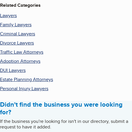
Related Categories
Lawyers
Family Lawyers
Criminal Lawyers
Divorce Lawyers
Traffic Law Attorneys
Adoption Attorneys
DUI Lawyers
Estate Planning Attorneys
Personal Injury Lawyers
Didn't find the business you were looking
for?
If the business you're looking for isn't in our directory, submit a
request to have it added.