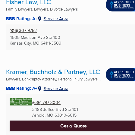
Fisher Law, LLC
Family Lawyers, Lawyers, Divorce Lawyers ...
BBB Rating: A+
Service Area
(816) 307-9752
4505 Madison Ave Ste 100
Kansas City, MO
64111-3509
Kramer, Buchholz & Partney, LLC
Lawyers, Bankruptcy Attorney, Personal Injury Lawyers ...
BBB Rating: A+
Service Area
(636) 797-3004
3488 Jeffco Blvd Ste 101
Arnold, MO
63010-6015
Get a Quote