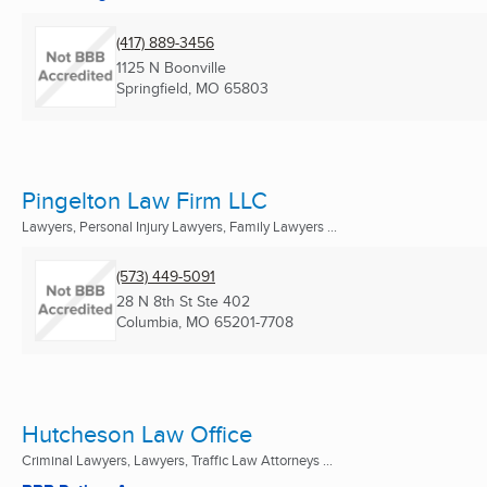
(417) 889-3456
1125 N Boonville
Springfield, MO
65803
Pingelton Law Firm LLC
Lawyers, Personal Injury Lawyers, Family Lawyers ...
(573) 449-5091
28 N 8th St Ste 402
Columbia, MO
65201-7708
Hutcheson Law Office
Criminal Lawyers, Lawyers, Traffic Law Attorneys ...