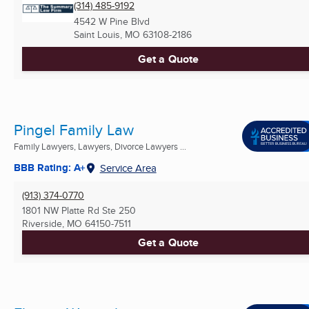
(314) 485-9192
4542 W Pine Blvd
Saint Louis, MO
63108-2186
Get a Quote
Pingel Family Law
Family Lawyers, Lawyers, Divorce Lawyers ...
BBB Rating: A+
Service Area
(913) 374-0770
1801 NW Platte Rd Ste 250
Riverside, MO
64150-7511
Get a Quote