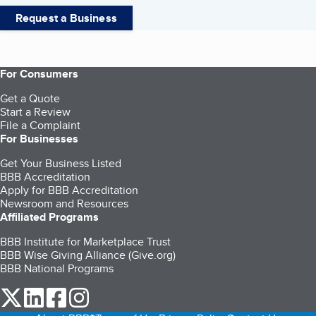
Request a Business
For Consumers
Get a Quote
Start a Review
File a Complaint
For Businesses
Get Your Business Listed
BBB Accreditation
Apply for BBB Accreditation
Newsroom and Resources
Affiliated Programs
BBB Institute for Marketplace Trust
BBB Wise Giving Alliance (Give.org)
BBB National Programs
our Twitter (opens in a new tab)
our LinkedIn (opens in a new tab)
our Facebook (opens in a new tab)
our Instagram (opens in a new tab)