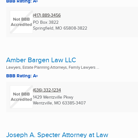
BBB Rating: A+
(417) 889-3456
PO Box 3822
Springfield, MO
65808-3822
Amber Bargen Law LLC
Lawyers, Estate Planning Attorneys, Family Lawyers ...
BBB Rating: A+
(636) 332-1234
1429 Wentzville Pkwy
Wentzville, MO
63385-3407
Joseph A. Specter Attorney at Law