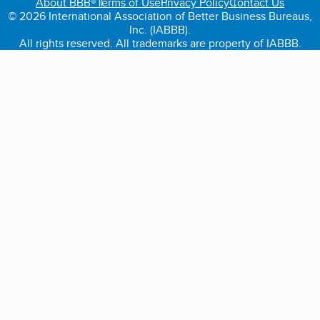
About BBB®
Terms of Use
Privacy Policy
Contact Us
© 2026 International Association of Better Business Bureaus,
Inc. (IABBB).
All rights reserved. All trademarks are property of IABBB.