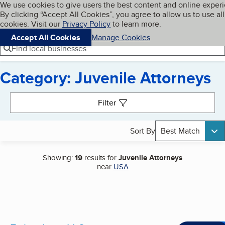
Cookies on BBB.org
We use cookies to give users the best content and online exper
My BBB
By clicking “Accept All Cookies”, you agree to allow us to use all
Skip to main content
Navigation menu
Menu
cookies. Visit our
Privacy Policy
to learn more.
Accept All Cookies
Manage Cookies
Find local businesses
Category: Juvenile Attorneys
Search results
Filter
Sort By
Best Match
Showing:
19
results for
Juvenile Attorneys
near
USA