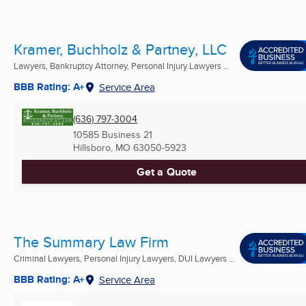
Kramer, Buchholz & Partney, LLC
Lawyers, Bankruptcy Attorney, Personal Injury Lawyers ...
BBB Rating: A+
Service Area
(636) 797-3004
10585 Business 21
Hillsboro, MO
63050-5923
Get a Quote
The Summary Law Firm
Criminal Lawyers, Personal Injury Lawyers, DUI Lawyers ...
BBB Rating: A+
Service Area