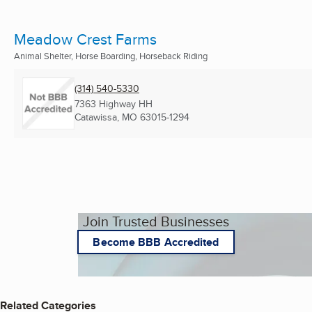
Meadow Crest Farms
Animal Shelter, Horse Boarding, Horseback Riding
(314) 540-5330
7363 Highway HH
Catawissa, MO
63015-1294
Join Trusted Businesses
Become BBB Accredited
Related Categories