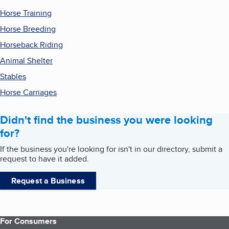
Horse Training
Horse Breeding
Horseback Riding
Animal Shelter
Stables
Horse Carriages
Didn't find the business you were looking
for?
If the business you're looking for isn't in our directory, submit a
request to have it added.
Request a Business
For Consumers