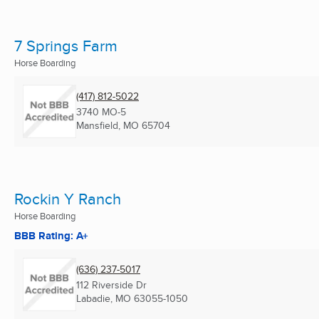
7 Springs Farm
Horse Boarding
(417) 812-5022
3740 MO-5
Mansfield, MO
65704
Rockin Y Ranch
Horse Boarding
BBB Rating: A+
(636) 237-5017
112 Riverside Dr
Labadie, MO
63055-1050