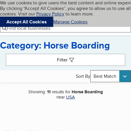
Cookies on BBB.org
We use cookies to give users the best content and online exper
My BBB
By clicking “Accept All Cookies”, you agree to allow us to use all
Skip to main content
Navigation menu
Menu
cookies. Visit our
Privacy Policy
to learn more.
Accept All Cookies
Manage Cookies
Find local businesses
Category: Horse Boarding
Search results
Filter
Sort By
Best Match
Showing:
11
results for
Horse Boarding
near
USA