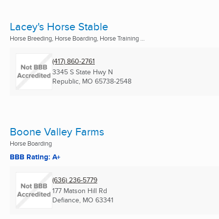
Lacey's Horse Stable
Horse Breeding, Horse Boarding, Horse Training ...
(417) 860-2761
3345 S State Hwy N
Republic, MO
65738-2548
Boone Valley Farms
Horse Boarding
BBB Rating: A+
(636) 236-5779
177 Matson Hill Rd
Defiance, MO
63341