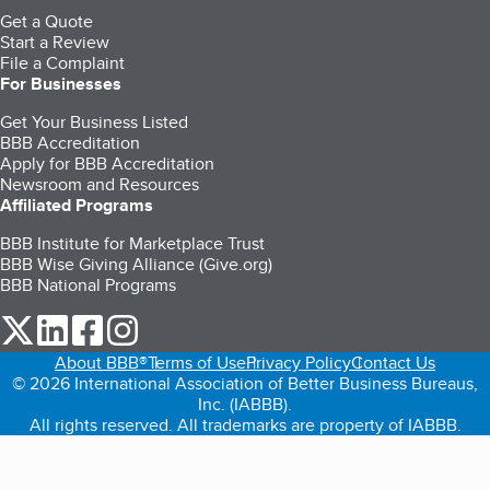
Get a Quote
Start a Review
File a Complaint
For Businesses
Get Your Business Listed
BBB Accreditation
Apply for BBB Accreditation
Newsroom and Resources
Affiliated Programs
BBB Institute for Marketplace Trust
BBB Wise Giving Alliance (Give.org)
BBB National Programs
our Twitter (opens in a new tab)
our LinkedIn (opens in a new tab)
our Facebook (opens in a new tab)
our Instagram (opens in a new tab)
About BBB®
Terms of Use
Privacy Policy
Contact Us
© 2026 International Association of Better Business Bureaus,
Inc. (IABBB).
All rights reserved. All trademarks are property of IABBB.