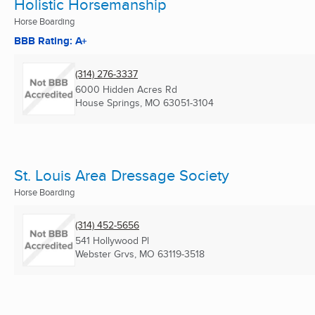
Holistic Horsemanship
Horse Boarding
BBB Rating: A+
(314) 276-3337
6000 Hidden Acres Rd
House Springs, MO
63051-3104
St. Louis Area Dressage Society
Horse Boarding
(314) 452-5656
541 Hollywood Pl
Webster Grvs, MO
63119-3518