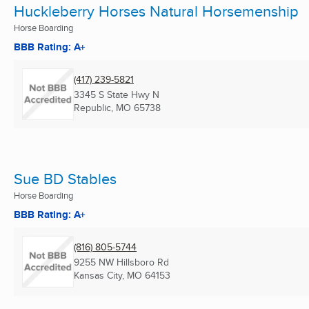
Huckleberry Horses Natural Horsemenship
Horse Boarding
BBB Rating: A+
(417) 239-5821
3345 S State Hwy N
Republic, MO
65738
Sue BD Stables
Horse Boarding
BBB Rating: A+
(816) 805-5744
9255 NW Hillsboro Rd
Kansas City, MO
64153