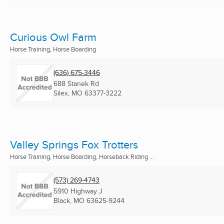
Curious Owl Farm
Horse Training, Horse Boarding
(636) 675-3446
688 Stanek Rd
Silex, MO
63377-3222
Valley Springs Fox Trotters
Horse Training, Horse Boarding, Horseback Riding ...
(573) 269-4743
5910 Highway J
Black, MO
63625-9244