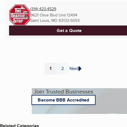
(314) 423-4529
9621 Olive Blvd Unit 12494
Saint Louis, MO
63132-5053
Get a Quote
1
2
Next
Page
Page
Join Trusted Businesses
Become BBB Accredited
Related Categories