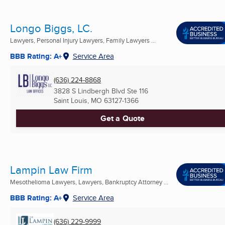
Longo Biggs, LC.
Lawyers, Personal Injury Lawyers, Family Lawyers ...
BBB Rating: A+
Service Area
(636) 224-8868
3828 S Lindbergh Blvd Ste 116
Saint Louis, MO
63127-1366
Get a Quote
Lampin Law Firm
Mesothelioma Lawyers, Lawyers, Bankruptcy Attorney ...
BBB Rating: A+
Service Area
(636) 229-9999