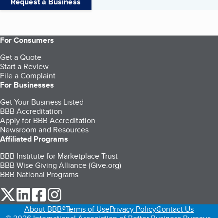
Request a Business
For Consumers
Get a Quote
Start a Review
File a Complaint
For Businesses
Get Your Business Listed
BBB Accreditation
Apply for BBB Accreditation
Newsroom and Resources
Affiliated Programs
BBB Institute for Marketplace Trust
BBB Wise Giving Alliance (Give.org)
BBB National Programs
our Twitter (opens in a new tab)
our LinkedIn (opens in a new tab)
our Facebook (opens in a new tab)
our Instagram (opens in a new tab)
About BBB®
Terms of Use
Privacy Policy
Contact Us