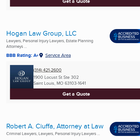
Get a Quote
Hogan Law Group, LLC
Lawyers, Personal Injury Lawyers, Estate Planning
Attorneys ...
BBB Rating: A+
Service Area
(314) 421-2600
1900 Locust St Ste 302
Saint Louis, MO
63103-1641
Get a Quote
Robert A. Ciuffa, Attorney at Law
Criminal Lawyers, Lawyers, Personal Injury Lawyers ...