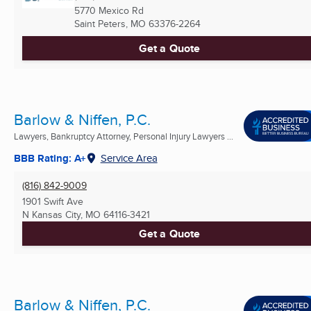
5770 Mexico Rd
Saint Peters, MO
63376-2264
Get a Quote
Barlow & Niffen, P.C.
Lawyers, Bankruptcy Attorney, Personal Injury Lawyers ...
BBB Rating: A+
Service Area
(816) 842-9009
1901 Swift Ave
N Kansas City, MO
64116-3421
Get a Quote
Barlow & Niffen, P.C.