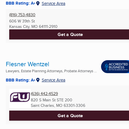
BBB Rating: A+
Service Area
(816) 753-4830
606 W 39th St
Kansas City, MO
64111-2910
Get a Quote
Flesner Wentzel
Lawyers, Estate Planning Attorneys, Probate Attorneys ...
BBB Rating: A+
Service Area
(636) 442-4529
820 S Main St STE 200
Saint Charles, MO
63301-3306
Get a Quote