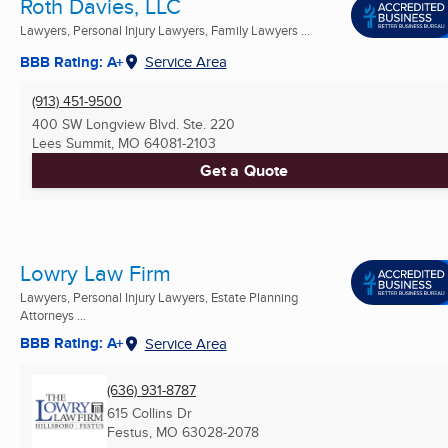
Roth Davies, LLC
Lawyers, Personal Injury Lawyers, Family Lawyers ...
BBB Rating: A+
Service Area
(913) 451-9500
400 SW Longview Blvd. Ste. 220
Lees Summit, MO
64081-2103
Get a Quote
Lowry Law Firm
Lawyers, Personal Injury Lawyers, Estate Planning
Attorneys ...
BBB Rating: A+
Service Area
(636) 931-8787
615 Collins Dr
Festus, MO
63028-2078