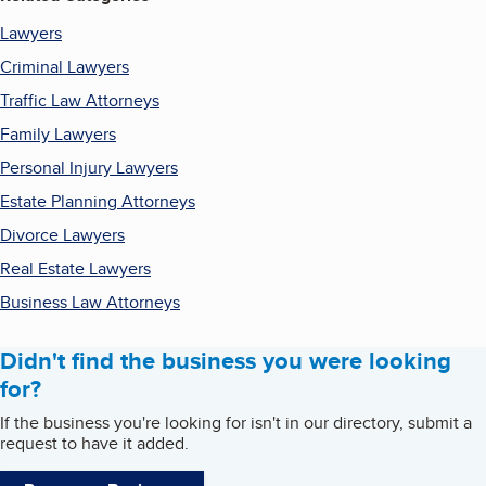
Lawyers
Criminal Lawyers
Traffic Law Attorneys
Family Lawyers
Personal Injury Lawyers
Estate Planning Attorneys
Divorce Lawyers
Real Estate Lawyers
Business Law Attorneys
Didn't find the business you were looking
for?
If the business you're looking for isn't in our directory, submit a
request to have it added.