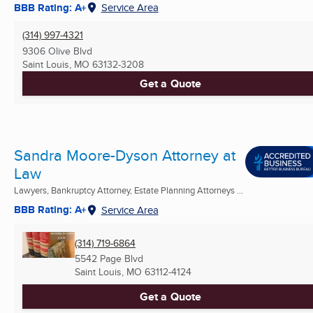
BBB Rating: A+
Service Area
(314) 997-4321
9306 Olive Blvd
Saint Louis, MO
63132-3208
Get a Quote
Sandra Moore-Dyson Attorney at
Law
Lawyers, Bankruptcy Attorney, Estate Planning Attorneys ...
BBB Rating: A+
Service Area
(314) 719-6864
5542 Page Blvd
Saint Louis, MO
63112-4124
Get a Quote