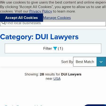
Cookies on BBB.org
We use cookies to give users the best content and online exper
My BBB
By clicking “Accept All Cookies”, you agree to allow us to use all
Skip to main content
Navigation menu
Menu
cookies. Visit our
Privacy Policy
to learn more.
Accept All Cookies
Manage Cookies
Find local businesses
Category: DUI Lawyers
Search results
Filter
1
active
Sort By
Best Match
Showing:
28
results for
DUI Lawyers
near
USA