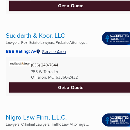
Get a Quote
Suddarth & Koor, LLC
Lawyers, Real Estate Lawyers, Probate Attorneys ...
BBB Rating: A+
Service Area
(636) 240-7644
755 W Terra Ln
O Fallon, MO
63366-2432
Get a Quote
Nigro Law Firm, L.L.C.
Lawyers, Criminal Lawyers, Traffic Law Attorneys ...