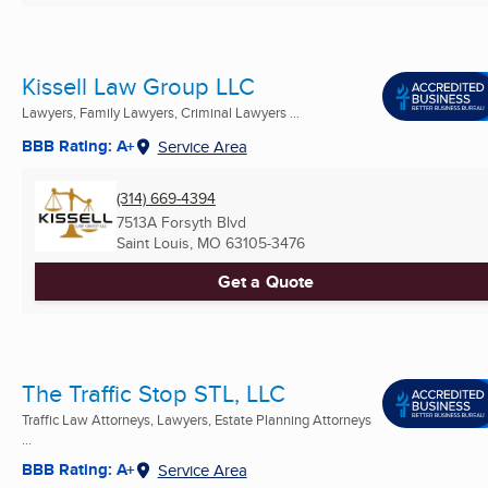
Kissell Law Group LLC
Lawyers, Family Lawyers, Criminal Lawyers ...
BBB Rating: A+
Service Area
(314) 669-4394
7513A Forsyth Blvd
Saint Louis, MO
63105-3476
Get a Quote
The Traffic Stop STL, LLC
Traffic Law Attorneys, Lawyers, Estate Planning Attorneys
...
BBB Rating: A+
Service Area