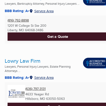
Lawyers, Bankruptcy Attorney, Personal Injury Lawyers ...
BBB Rating: A+
Service Area
(816) 792-8898
1201 W College St Ste 200
Liberty, MO
64068-3486
Get a Quote
Lowry Law Firm
Lawyers, Personal Injury Lawyers, Estate Planning
Attorneys ...
BBB Rating: A+
Service Area
(636) 797-3131
4633 Yeager Rd
Hillsboro, MO
63050-5063