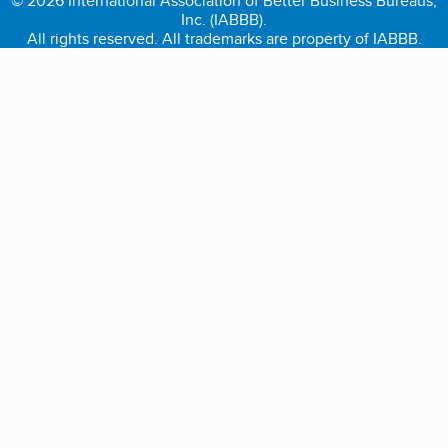
© 2026 International Association of Better Business Bureaus,
Inc. (IABBB).
All rights reserved. All trademarks are property of IABBB.