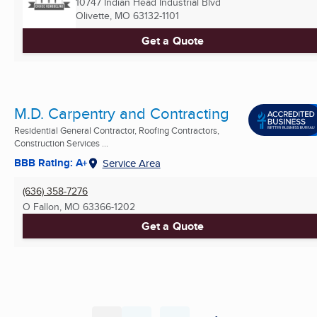
10747 Indian Head Industrial Blvd
Olivette, MO
63132-1101
Get a Quote
M.D. Carpentry and Contracting
Residential General Contractor, Roofing Contractors,
Construction Services ...
BBB Rating: A+
Service Area
(636) 358-7276
O Fallon, MO
63366-1202
Get a Quote