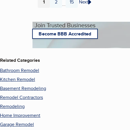
1
2
15
Next
...
Page
Page
Page
Join Trusted Businesses
Become BBB Accredited
Related Categories
Bathroom Remodel
Kitchen Remodel
Basement Remodeling
Remodel Contractors
Remodeling
Home Improvement
Garage Remodel