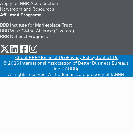
Apply for BBB Accreditation
Newsroom and Resources
Affiliated Programs
BBB Institute for Marketplace Trust
BBB Wise Giving Alliance (Give.org)
BBB National Programs
our Twitter (opens in a new tab)
our LinkedIn (opens in a new tab)
our Facebook (opens in a new tab)
our Instagram (opens in a new tab)
About BBB®
Terms of Use
Privacy Policy
Contact Us
© 2026 International Association of Better Business Bureaus,
Inc. (IABBB).
All rights reserved. All trademarks are property of IABBB.