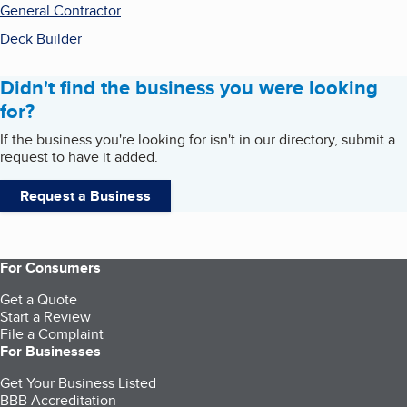
General Contractor
Deck Builder
Didn't find the business you were looking
for?
If the business you're looking for isn't in our directory, submit a
request to have it added.
Request a Business
For Consumers
Get a Quote
Start a Review
File a Complaint
For Businesses
Get Your Business Listed
BBB Accreditation