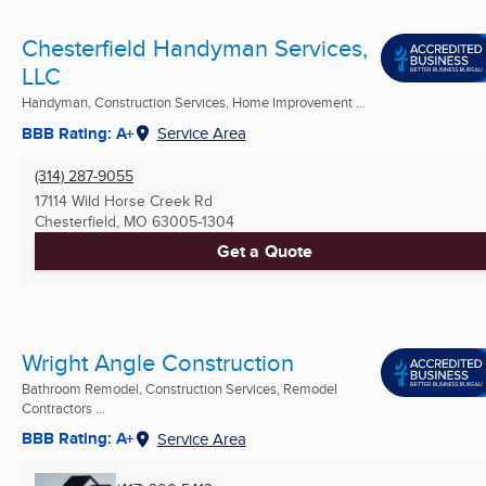
Chesterfield Handyman Services,
LLC
Handyman, Construction Services, Home Improvement ...
BBB Rating: A+
Service Area
(314) 287-9055
17114 Wild Horse Creek Rd
Chesterfield, MO
63005-1304
Get a Quote
Wright Angle Construction
Bathroom Remodel, Construction Services, Remodel
Contractors ...
BBB Rating: A+
Service Area