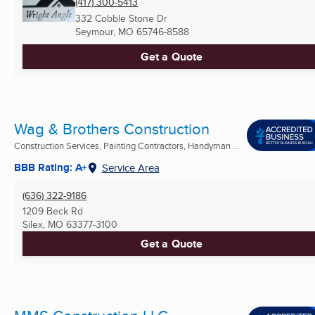
(417) 300-5413
332 Cobble Stone Dr
Seymour, MO
65746-8588
Get a Quote
Wag & Brothers Construction
Construction Services, Painting Contractors, Handyman ...
BBB Rating: A+
Service Area
(636) 322-9186
1209 Beck Rd
Silex, MO
63377-3100
Get a Quote