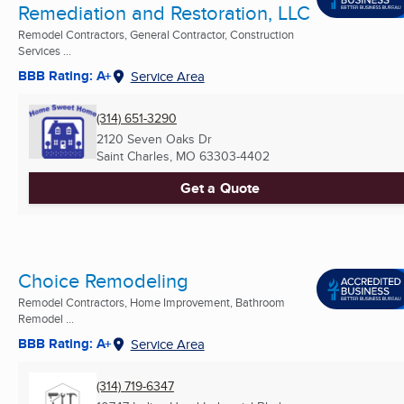
Remediation and Restoration, LLC
Remodel Contractors, General Contractor, Construction
Services ...
BBB Rating: A+
Service Area
(314) 651-3290
2120 Seven Oaks Dr
Saint Charles, MO
63303-4402
Get a Quote
Choice Remodeling
Remodel Contractors, Home Improvement, Bathroom
Remodel ...
BBB Rating: A+
Service Area
(314) 719-6347