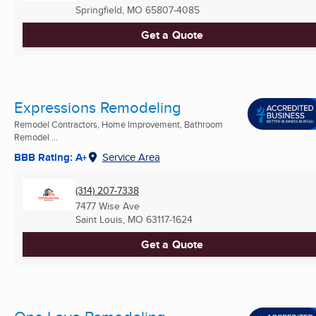
Springfield, MO
65807-4085
Get a Quote
Expressions Remodeling
Remodel Contractors, Home Improvement, Bathroom
Remodel ...
BBB Rating: A+
Service Area
(314) 207-7338
7477 Wise Ave
Saint Louis, MO
63117-1624
Get a Quote