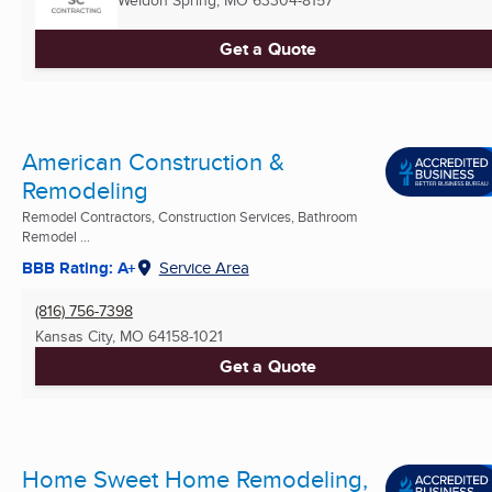
Get a Quote
American Construction &
Remodeling
Remodel Contractors, Construction Services, Bathroom
Remodel ...
BBB Rating: A+
Service Area
(816) 756-7398
Kansas City, MO
64158-1021
Get a Quote
Home Sweet Home Remodeling,