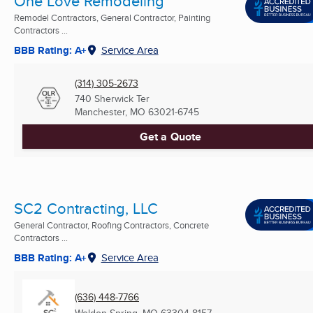
One Love Remodeling
Remodel Contractors, General Contractor, Painting
Contractors ...
BBB Rating: A+
Service Area
(314) 305-2673
740 Sherwick Ter
Manchester, MO
63021-6745
Get a Quote
SC2 Contracting, LLC
General Contractor, Roofing Contractors, Concrete
Contractors ...
BBB Rating: A+
Service Area
(636) 448-7766
Weldon Spring, MO
63304-8157