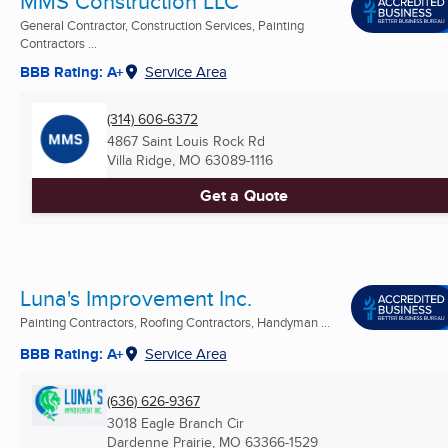
MMS Construction LLC
General Contractor, Construction Services, Painting
Contractors ...
BBB Rating: A+
Service Area
(314) 606-6372
4867 Saint Louis Rock Rd
Villa Ridge, MO
63089-1116
Get a Quote
Luna's Improvement Inc.
Painting Contractors, Roofing Contractors, Handyman ...
BBB Rating: A+
Service Area
(636) 626-9367
3018 Eagle Branch Cir
Dardenne Prairie, MO
63366-1529