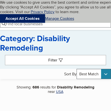
Cookies on BBB.org
We use cookies to give users the best content and online exper
My BBB
By clicking “Accept All Cookies”, you agree to allow us to use all
Skip to main content
Navigation menu
Menu
cookies. Visit our
Privacy Policy
to learn more.
Accept All Cookies
Manage Cookies
Find local businesses
Category: Disability
Remodeling
Search results
Filter
Sort By
Best Match
Showing:
686
results for
Disability Remodeling
near
USA