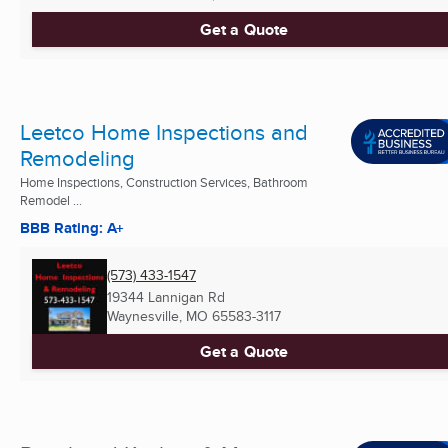
Get a Quote
Leetco Home Inspections and
Remodeling
Home Inspections, Construction Services, Bathroom
Remodel ...
BBB Rating: A+
(573) 433-1547
19344 Lannigan Rd
Waynesville, MO
65583-3117
Get a Quote