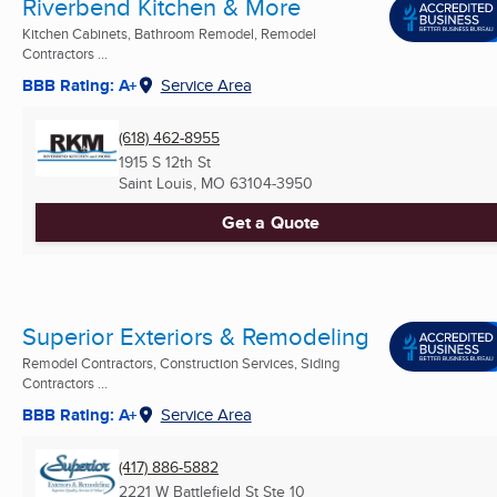
Riverbend Kitchen & More
Kitchen Cabinets, Bathroom Remodel, Remodel
Contractors ...
BBB Rating: A+
Service Area
(618) 462-8955
1915 S 12th St
Saint Louis, MO
63104-3950
Get a Quote
Superior Exteriors & Remodeling
Remodel Contractors, Construction Services, Siding
Contractors ...
BBB Rating: A+
Service Area
(417) 886-5882
2221 W Battlefield St Ste 10