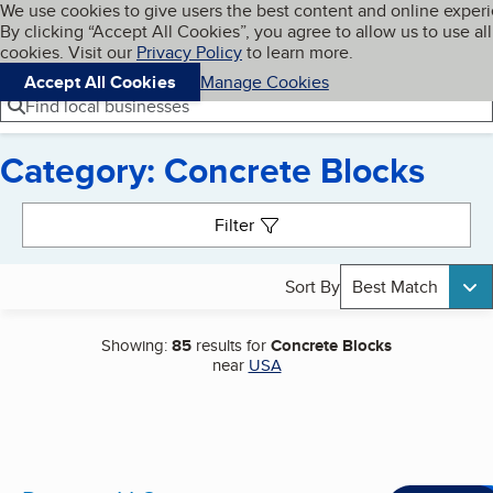
Cookies on BBB.org
We use cookies to give users the best content and online exper
My BBB
By clicking “Accept All Cookies”, you agree to allow us to use all
Skip to main content
Navigation menu
Menu
cookies. Visit our
Privacy Policy
to learn more.
Accept All Cookies
Manage Cookies
Find local businesses
Category: Concrete Blocks
Search results
Filter
Sort By
Best Match
Showing:
85
results for
Concrete Blocks
near
USA