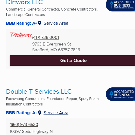
Dirtworx LLC
Commercial General Contractor, Concrete Contractors,
Landscape Contractors ...
BBB Rating: A+
Service Area
(417) 736-0001
9763 E Evergreen St
Strafford, MO
65757-7843
Get a Quote
Double T Services LLC
Excavating Contractors, Foundation Repair, Spray Foam
Insulation Contractors ...
BBB Rating: A+
Service Area
(660) 973-6530
10397 State Highway N