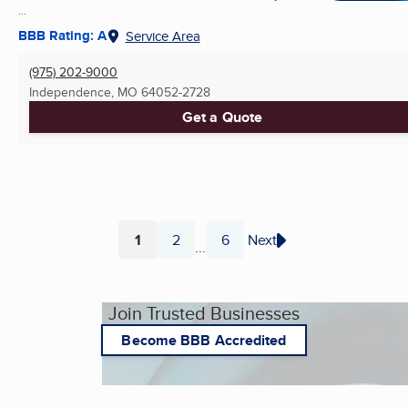
...
BBB Rating: A
Service Area
(975) 202-9000
Independence, MO
64052-2728
Get a Quote
1
2
6
Next
...
Page
Page
Page
Join Trusted Businesses
Become BBB Accredited