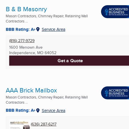
B & B Masonry
Mason Contractors, Chimney Repair, Retaining Wall
Contractors ...
BBB Rating: A+
Service Area
(816) 277-9729
1600 Menown Ave
Independence, MO
64052
Get a Quote
AAA Brick Mailbox
Mason Contractors, Chimney Repair, Retaining Wall
Contractors ...
BBB Rating: A+
Service Area
(636) 287-6217