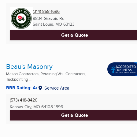
(314) 858-1696
9834 Gravois Rd
Saint Louis, MO
63123
Get a Quote
Beau's Masonry
Mason Contractors, Retaining Wall Contractors,
Tuckpointing ...
BBB Rating: A+
Service Area
(573) 418-8426
Kansas City, MO
64108-1896
Get a Quote