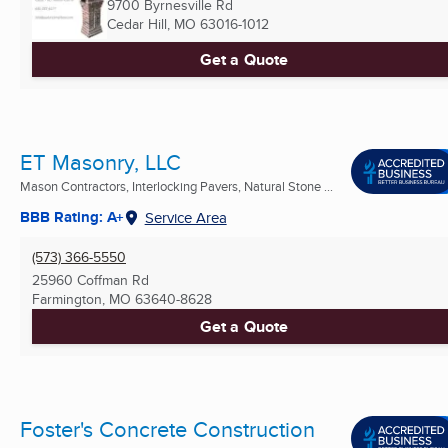
9700 Byrnesville Rd
Cedar Hill, MO
63016-1012
Get a Quote
ET Masonry, LLC
Mason Contractors, Interlocking Pavers, Natural Stone ...
BBB Rating: A+
Service Area
(573) 366-5550
25960 Coffman Rd
Farmington, MO
63640-8628
Get a Quote
Foster's Concrete Construction