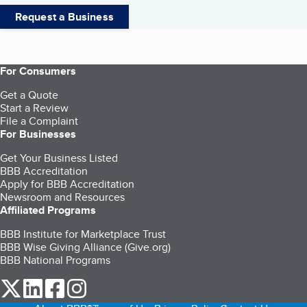
Request a Business
For Consumers
Get a Quote
Start a Review
File a Complaint
For Businesses
Get Your Business Listed
BBB Accreditation
Apply for BBB Accreditation
Newsroom and Resources
Affiliated Programs
BBB Institute for Marketplace Trust
BBB Wise Giving Alliance (Give.org)
BBB National Programs
our Twitter (opens in a new tab)
our LinkedIn (opens in a new tab)
our Facebook (opens in a new tab)
our Instagram (opens in a new tab)