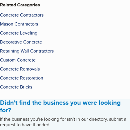
Related Categories
Concrete Contractors
Mason Contractors
Concrete Leveling
Decorative Concrete
Retaining Wall Contractors
Custom Concrete
Concrete Removals
Concrete Restoration
Concrete Bricks
Didn't find the business you were looking
for?
If the business you're looking for isn't in our directory, submit a
request to have it added.