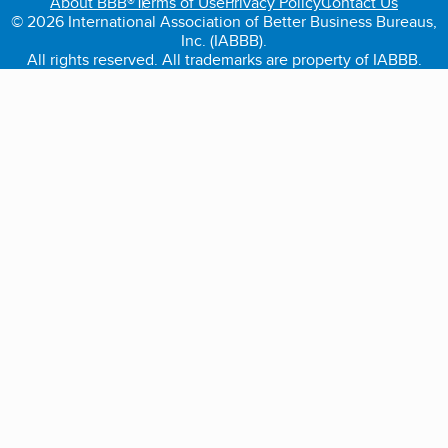
About BBB®
Terms of Use
Privacy Policy
Contact Us
© 2026 International Association of Better Business Bureaus,
Inc. (IABBB).
All rights reserved. All trademarks are property of IABBB.