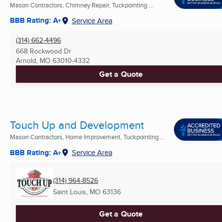
Mason Contractors, Chimney Repair, Tuckpointing ...
BBB Rating: A+
Service Area
(314) 662-4496
668 Rockwood Dr
Arnold, MO
63010-4332
Get a Quote
Touch Up and Development
Mason Contractors, Home Improvement, Tuckpointing ...
BBB Rating: A+
Service Area
(314) 964-8526
Saint Louis, MO
63136
Get a Quote