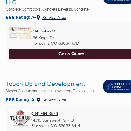
LLC
Concrete Contractors, Concrete Leveling, Concrete ...
BBB Rating: A+
Service Area
(314) 566-6371
136 Kings Dr
Florissant, MO
63034-1317
Get a Quote
Touch Up and Development
Mason Contractors, Home Improvement, Tuckpointing ...
BBB Rating: A+
Service Area
(314) 964-8526
14316 Sunswept Park Ct
Florissant, MO
63033-8414