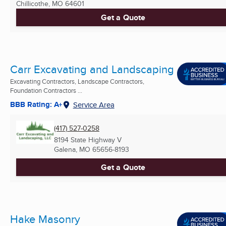
Chillicothe, MO
64601
Get a Quote
Carr Excavating and Landscaping
Excavating Contractors, Landscape Contractors,
Foundation Contractors ...
BBB Rating: A+
Service Area
(417) 527-0258
8194 State Highway V
Galena, MO
65656-8193
Get a Quote
Hake Masonry