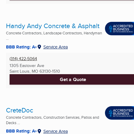
Handy Andy Concrete & Asphalt
Concrete Contractors, Landscape Contractors, Handyman
...
BBB Rating: A+
Service Area
(314) 422-5064
1305 Eastover Ave
Saint Louis, MO
63130-1510
Get a Quote
CreteDoc
Concrete Contractors, Construction Services, Patios and
Decks ...
BBB Rating: A+
Service Area