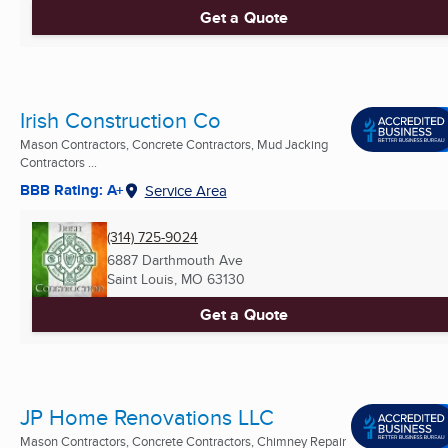
Get a Quote
Irish Construction Co
Mason Contractors, Concrete Contractors, Mud Jacking
Contractors ...
BBB Rating: A+
Service Area
(314) 725-9024
6887 Darthmouth Ave
Saint Louis, MO
63130
Get a Quote
JP Home Renovations LLC
Mason Contractors, Concrete Contractors, Chimney Repair