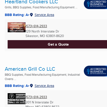
Heartland Cookers LLC
Grills, BBQ Supplies, Food Manufacturing Equipment ...
BBB Rating: A+
Service Area
(573) 614-2933
129 North Interstate Dr
Sikeston, MO
63801-8620
Get a Quote
American Grill Co LLC
BBQ Supplies, Food Manufacturing Equipment, Industrial
Ovens ...
BBB Rating: A+
Service Area
(573) 614-2933
201 N Interstate Dr
Miner, MO
63801-8622