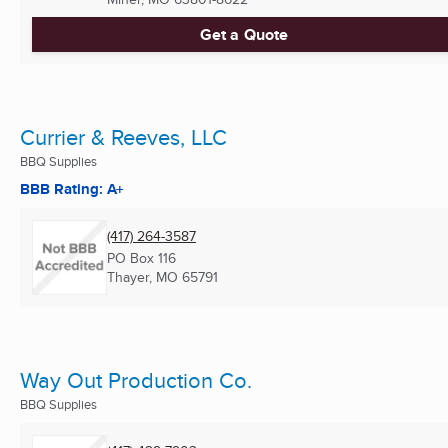
Get a Quote
Currier & Reeves, LLC
BBQ Supplies
BBB Rating: A+
(417) 264-3587
PO Box 116
Thayer, MO
65791
Way Out Production Co.
BBQ Supplies