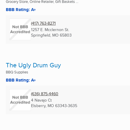
Grocery Store, Online Retailer, Gift Baskets ...
BBB Rating: A+
(417) 763-8271
1257 E. Mcclernon St.
Springfield, MO
65803
The Ugly Drum Guy
BBQ Supplies
BBB Rating: A+
(636) 875-4460
4 Navajo Ct
Elsberry, MO
63343-3635