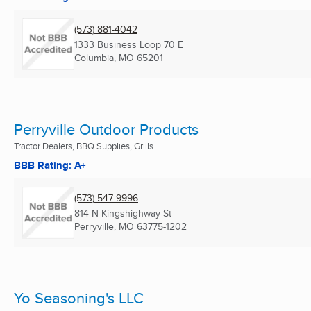
(573) 881-4042
1333 Business Loop 70 E
Columbia, MO
65201
Perryville Outdoor Products
Tractor Dealers, BBQ Supplies, Grills
BBB Rating: A+
(573) 547-9996
814 N Kingshighway St
Perryville, MO
63775-1202
Yo Seasoning's LLC