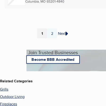
Columbia, MO
65201-4840
1
2
Next
Page
Page
Join Trusted Businesses
Become BBB Accredited
Related Categories
Grills
Outdoor Living
Fireplaces