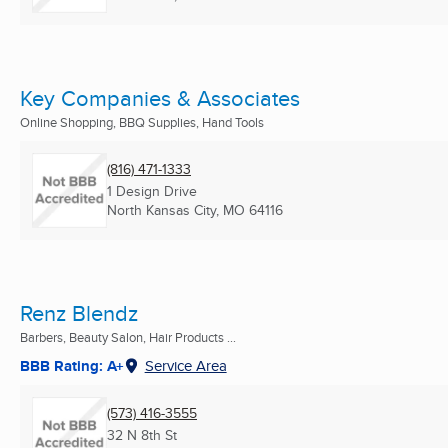
Key Companies & Associates
Online Shopping, BBQ Supplies, Hand Tools
(816) 471-1333
1 Design Drive
North Kansas City, MO
64116
Renz Blendz
Barbers, Beauty Salon, Hair Products ...
BBB Rating: A+
Service Area
(573) 416-3555
32 N 8th St