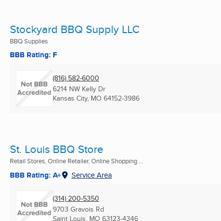
Stockyard BBQ Supply LLC
BBQ Supplies
BBB Rating: F
(816) 582-6000
6214 NW Kelly Dr
Kansas City, MO
64152-3986
St. Louis BBQ Store
Retail Stores, Online Retailer, Online Shopping ...
BBB Rating: A+
Service Area
(314) 200-5350
9703 Gravois Rd
Saint Louis, MO
63123-4346