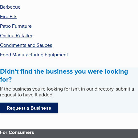
Barbecue
Fire Pits
Patio Furniture
Online Retailer
Condiments and Sauces
Food Manufacturing Equipment
Didn't find the business you were looking
for?
If the business you're looking for isn't in our directory, submit a
request to have it added.
Request a Business
For Consumers