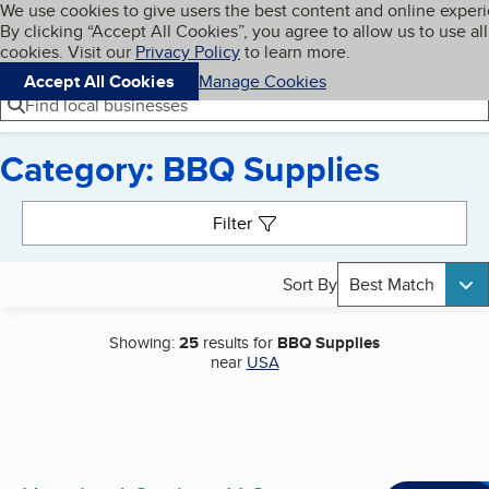
Cookies on BBB.org
We use cookies to give users the best content and online exper
My BBB
By clicking “Accept All Cookies”, you agree to allow us to use all
Skip to main content
Navigation menu
Menu
cookies. Visit our
Privacy Policy
to learn more.
Accept All Cookies
Manage Cookies
Find local businesses
Category: BBQ Supplies
Search results
Filter
Sort By
Best Match
Showing:
25
results for
BBQ Supplies
near
USA