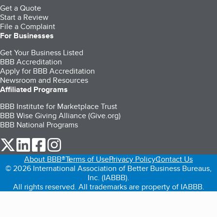
Get a Quote
Start a Review
File a Complaint
For Businesses
Get Your Business Listed
BBB Accreditation
Apply for BBB Accreditation
Newsroom and Resources
Affiliated Programs
BBB Institute for Marketplace Trust
BBB Wise Giving Alliance (Give.org)
BBB National Programs
our Twitter (opens in a new tab)
our LinkedIn (opens in a new tab)
our Facebook (opens in a new tab)
our Instagram (opens in a new tab)
About BBB®
Terms of Use
Privacy Policy
Contact Us
© 2026 International Association of Better Business Bureaus,
Inc. (IABBB).
All rights reserved. All trademarks are property of IABBB.