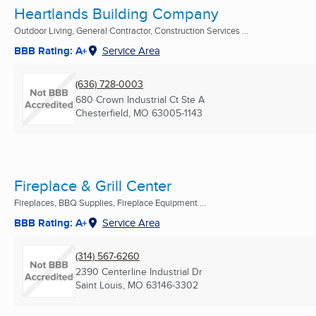
Heartlands Building Company
Outdoor Living, General Contractor, Construction Services ...
BBB Rating: A+
Service Area
(636) 728-0003
680 Crown Industrial Ct Ste A
Chesterfield, MO
63005-1143
Fireplace & Grill Center
Fireplaces, BBQ Supplies, Fireplace Equipment ...
BBB Rating: A+
Service Area
(314) 567-6260
2390 Centerline Industrial Dr
Saint Louis, MO
63146-3302