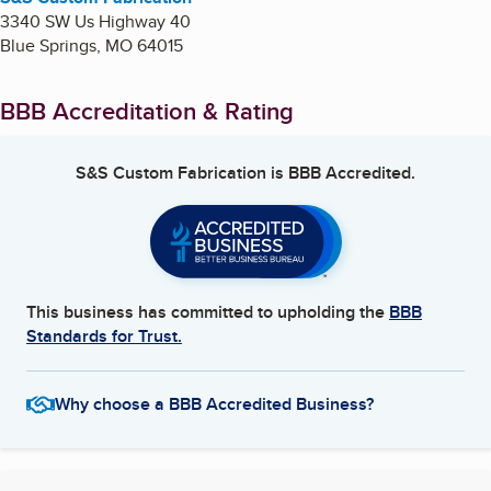
3340 SW Us Highway 40
Blue Springs
,
MO
64015
BBB Accreditation & Rating
S&S Custom Fabrication
is BBB Accredited.
This business has committed to upholding the
BBB
Standards for Trust.
Why choose a BBB Accredited Business?