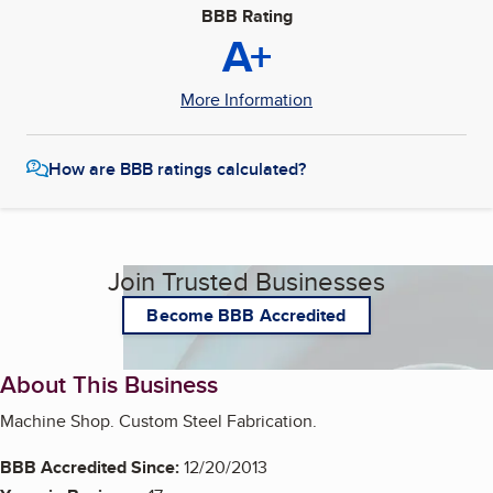
BBB Rating
A+
More Information
How are BBB ratings calculated?
Join Trusted Businesses
Become BBB Accredited
About This Business
Machine Shop. Custom Steel Fabrication.
BBB Accredited Since:
12/20/2013