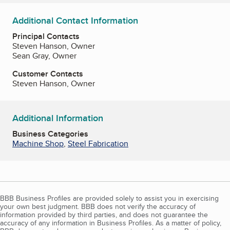
Additional Contact Information
Principal Contacts
Steven Hanson, Owner
Sean Gray, Owner
Customer Contacts
Steven Hanson, Owner
Additional Information
Business Categories
Machine Shop
,
Steel Fabrication
BBB Business Profiles are provided solely to assist you in exercising
your own best judgment. BBB does not verify the accuracy of
information provided by third parties, and does not guarantee the
accuracy of any information in Business Profiles. As a matter of policy,