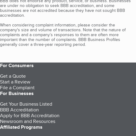
BBB does not endorse any product, service, or business. Businesses
are under no obligation to seek BBB accreditation, and some
businesses are not accredited because they have not sought BBB
accreditation.
When considering complaint information, please consider the
company's size and volume of transactions. Note that the nature of
complaints and a company’s responses to them are often more
important than the number of complaints. BBB Business Profiles
generally cover a three-year reporting period.
For Consumers
Get a Quote
Start a Review
File a Complaint
For Businesses
Get Your Business Listed
BBB Accreditation
Apply for BBB Accreditation
Newsroom and Resources
Affiliated Programs