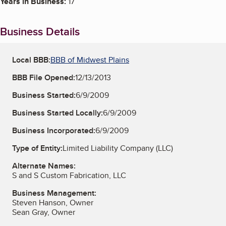
Years in Business:
17
Business Details
Local BBB:
BBB of Midwest Plains
BBB File Opened:
12/13/2013
Business Started:
6/9/2009
Business Started Locally:
6/9/2009
Business Incorporated:
6/9/2009
Type of Entity:
Limited Liability Company (LLC)
Alternate Names:
S and S Custom Fabrication, LLC
Business Management:
Steven Hanson, Owner
Sean Gray, Owner