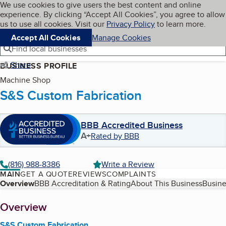
Cookies on BBB.org
We use cookies to give users the best content and online
My BBB
experience. By clicking “Accept All Cookies”, you agree to allow
Skip to main content
Navigation menu
Menu
us to use all cookies. Visit our
Privacy Policy
to learn more.
Accept All Cookies
Manage Cookies
Find local businesses
Share
BUSINESS PROFILE
Machine Shop
S&S Custom Fabrication
BBB Accredited Business
A+
Rated by BBB
(816) 988-8386
Write a Review
MAIN
GET A QUOTE
REVIEWS
COMPLAINTS
Table of Contents
Overview
BBB Accreditation & Rating
About This Business
Busine
About
Overview
S&S Custom Fabrication