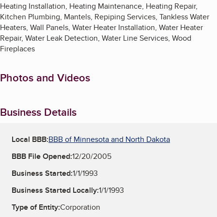
Heating Installation, Heating Maintenance, Heating Repair,
Kitchen Plumbing, Mantels, Repiping Services, Tankless Water
Heaters, Wall Panels, Water Heater Installation, Water Heater
Repair, Water Leak Detection, Water Line Services, Wood
Fireplaces
Photos and Videos
Business Details
Local BBB:
BBB of Minnesota and North Dakota
BBB File Opened:
12/20/2005
Business Started:
1/1/1993
Business Started Locally:
1/1/1993
Type of Entity:
Corporation