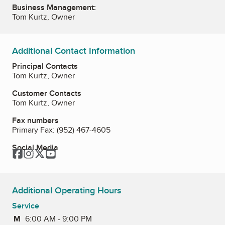
Business Management:
Tom Kurtz, Owner
Additional Contact Information
Principal Contacts
Tom Kurtz, Owner
Customer Contacts
Tom Kurtz, Owner
Fax numbers
Primary Fax:
(952) 467-4605
Social Media
Facebook
Instagram
Twitter
YouTube
Additional Operating Hours
Service
M
Monday
6:00 AM - 9:00 PM