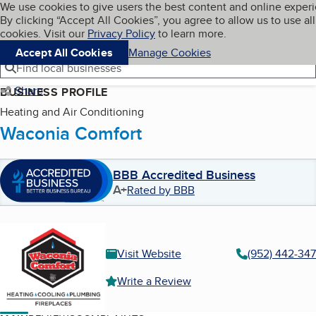
Cookies on BBB.org
We use cookies to give users the best content and online exper
My BBB
By clicking “Accept All Cookies”, you agree to allow us to use all
Skip to main content
Navigation menu
Menu
cookies. Visit our
Privacy Policy
to learn more.
Accept All Cookies
Manage Cookies
Find local businesses
Share
BUSINESS PROFILE
Heating and Air Conditioning
Waconia Comfort
BBB Accredited Business
A+
Rated by BBB
Visit Website
(952) 442-34
Write a Review