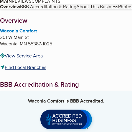
MAIN
REVIEWS
COMPLAINTS
Table of Contents
Overview
BBB Accreditation & Rating
About This Business
Photos
About
Overview
Waconia Comfort
201 W Main St
Waconia
,
MN
55387-1025
View Service Area
Find Local Branches
BBB Accreditation & Rating
Waconia Comfort
is BBB Accredited.