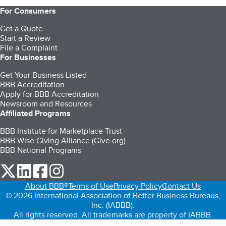
For Consumers
Get a Quote
Start a Review
File a Complaint
For Businesses
Get Your Business Listed
BBB Accreditation
Apply for BBB Accreditation
Newsroom and Resources
Affiliated Programs
BBB Institute for Marketplace Trust
BBB Wise Giving Alliance (Give.org)
BBB National Programs
our Twitter (opens in a new tab)
our LinkedIn (opens in a new tab)
our Facebook (opens in a new tab)
our Instagram (opens in a new tab)
About BBB®
Terms of Use
Privacy Policy
Contact Us
© 2026 International Association of Better Business Bureaus,
Inc. (IABBB).
All rights reserved. All trademarks are property of IABBB.