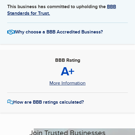
This business has committed to upholding the
BBB
Standards for Trust.
Why choose a BBB Accredited Business?
BBB Rating
A+
More Information
How are BBB ratings calculated?
Join Trusted Businesses