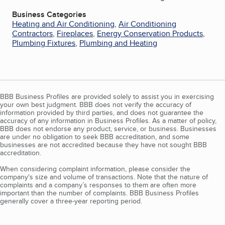
Business Categories
Heating and Air Conditioning
,
Air Conditioning
Contractors
,
Fireplaces
,
Energy Conservation Products
,
Plumbing Fixtures
,
Plumbing and Heating
BBB Business Profiles are provided solely to assist you in exercising
your own best judgment. BBB does not verify the accuracy of
information provided by third parties, and does not guarantee the
accuracy of any information in Business Profiles. As a matter of policy,
BBB does not endorse any product, service, or business. Businesses
are under no obligation to seek BBB accreditation, and some
businesses are not accredited because they have not sought BBB
accreditation.
When considering complaint information, please consider the
company's size and volume of transactions. Note that the nature of
complaints and a company’s responses to them are often more
important than the number of complaints. BBB Business Profiles
generally cover a three-year reporting period.