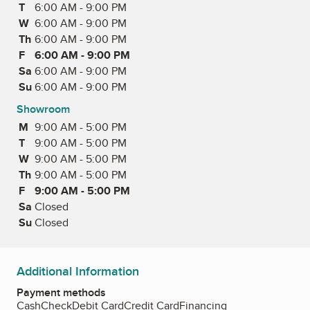
T
Tuesday
6:00 AM - 9:00 PM
W
Wednesday
6:00 AM - 9:00 PM
Th
Thursday
6:00 AM - 9:00 PM
F
Friday
6:00 AM - 9:00 PM
Sa
Saturday
6:00 AM - 9:00 PM
Su
Sunday
6:00 AM - 9:00 PM
Showroom
M
Monday
9:00 AM - 5:00 PM
T
Tuesday
9:00 AM - 5:00 PM
W
Wednesday
9:00 AM - 5:00 PM
Th
Thursday
9:00 AM - 5:00 PM
F
Friday
9:00 AM - 5:00 PM
Sa
Saturday
Closed
Su
Sunday
Closed
Additional Information
Payment methods
Cash
Check
Debit Card
Credit Card
Financing