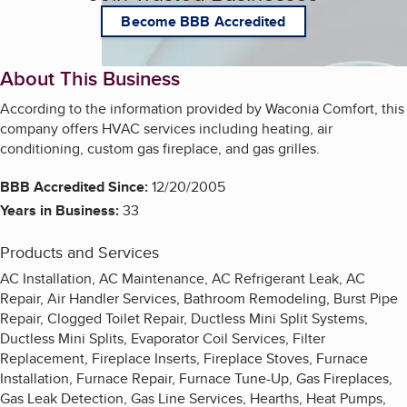
Become BBB Accredited
About This Business
According to the information provided by Waconia Comfort, this
company offers HVAC services including heating, air
conditioning, custom gas fireplace, and gas grilles.
BBB Accredited Since:
12/20/2005
Years in Business:
33
Products and Services
AC Installation, AC Maintenance, AC Refrigerant Leak, AC
Repair, Air Handler Services, Bathroom Remodeling, Burst Pipe
Repair, Clogged Toilet Repair, Ductless Mini Split Systems,
Ductless Mini Splits, Evaporator Coil Services, Filter
Replacement, Fireplace Inserts, Fireplace Stoves, Furnace
Installation, Furnace Repair, Furnace Tune-Up, Gas Fireplaces,
Gas Leak Detection, Gas Line Services, Hearths, Heat Pumps,