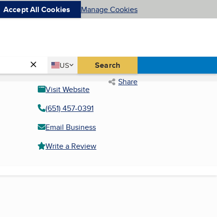
Accept All Cookies
Manage Cookies
Country
Search
US
United States
Share
Visit Website
(651) 457-0391
Email Business
Write a Review