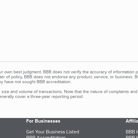
our own best judgment. BBB does not verify the accuracy of information p
tter of policy, BBB does not endorse any product, service, or business. 
y have not sought BBB accreditation.
size and volume of transactions. Note that the nature of complaints an
erally cover a three-year reporting period.
For Businesses
Affil
Get Your Business Listed
BBB I
BBB Accreditation
BBB W