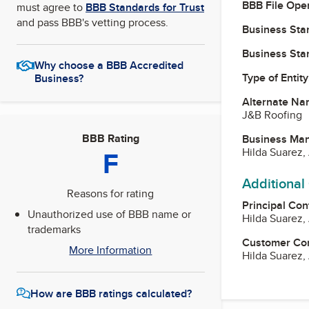
BBB File Ope
must agree to
BBB Standards for Trust
and pass BBB's vetting process.
Business Star
Business Star
Why choose a BBB Accredited
Type of Entity
Business?
Alternate Na
J&B Roofing
BBB Rating
Business Ma
F
Hilda Suarez
Additional
Reasons for rating
Principal Con
Unauthorized use of BBB name or
Hilda Suarez
trademarks
Customer Co
More Information
Hilda Suarez
How are BBB ratings calculated?