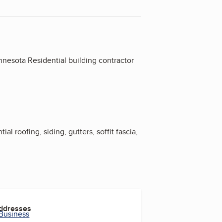
nesota Residential building contractor
l roofing, siding, gutters, soffit fascia,
Addresses
 Business