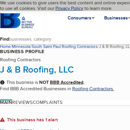
Cookies on BBB.org
We use cookies to give users the best content and online experi
My BBB
Language
to use all cookies. Visit our
Skip to main content
Privacy Policy
to learn more.
Homepage
Consumers
Businesses
Find
Home
Minnesota
South Saint Paul
Roofing Contractors
J & B Roofing, L
BUSINESS PROFILE
Roofing Contractors
J & B Roofing, LLC
This business is
NOT
BBB Accredited
.
Find BBB Accredited Businesses in
Roofing Contractors
.
MAIN
REVIEWS
COMPLAINTS
About
This business has 1 alert