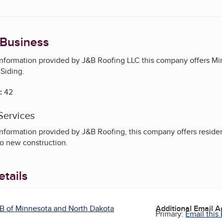
 Business
information provided by J&B Roofing LLC this company offers Min
 Siding.
:
42
Services
nformation provided by J&B Roofing, this company offers residentia
so new construction.
tails
B of Minnesota and North Dakota
Additional Email 
Primary:
Email this