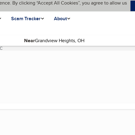
ence. By clicking “Accept All Cookies”, you agree to allow us
Scam Tracker
About
Near
LC
(current page)