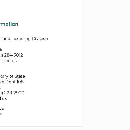
ormation
 and Licensing Division
N
55
1) 284-5012
ate.mn.us
tary of State
ve Dept 108
5
1) 328-2900
d.us
es
s