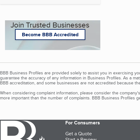
Join Trusted Businesses
Become BBB Accredited
BBB Business Profiles are provided solely to assist you in exercising y
guarantee the accuracy of any information in Business Profiles. As a ma
BBB accreditation, and some businesses are not accredited because the
When considering complaint information, please consider the company's 
more important than the number of complaints. BBB Business Profiles gen
For Consumers
Get a Quote
Start a Review