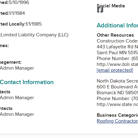
ned:
5/10/1996
Social Media
Facebook
ted:
1/1/1984
ted Locally:
1/1/1985
Additional Inf
:
Limited Liability Company (LLC)
Other Resources
Construction Codes
mes:
443 Lafayette Rd 
Saint Paul MN 551
Phone Number: (65
nagement:
http://www.doli.st
, Admin Manager
[email protected]
 Contact Information
North Dakota Secre
600 E Boulevard A
tacts
Bismarck ND 5850
, Admin Manager
Phone Number: (70
http://www.state.n
ntacts
, Admin Manager
Business Categori
Roofing Contractor