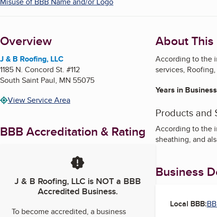
Misuse of BBB Name and/or Logo
Overview
About This
J & B Roofing, LLC
According to the 
1185 N. Concord St. #112
services, Roofing,
South Saint Paul
,
MN
55075
Years in Business
View Service Area
Products and 
BBB Accreditation & Rating
According to the i
sheathing, and al
Business De
J & B Roofing, LLC
is NOT a BBB
Accredited Business.
Local BBB:
BB
To become accredited, a business