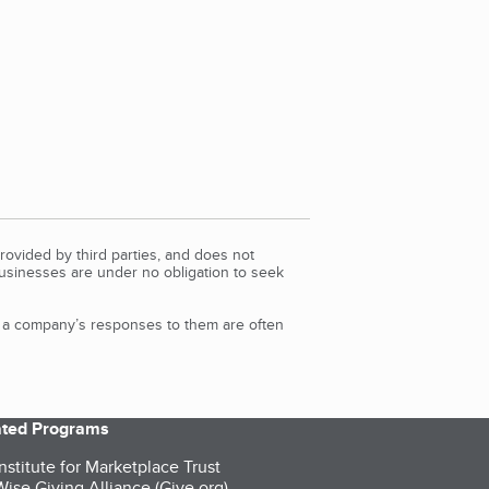
rovided by third parties, and does not
Businesses are under no obligation to seek
d a company’s responses to them are often
iated Programs
nstitute for Marketplace Trust
ise Giving Alliance (Give.org)