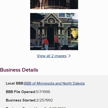
Enlarge image, 2 of 2
View all 2 images
Business Details
Local BBB:
BBB of Minnesota and North Dakota
BBB File Opened:
5/7/1996
Business Started:
2/25/1992