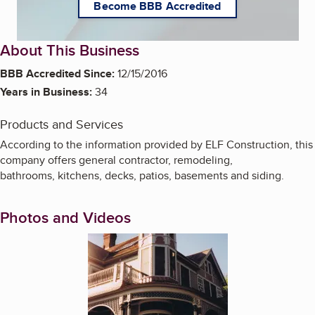
Become BBB Accredited
About This Business
BBB Accredited Since:
12/15/2016
Years in Business:
34
Products and Services
According to the information provided by ELF Construction, this
company offers general contractor, remodeling,
bathrooms, kitchens, decks, patios, basements and siding.
Photos and Videos
Enlarge image, 1 of 2