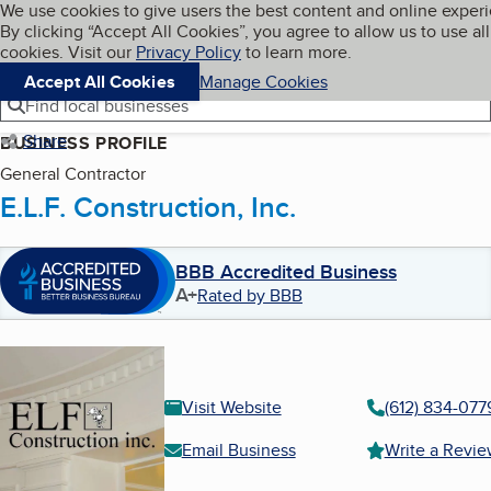
Cookies on BBB.org
We use cookies to give users the best content and online exper
My BBB
By clicking “Accept All Cookies”, you agree to allow us to use all
Skip to main content
Navigation menu
Menu
cookies. Visit our
Privacy Policy
to learn more.
Accept All Cookies
Manage Cookies
Find local businesses
Share
BUSINESS PROFILE
General Contractor
E.L.F. Construction, Inc.
BBB Accredited Business
A+
Rated by BBB
Visit Website
(612) 834-077
Email Business
Write a Revi