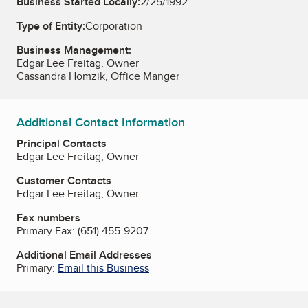
Business Started Locally:
2/25/1992
Type of Entity:
Corporation
Business Management:
Edgar Lee Freitag, Owner
Cassandra Homzik, Office Manger
Additional Contact Information
Principal Contacts
Edgar Lee Freitag, Owner
Customer Contacts
Edgar Lee Freitag, Owner
Fax numbers
Primary Fax:
(651) 455-9207
Additional Email Addresses
Primary:
Email this Business