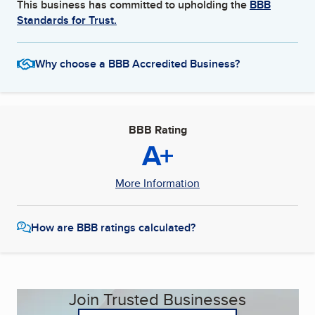
This business has committed to upholding the
BBB
Standards for Trust.
Why choose a BBB Accredited Business?
BBB Rating
A+
More Information
How are BBB ratings calculated?
Join Trusted Businesses