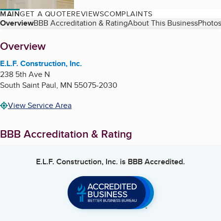
MAIN
GET A QUOTE
REVIEWS
COMPLAINTS
Table of Contents
Overview
BBB Accreditation & Rating
About This Business
Photos
About
Overview
E.L.F. Construction, Inc.
238 5th Ave N
South Saint Paul
,
MN
55075-2030
View Service Area
BBB Accreditation & Rating
E.L.F. Construction, Inc.
is BBB Accredited.