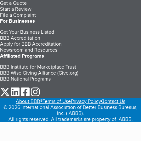
Get a Quote
Start a Review
File a Complaint
For Businesses
Get Your Business Listed
BBB Accreditation
Apply for BBB Accreditation
Newsroom and Resources
Affiliated Programs
BBB Institute for Marketplace Trust
BBB Wise Giving Alliance (Give.org)
BBB National Programs
our Twitter (opens in a new tab)
our LinkedIn (opens in a new tab)
our Facebook (opens in a new tab)
our Instagram (opens in a new tab)
About BBB®
Terms of Use
Privacy Policy
Contact Us
© 2026 International Association of Better Business Bureaus,
Inc. (IABBB).
All rights reserved. All trademarks are property of IABBB.