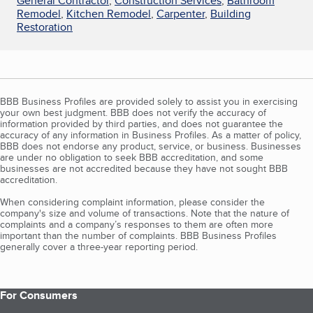
General Contractor
,
Construction Services
,
Bathroom
Remodel
,
Kitchen Remodel
,
Carpenter
,
Building
Restoration
BBB Business Profiles are provided solely to assist you in exercising
your own best judgment. BBB does not verify the accuracy of
information provided by third parties, and does not guarantee the
accuracy of any information in Business Profiles. As a matter of policy,
BBB does not endorse any product, service, or business. Businesses
are under no obligation to seek BBB accreditation, and some
businesses are not accredited because they have not sought BBB
accreditation.
When considering complaint information, please consider the
company's size and volume of transactions. Note that the nature of
complaints and a company’s responses to them are often more
important than the number of complaints. BBB Business Profiles
generally cover a three-year reporting period.
For Consumers