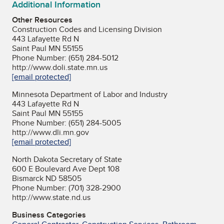
Additional Information
Other Resources
Construction Codes and Licensing Division
443 Lafayette Rd N
Saint Paul MN 55155
Phone Number: (651) 284-5012
http://www.doli.state.mn.us
[email protected]
Minnesota Department of Labor and Industry
443 Lafayette Rd N
Saint Paul MN 55155
Phone Number: (651) 284-5005
http://www.dli.mn.gov
[email protected]
North Dakota Secretary of State
600 E Boulevard Ave Dept 108
Bismarck ND 58505
Phone Number: (701) 328-2900
http://www.state.nd.us
Business Categories