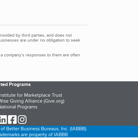
rovided by third parties, and does not
Businesses are under no obligation to seek
d a company’s responses to them are often
iated Programs
nstitute for Marketplace Trust
ise Giving Alliance (Give.org)
ational Programs
ur Twitter (opens in a new tab)
our LinkedIn (opens in a new tab)
our Facebook (opens in a new tab)
our Instagram (opens in a new tab)
of Better Business Bureaus, Inc. (IABBB).
trademarks are property of IABBB.