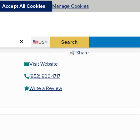
Accept All Cookies
Manage Cookies
Country
Search
US
United States
Share
Visit Website
(952) 900-1717
Write a Review