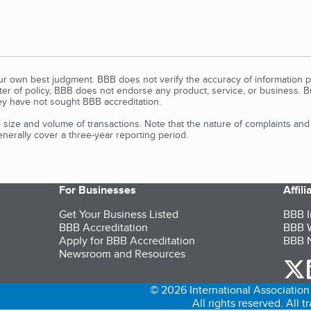
our own best judgment. BBB does not verify the accuracy of information p
tter of policy, BBB does not endorse any product, service, or business. 
y have not sought BBB accreditation.
size and volume of transactions. Note that the nature of complaints an
erally cover a three-year reporting period.
For Businesses
Affil
Get Your Business Listed
BBB I
BBB Accreditation
BBB W
Apply for BBB Accreditation
BBB N
Newsroom and Resources
o
© 2026 International Association 
All rights reserved. All 