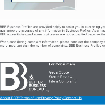
BBB Business Profiles are provided solely to assist you in exercising y
guarantee the accuracy of any information in Business Profiles. As a ma
BBB accreditation, and some businesses are not accredited because the
When considering complaint information, please consider the company's 
more important than the number of complaints. BBB Business Profiles gen
For Consumers
Get a Quote
Start a Review
File a Complaint
TM
About BBB®
Terms of Use
Privacy Policy
Contact Us