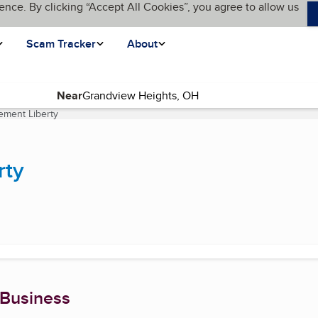
ence. By clicking “Accept All Cookies”, you agree to allow us
Scam Tracker
About
Near
ement Liberty
(current page)
rty
 Business