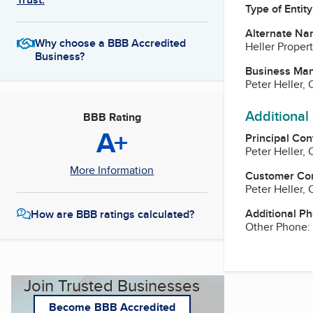
Type of Entity
Alternate Na
Why choose a BBB Accredited
Heller Proper
Business?
Business Ma
Peter Heller,
Additional
BBB Rating
A+
Principal Con
Peter Heller,
More Information
Customer Co
Peter Heller,
Additional P
How are BBB ratings calculated?
Other Phone:
Join Trusted Businesses
Become BBB Accredited