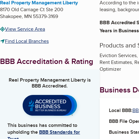
Real Property Management Liberty
According to the 
8170 Old Carriage Ct Ste 200
leasing, backgrou
Shakopee
,
MN
55379-3169
BBB Accredited S
View Service Area
Years in Business
Find Local Branches
Products and 
Eviction Services
BBB Accreditation & Rating
Rent Estimates, R
Optimizer
Real Property Management Liberty
is
BBB Accredited.
Business De
Local BBB:
BB
BBB File Ope
This business has committed to
Business Star
upholding the
BBB Standards for
Trust.