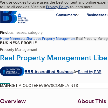
Cookies on BBB.org
We use cookies to give users the best content and online experi
My BBB
Language
to use all cookies. Visit our
Skip to main content
Privacy Policy
to learn more.
Homepage
Consumers
Businesses
Find
Home
Minnesota
Shakopee
Property Management
Real Property Manag
BUSINESS PROFILE
Property Management
Real Property Management Libe
BBB Accredited Business
A+
Rated by BBB
MAIN
GET A QUOTE
REVIEWS
COMPLAINTS
About
Overview
About This