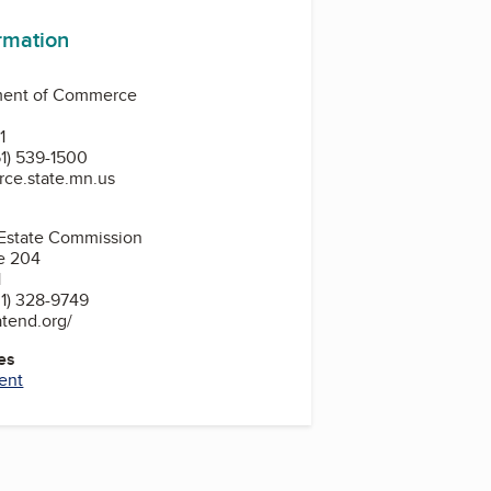
ormation
ment of Commerce
0
1
1) 539-1500
ce.state.mn.us
 Estate Commission
e 204
1
1) 328-9749
atend.org/
es
ent