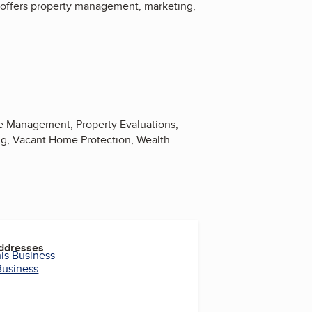
 offers property management, marketing,
ce Management, Property Evaluations,
ng, Vacant Home Protection, Wealth
Addresses
his Business
Business