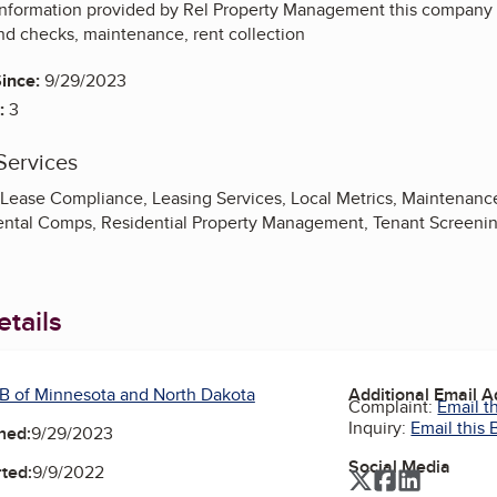
information provided by Rel Property Management this company
nd checks, maintenance, rent collection
ince:
9/29/2023
:
3
Services
, Lease Compliance, Leasing Services, Local Metrics, Maintenan
ental Comps, Residential Property Management, Tenant Screeni
tails
B of Minnesota and North Dakota
Additional Email 
Complaint:
Email t
Inquiry:
Email this 
ned:
9/29/2023
Social Media
ted:
9/9/2022
Twitter
Facebook
LinkedIn