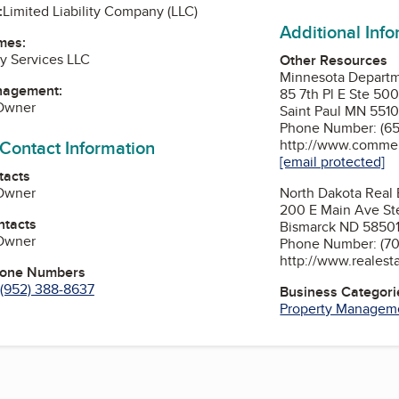
:
Limited Liability Company (LLC)
Additional Inf
mes:
ty Services LLC
Other Resources
Minnesota Depart
nagement:
85 7th Pl E Ste 50
 Owner
Saint Paul MN 5510
Phone Number: (65
 Contact Information
http://www.commer
[email protected]
tacts
 Owner
North Dakota Real
200 E Main Ave St
ntacts
Bismarck ND 5850
 Owner
Phone Number: (70
http://www.realest
hone Numbers
(952) 388-8637
Business Categori
Property Managem