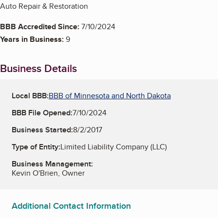
Auto Repair & Restoration
BBB Accredited Since:
7/10/2024
Years in Business:
9
Business Details
Local BBB:
BBB of Minnesota and North Dakota
BBB File Opened:
7/10/2024
Business Started:
8/2/2017
Type of Entity:
Limited Liability Company (LLC)
Business Management:
Kevin O'Brien, Owner
Additional Contact Information