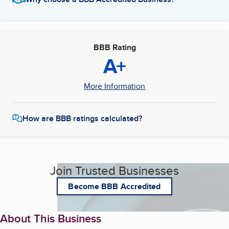
BBB Rating
A+
More Information
How are BBB ratings calculated?
Join Trusted Businesses
Become BBB Accredited
About This Business