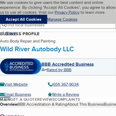
Cookies on BBB.org
We use cookies to give users the best content and online
My BBB
experience. By clicking “Accept All Cookies”, you agree to allow
Skip to main content
Navigation menu
Menu
us to use all cookies. Visit our
Privacy Policy
to learn more.
Accept All Cookies
Manage Cookies
Find local businesses
Share
BUSINESS PROFILE
Auto Body Repair and Painting
Wild River Autobody LLC
BBB Accredited Business
A+
Rated by BBB
Visit Website
(651) 367-9034
Email Business
Write a Review
MAIN
GET A QUOTE
REVIEWS
COMPLAINTS
Table of Contents
Overview
BBB Accreditation & Rating
About This Business
Busine