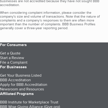
businesses are not accredited because they have not sought BBB
accreditation.
When considering complaint information, please consider the
company's size and volume of transactions. Note that the nature of
complaints and a company’s responses to them are often more
important than the number of complaints. BBB Business Profiles
generally cover a three-year reporting period.
For Consumers
Get a Quote
Start a Review
File a Complaint
For Businesses
Get Your Business Listed
BBB Accreditation
Apply for BBB Accreditation
Newsroom and Resources
Affiliated Programs
BBB Institute for Marketplace Trust
BBB Wise Giving Alliance (Give.org)