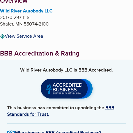
About
Overview
Wild River Autobody LLC
20170 297th St
Shafer
,
MN
55074-2100
View Service Area
BBB Accreditation & Rating
Wild River Autobody LLC
is BBB Accredited.
This business has committed to upholding the
BBB
Standards for Trust.
Why choose a BBB Accredited Business?