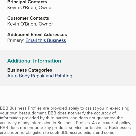
Principal Contacts
Kevin O'Brien, Owner
Customer Contacts
Kevin O'Brien, Owner
Additional Email Addresses
Primary:
Email this Business
Additional Information
Business Categories
Auto Body Repair and Painting
BBB Business Profiles are provided solely to assist you in exercising
your own best judgment. BBB does not verify the accuracy of
information provided by third parties, and does not guarantee the
accuracy of any information in Business Profiles. As a matter of policy,
BBB does not endorse any product, service, or business. Businesses
are under no obligation to seek BBB accreditation, and some