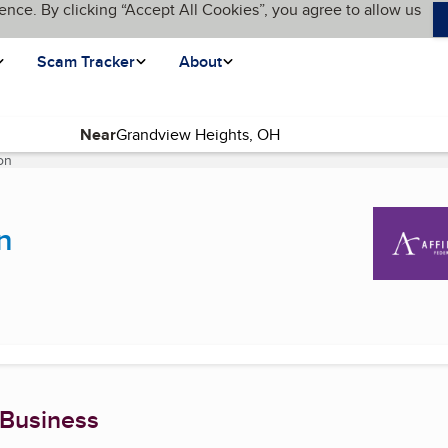
ence. By clicking “Accept All Cookies”, you agree to allow us
Scam Tracker
About
Near
on
(current page)
n
 Business