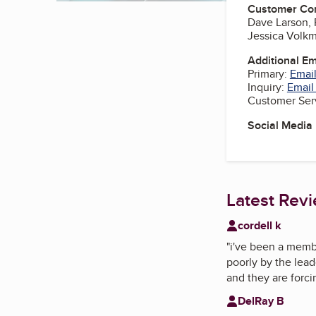
Customer Co
Dave Larson,
Jessica Volkm
Additional E
Primary:
Email
Inquiry:
Email
Customer Ser
Social Media
Latest Rev
cordell k
"
i've been a membe
poorly by the lead
and they are forc
DelRay B