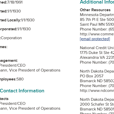
Additional Inf
ned:
7/18/1991
Other Resources
ted:
1/1/1930
Minnesota Depart
85 7th Pl E Ste 50
ted Locally:
1/1/1930
Saint Paul MN 5510
orporated:
1/1/1930
Phone Number: (65
http://www.commer
:
Corporation
[email protected]
mes:
National Credit Un
1775 Duke St Ste 
Alexandria VA 223
nagement:
Phone Number: (70
 President/CEO
ann, Vice President of Operations
North Dakota Dep
PO Box 2057
mployees:
580
Bismarck ND 5850
Phone Number: (70
 Contact Information
http://www.ndcom
tacts
North Dakota Depar
 President/CEO
2000 Schafer St S
ann, Vice President of Operations
Bismarck ND 5850
Phone Number: (70