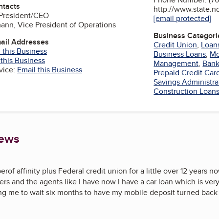
ntacts
http://www.state.n
 President/CEO
[email protected]
ann, Vice President of Operations
Business Categori
mail Addresses
Credit Union
,
Loan
 this Business
Business Loans
,
Mo
 this Business
Management
,
Bank
vice:
Email this Business
Prepaid Credit Car
Savings Administra
Construction Loan
iews
rof affinity plus Federal credit union for a little over 12 years 
ers and the agents like I have now I have a car loan which is very
ing me to wait six months to have my mobile deposit turned back