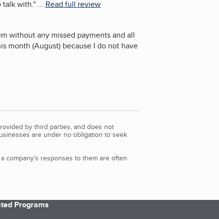
talk with.
"
...
Read full review
em without any missed payments and all
 this month (August) because I do not have
rovided by third parties, and does not
Businesses are under no obligation to seek
d a company’s responses to them are often
iated Programs