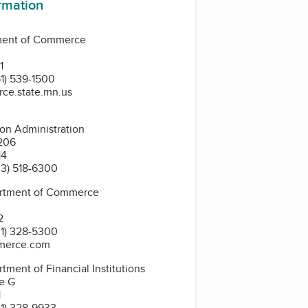
ormation
ment of Commerce
0
1
1) 539-1500
ce.state.mn.us
ion Administration
4206
14
3) 518-6300
artment of Commerce
2
1) 328-5300
merce.com
tment of Financial Institutions
te G
1
1) 328-9933