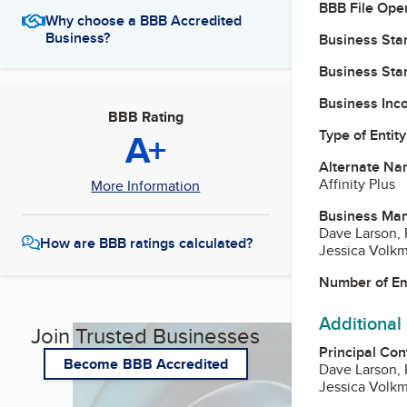
BBB File Ope
Why choose a BBB Accredited
Business?
Business Star
Business Star
Business Inc
BBB Rating
A+
Type of Entity
Alternate Na
Affinity Plus
More Information
Business Ma
Dave Larson,
How are BBB ratings calculated?
Jessica Volkm
Number of E
Additional
Join Trusted Businesses
Principal Con
Become BBB Accredited
Dave Larson,
Jessica Volkm