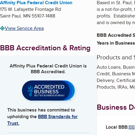
Affinity Plus Federal Credit Union
Based in St. Paul,
175 W. Lafayette Frontage Rd
is a not-for-profit
Saint Paul
,
MN
55107-1488
profits. Establish
and is owned by 
View Service Area
BBB Accredited S
Years in Business
BBB Accreditation & Rating
Products and 
Affinity Plus Federal Credit Union
is
Auto Loans, Busin
BBB Accredited.
Credit, Business 
Delivery, Certific
Products, IRAs, M
Business De
This business has committed to
upholding the
BBB Standards for
Trust.
Local BBB:
BB