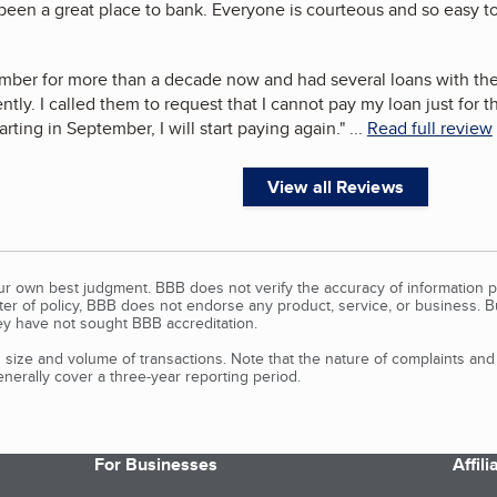
een a great place to bank. Everyone is courteous and so easy to 
mber for more than a decade now and had several loans with th
rently. I called them to request that I cannot pay my loan just for
rting in September, I will start paying again.
"
...
Read full review
View all Reviews
our own best judgment. BBB does not verify the accuracy of information p
tter of policy, BBB does not endorse any product, service, or business. 
y have not sought BBB accreditation.
size and volume of transactions. Note that the nature of complaints an
erally cover a three-year reporting period.
For Businesses
Affil