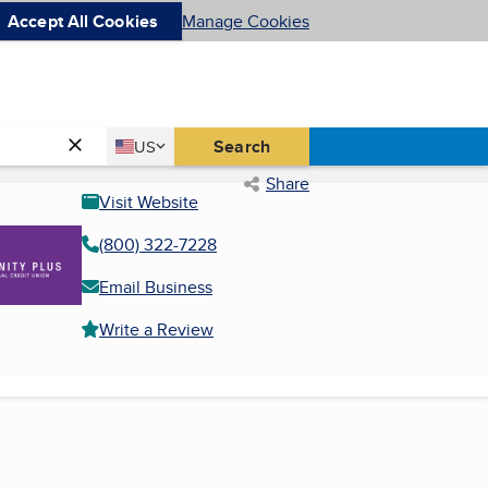
Accept All Cookies
Manage Cookies
Country
Search
US
United States
Share
Visit Website
(800) 322-7228
Email Business
Write a Review