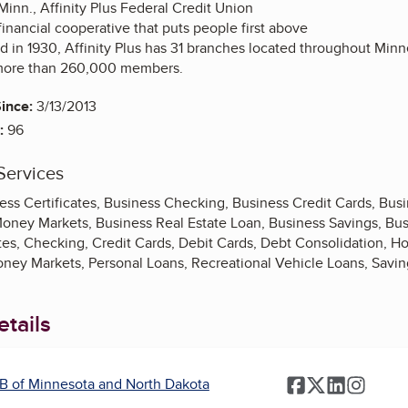
 Minn., Affinity Plus Federal Credit Union
, financial cooperative that puts people first above
ed in 1930, Affinity Plus has 31 branches located throughout Min
more than 260,000 members.
ince:
3/13/2013
:
96
Services
ess Certificates, Business Checking, Business Credit Cards, Bus
Money Markets, Business Real Estate Loan, Business Savings, Bu
ates, Checking, Credit Cards, Debit Cards, Debt Consolidation, 
oney Markets, Personal Loans, Recreational Vehicle Loans, Savin
tails
B of Minnesota and North Dakota
Facebook
Twitter
LinkedIn
Instag