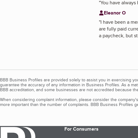
"
You have always b
Eleanor O
"
I have been a me
are fully paid cur
a paycheck, but sta
BBB Business Profiles are provided solely to assist you in exercising y
guarantee the accuracy of any information in Business Profiles. As a ma
BBB accreditation, and some businesses are not accredited because the
When considering complaint information, please consider the company's 
more important than the number of complaints. BBB Business Profiles gen
For Consumers