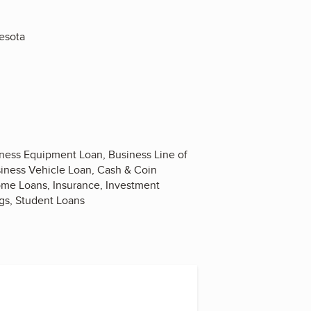
nesota
iness Equipment Loan, Business Line of
siness Vehicle Loan, Cash & Coin
Home Loans, Insurance, Investment
gs, Student Loans
ram