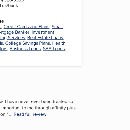
d.us/bank
es
s
,
Credit Cards and Plans
,
Small
rtgage Banker
,
Investment
ing Services
,
Real Estate Loans
,
ds
,
College Savings Plans
,
Health
tors
,
Business Loans
,
SBA Loans
,
s
now, I have never ever been treated so
 important to me through affinity plus
 on.
"
...
Read full review