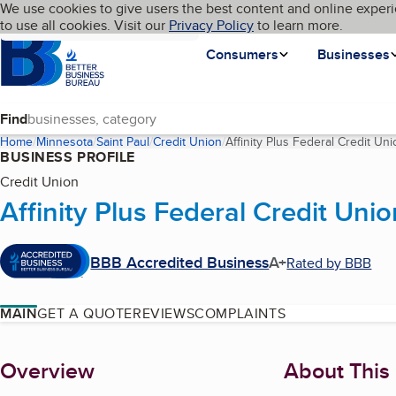
Cookies on BBB.org
We use cookies to give users the best content and online experi
My BBB
Language
to use all cookies. Visit our
Skip to main content
Privacy Policy
to learn more.
Homepage
Consumers
Businesses
Find
Home
Minnesota
Saint Paul
Credit Union
Affinity Plus Federal Credit Uni
BUSINESS PROFILE
Credit Union
Affinity Plus Federal Credit Unio
BBB Accredited Business
A+
Rated by BBB
MAIN
GET A QUOTE
REVIEWS
COMPLAINTS
About
Overview
About This