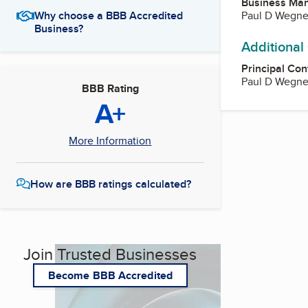
Business Ma
Paul D Wegne
Why choose a BBB Accredited
Business?
Additional
Principal Con
Paul D Wegne
BBB Rating
A+
More Information
How are BBB ratings calculated?
Join Trusted Businesses
Become BBB Accredited