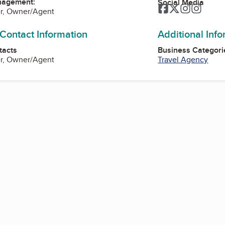
nagement:
Social Media
Facebook
Twitter
Instagra
Instag
r, Owner/Agent
 Contact Information
Additional Inf
tacts
Business Categori
r, Owner/Agent
Travel Agency