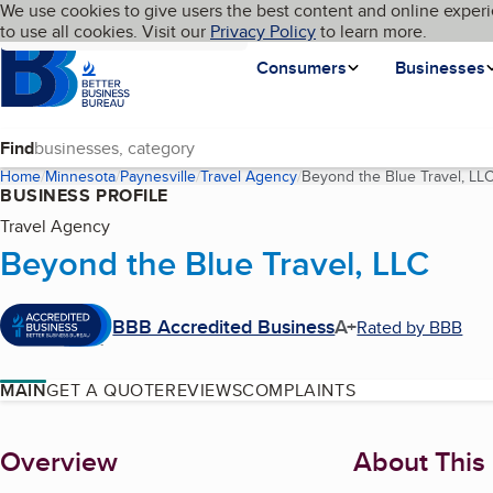
Cookies on BBB.org
We use cookies to give users the best content and online experi
My BBB
Language
to use all cookies. Visit our
Skip to main content
Privacy Policy
to learn more.
Homepage
Consumers
Businesses
Find
Home
Minnesota
Paynesville
Travel Agency
Beyond the Blue Travel, LL
BUSINESS PROFILE
Travel Agency
Beyond the Blue Travel, LLC
BBB Accredited Business
A+
Rated by BBB
MAIN
GET A QUOTE
REVIEWS
COMPLAINTS
About
Overview
About This