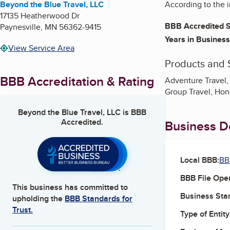
Beyond the Blue Travel, LLC
According to the i
17135 Heatherwood Dr
BBB Accredited S
Paynesville
,
MN
56362-9415
Years in Business
View Service Area
Products and 
BBB Accreditation & Rating
Adventure Travel, 
Group Travel, Hon
Beyond the Blue Travel, LLC
is BBB
Accredited.
Business De
Local BBB:
BB
BBB File Ope
This business has committed to
Business Star
upholding the
BBB Standards for
Trust.
Type of Entity