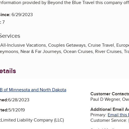
nformation provided by Beyond the Blue Travel this company offe
ince:
6/29/2023
:
7
Services
All-Inclusive Vacations, Couples Getaways, Cruise Travel, Europea
eymoons, Near & Far Journeys, Ocean Cruises, River Cruises, Tr
tails
B of Minnesota and North Dakota
Customer Contact
Paul D Wegner, O
ned:
6/28/2023
Additional Email 
ted:
5/1/2019
Primary:
Email this
:
Limited Liability Company (LLC)
Customer Service: