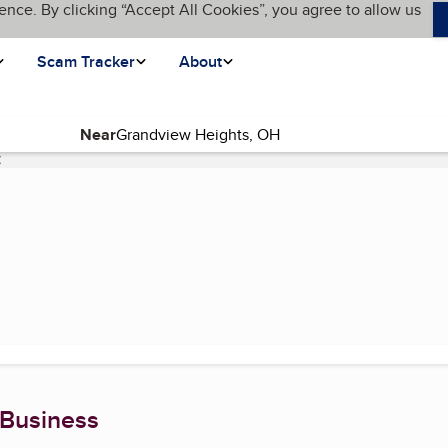
ence. By clicking “Accept All Cookies”, you agree to allow us
Scam Tracker
About
Near
C
(current page)
 Business