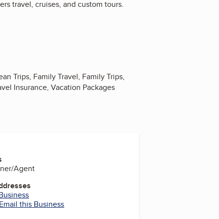
rs travel, cruises, and custom tours.
n Trips, Family Travel, Family Trips,
avel Insurance, Vacation Packages
s
wner/Agent
Addresses
 Business
Email this Business