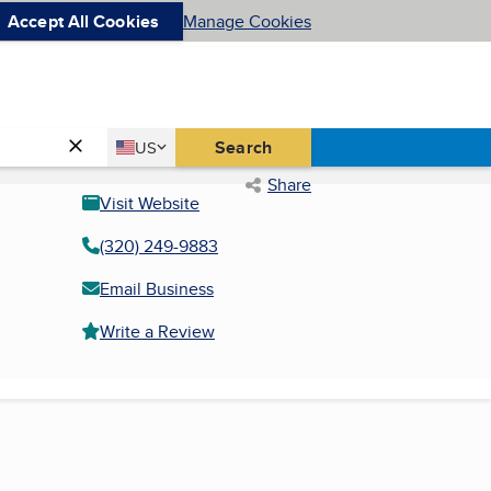
Accept All Cookies
Manage Cookies
Country
Search
US
United States
Share
Visit Website
(320) 249-9883
Email Business
Write a Review