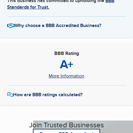
This business has committed to upholding the
BBB
Standards for Trust.
Why choose a BBB Accredited Business?
BBB Rating
A+
More Information
How are BBB ratings calculated?
Join Trusted Businesses