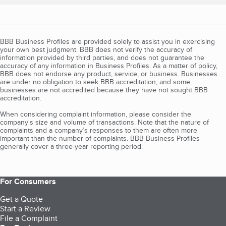
BBB Business Profiles are provided solely to assist you in exercising
your own best judgment. BBB does not verify the accuracy of
information provided by third parties, and does not guarantee the
accuracy of any information in Business Profiles. As a matter of policy,
BBB does not endorse any product, service, or business. Businesses
are under no obligation to seek BBB accreditation, and some
businesses are not accredited because they have not sought BBB
accreditation.
When considering complaint information, please consider the
company's size and volume of transactions. Note that the nature of
complaints and a company’s responses to them are often more
important than the number of complaints. BBB Business Profiles
generally cover a three-year reporting period.
For Consumers
Get a Quote
Start a Review
File a Complaint