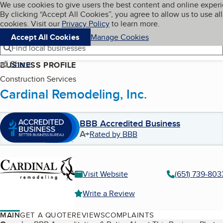
Cookies on BBB.org
We use cookies to give users the best content and online exper
My BBB
By clicking “Accept All Cookies”, you agree to allow us to use all
Skip to main content
Navigation menu
Menu
cookies. Visit our
Privacy Policy
to learn more.
Accept All Cookies
Manage Cookies
Find local businesses
Share
BUSINESS PROFILE
Construction Services
Cardinal Remodeling, Inc.
BBB Accredited Business
A+
Rated by BBB
Visit Website
(651) 739-803
Write a Review
MAIN
GET A QUOTE
REVIEWS
COMPLAINTS