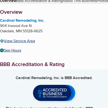
Table of Contents
Overview
BBB Accreditation & Rating
About This Business
Photos
About
Overview
Cardinal Remodeling, Inc.
904 Inwood Ave N
Oakdale
,
MN
55128-6625
View Service Area
See Hours
BBB Accreditation & Rating
Cardinal Remodeling, Inc.
is BBB Accredited.