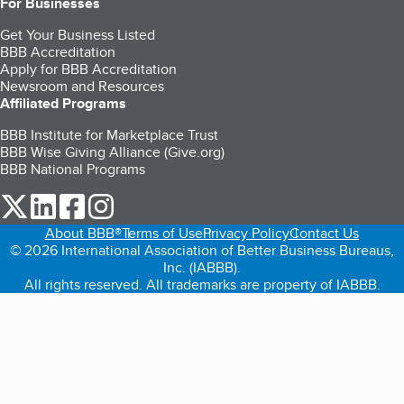
For Businesses
Get Your Business Listed
BBB Accreditation
Apply for BBB Accreditation
Newsroom and Resources
Affiliated Programs
BBB Institute for Marketplace Trust
BBB Wise Giving Alliance (Give.org)
BBB National Programs
our Twitter (opens in a new tab)
our LinkedIn (opens in a new tab)
our Facebook (opens in a new tab)
our Instagram (opens in a new tab)
About BBB®
Terms of Use
Privacy Policy
Contact Us
© 2026 International Association of Better Business Bureaus,
Inc. (IABBB).
All rights reserved. All trademarks are property of IABBB.