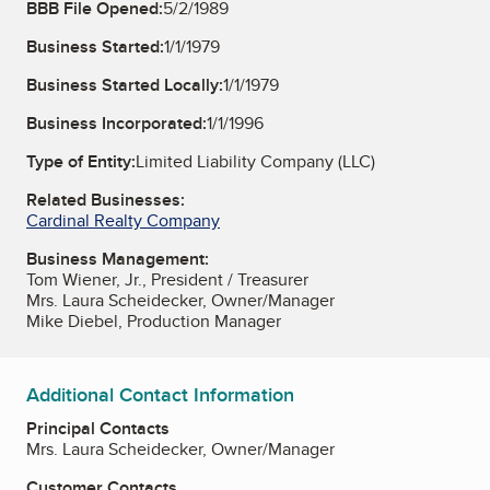
BBB File Opened:
5/2/1989
Business Started:
1/1/1979
Business Started Locally:
1/1/1979
Business Incorporated:
1/1/1996
Type of Entity:
Limited Liability Company (LLC)
Related Businesses:
Cardinal Realty Company
Business Management:
Tom Wiener, Jr., President / Treasurer
Mrs. Laura Scheidecker, Owner/Manager
Mike Diebel, Production Manager
Additional Contact Information
Principal Contacts
Mrs. Laura Scheidecker, Owner/Manager
Customer Contacts