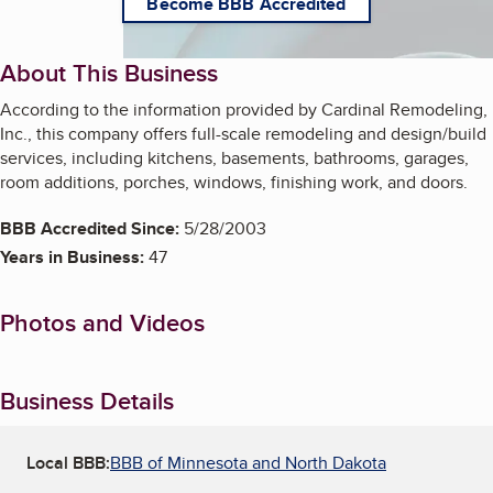
Become BBB Accredited
About This Business
According to the information provided by Cardinal Remodeling,
Inc., this company offers full-scale remodeling and design/build
services, including kitchens, basements, bathrooms, garages,
room additions, porches, windows, finishing work, and doors.
BBB Accredited Since:
5/28/2003
Years in Business:
47
Photos and Videos
Business Details
Local BBB:
BBB of Minnesota and North Dakota