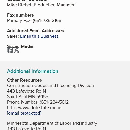
Mike Diebel, Production Manager
Fax numbers
Primary Fax:
(651) 739-3166
Additional Email Addresses
Sales:
Email this Business
Social Media
Facebook
Twitter
Additional Information
Other Resources
Construction Codes and Licensing Division
443 Lafayette Rd N
Saint Paul MN 55155
Phone Number: (651) 284-5012
http://www.doli.state.mn.us
[email protected]
Minnesota Department of Labor and Industry
443 Lafayette Rd N