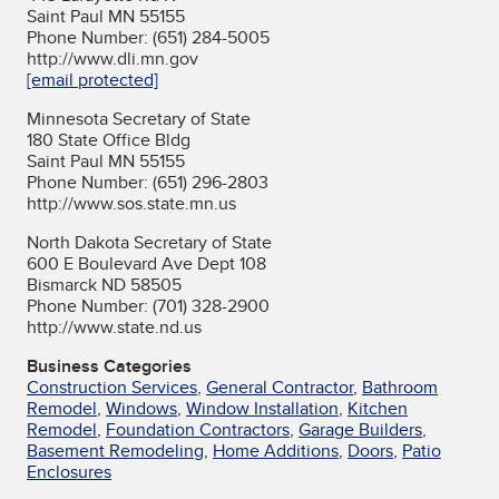
Saint Paul MN 55155
Phone Number: (651) 284-5005
http://www.dli.mn.gov
[email protected]
Minnesota Secretary of State
180 State Office Bldg
Saint Paul MN 55155
Phone Number: (651) 296-2803
http://www.sos.state.mn.us
North Dakota Secretary of State
600 E Boulevard Ave Dept 108
Bismarck ND 58505
Phone Number: (701) 328-2900
http://www.state.nd.us
Business Categories
Construction Services
,
General Contractor
,
Bathroom
Remodel
,
Windows
,
Window Installation
,
Kitchen
Remodel
,
Foundation Contractors
,
Garage Builders
,
Basement Remodeling
,
Home Additions
,
Doors
,
Patio
Enclosures