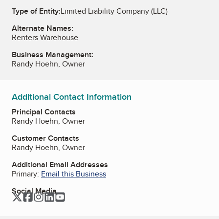
Type of Entity:
Limited Liability Company (LLC)
Alternate Names:
Renters Warehouse
Business Management:
Randy Hoehn, Owner
Additional Contact Information
Principal Contacts
Randy Hoehn, Owner
Customer Contacts
Randy Hoehn, Owner
Additional Email Addresses
Primary:
Email this Business
Social Media
Twitter
Facebook
Instagram
LinkedIn
YouTube