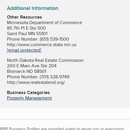
Additional Information
Other Resources
Minnesota Department of Commerce
85 7th Pl E Ste 500
Saint Paul MN 55101
Phone Number: (651) 539-1500
http://www.commerce.state.mn.us
[email protected]
North Dakota Real Estate Commission
200 E Main Ave Ste 204
Bismarck ND 58501
Phone Number: (701) 328-9749
http://www.realestatend.org/
Business Categories
Property Management
BBB Business Profiles are provided solely to assist you in exercising