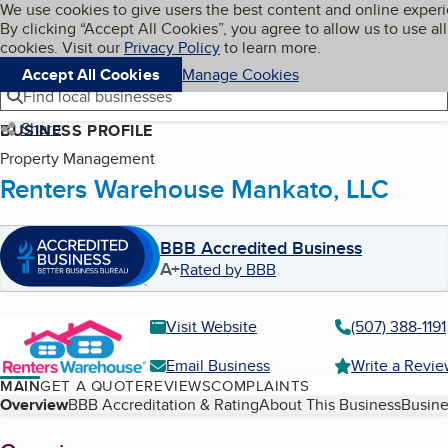
Cookies on BBB.org
We use cookies to give users the best content and online exper
My BBB
By clicking “Accept All Cookies”, you agree to allow us to use all
Skip to main content
Navigation menu
Menu
cookies. Visit our
Privacy Policy
to learn more.
Accept All Cookies
Manage Cookies
Find local businesses
Share
BUSINESS PROFILE
Property Management
Renters Warehouse Mankato, LLC
BBB Accredited Business
A+
Rated by BBB
Visit Website
(507) 388-1191
Email Business
Write a Revi
MAIN
GET A QUOTE
REVIEWS
COMPLAINTS
Table of Contents
Overview
BBB Accreditation & Rating
About This Business
Busine