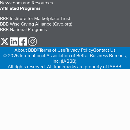
Newsroom and Resources
Affiliated Programs
BBB Institute for Marketplace Trust
BBB Wise Giving Alliance (Give.org)
BBB National Programs
our Twitter (opens in a new tab)
our LinkedIn (opens in a new tab)
our Facebook (opens in a new tab)
our Instagram (opens in a new tab)
About BBB®
Terms of Use
Privacy Policy
Contact Us
© 2026 International Association of Better Business Bureaus,
Inc. (IABBB).
All rights reserved. All trademarks are property of IABBB.