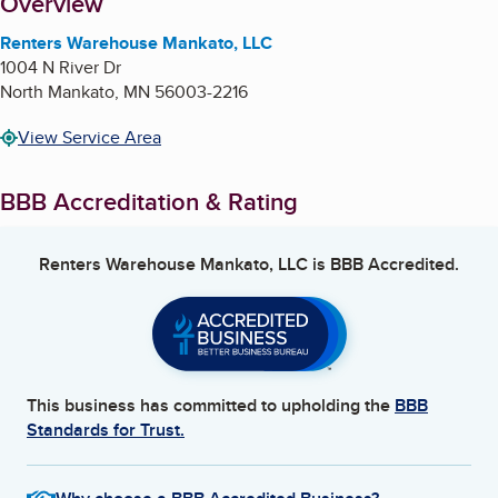
About
Overview
Renters Warehouse Mankato, LLC
1004 N River Dr
North Mankato
,
MN
56003-2216
View Service Area
BBB Accreditation & Rating
Renters Warehouse Mankato, LLC
is BBB Accredited.
This business has committed to upholding the
BBB
Standards for Trust.