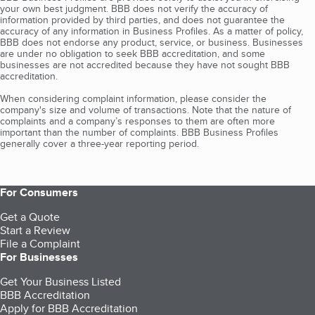
your own best judgment. BBB does not verify the accuracy of
information provided by third parties, and does not guarantee the
accuracy of any information in Business Profiles. As a matter of policy,
BBB does not endorse any product, service, or business. Businesses
are under no obligation to seek BBB accreditation, and some
businesses are not accredited because they have not sought BBB
accreditation.
When considering complaint information, please consider the
company's size and volume of transactions. Note that the nature of
complaints and a company’s responses to them are often more
important than the number of complaints. BBB Business Profiles
generally cover a three-year reporting period.
For Consumers
Get a Quote
Start a Review
File a Complaint
For Businesses
Get Your Business Listed
BBB Accreditation
Apply for BBB Accreditation