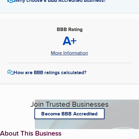
Why choose a BBB Accredited Business?
BBB Rating
A+
More Information
How are BBB ratings calculated?
Join Trusted Businesses
Become BBB Accredited
About This Business