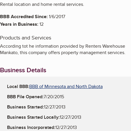
Rental location and home rental services.
BBB Accredited Since:
1/6/2017
Years in Business:
12
Products and Services
According tot he information provided by Renters Warehouse
Mankato, this company offers property management services.
Business Details
Local BBB:
BBB of Minnesota and North Dakota
BBB File Opened:
7/20/2015
Business Started:
12/27/2013
Business Started Locally:
12/27/2013
Business Incorporated:
12/27/2013