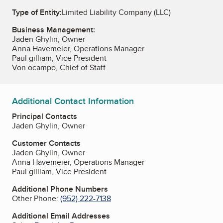
Type of Entity:
Limited Liability Company (LLC)
Business Management:
Jaden Ghylin, Owner
Anna Havemeier, Operations Manager
Paul gilliam, Vice President
Von ocampo, Chief of Staff
Additional Contact Information
Principal Contacts
Jaden Ghylin, Owner
Customer Contacts
Jaden Ghylin, Owner
Anna Havemeier, Operations Manager
Paul gilliam, Vice President
Additional Phone Numbers
Other Phone:
(952) 222-7138
Additional Email Addresses