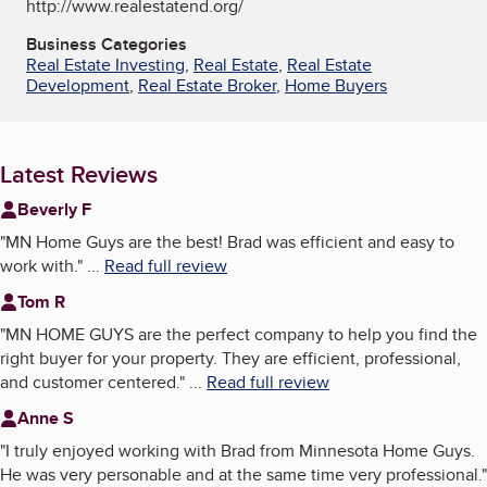
http://www.realestatend.org/
Business Categories
Real Estate Investing
,
Real Estate
,
Real Estate
Development
,
Real Estate Broker
,
Home Buyers
Latest Reviews
Beverly F
"
MN Home Guys are the best! Brad was efficient and easy to
work with.
"
...
Read full review
Tom R
"
MN HOME GUYS are the perfect company to help you find the
right buyer for your property. They are efficient, professional,
and customer centered.
"
...
Read full review
Anne S
"
I truly enjoyed working with Brad from Minnesota Home Guys.
He was very personable and at the same time very professional.
"