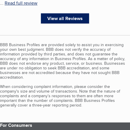
...
Read full review
View all Reviews
BBB Business Profiles are provided solely to assist you in exercising
your own best judgment. BBB does not verify the accuracy of
information provided by third parties, and does not guarantee the
accuracy of any information in Business Profiles. As a matter of policy,
BBB does not endorse any product, service, or business. Businesses
are under no obligation to seek BBB accreditation, and some
businesses are not accredited because they have not sought BBB
accreditation.
When considering complaint information, please consider the
company's size and volume of transactions. Note that the nature of
complaints and a company’s responses to them are often more
important than the number of complaints. BBB Business Profiles
generally cover a three-year reporting period.
For Consumers