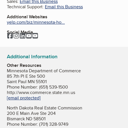
Sales:
Email this Business
Technical Support:
Email this Business
Additional Websites
yelp.com/biz/minnesota-ho...
Social Media
Facebook
Instagram
LinkedIn
YouTube
YouTube
Additional Information
Other Resources
Minnesota Department of Commerce
85 7th Pl E Ste 500
Saint Paul MN 55101
Phone Number: (651) 539-1500
http://www.commerce.state.mn.us
[email protected]
North Dakota Real Estate Commission
200 E Main Ave Ste 204
Bismarck ND 58501
Phone Number: (701) 328-9749