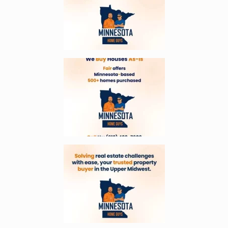
Enlarge image, 4 of 6
Enlarge image, 5 of 6