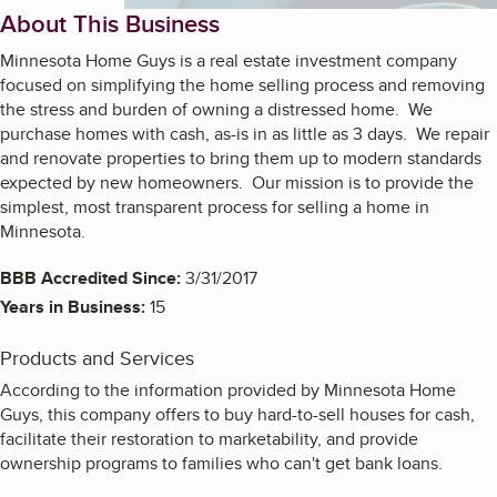
About This Business
Minnesota Home Guys is a real estate investment company
focused on simplifying the home selling process and removing
the stress and burden of owning a distressed home. We
purchase homes with cash, as-is in as little as 3 days. We repair
and renovate properties to bring them up to modern standards
expected by new homeowners. Our mission is to provide the
simplest, most transparent process for selling a home in
Minnesota.
BBB Accredited Since:
3/31/2017
Years in Business:
15
Products and Services
According to the information provided by Minnesota Home
Guys, this company offers to buy hard-to-sell houses for cash,
facilitate their restoration to marketability, and provide
ownership programs to families who can't get bank loans.