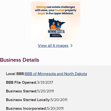
Enlarge image, 6 of 6
View all 6 images
Business Details
Local BBB:
BBB of Minnesota and North Dakota
BBB File Opened:
3/31/2017
Business Started:
5/20/2011
Business Started Locally:
5/20/2011
Business Incorporated:
5/20/2011