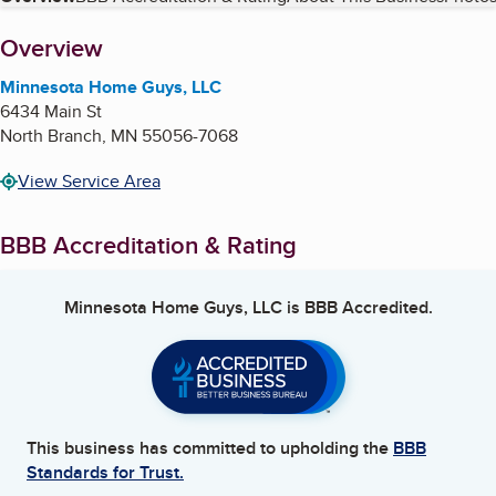
Table of Contents
About
Overview
Minnesota Home Guys, LLC
6434 Main St
North Branch
,
MN
55056-7068
View Service Area
BBB Accreditation & Rating
Minnesota Home Guys, LLC
is BBB Accredited.
This business has committed to upholding the
BBB
Standards for Trust.