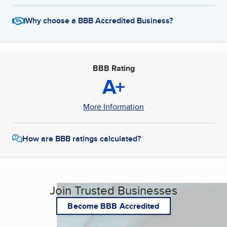
Why choose a BBB Accredited Business?
BBB Rating
A+
More Information
How are BBB ratings calculated?
Join Trusted Businesses
Become BBB Accredited