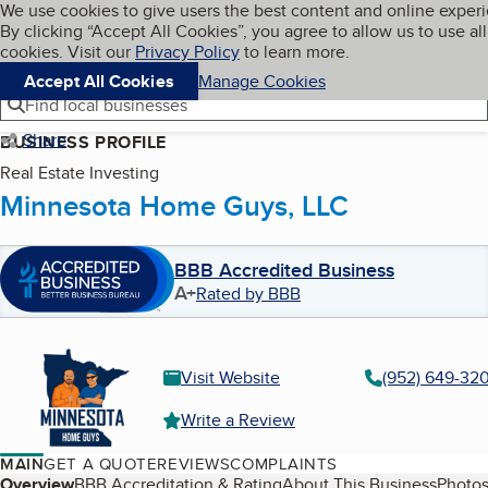
Cookies on BBB.org
We use cookies to give users the best content and online exper
My BBB
By clicking “Accept All Cookies”, you agree to allow us to use all
Skip to main content
Navigation menu
Menu
cookies. Visit our
Privacy Policy
to learn more.
Accept All Cookies
Manage Cookies
Find local businesses
Share
BUSINESS PROFILE
Real Estate Investing
Minnesota Home Guys, LLC
BBB Accredited Business
A+
Rated by BBB
Visit Website
(952) 649-32
Write a Review
MAIN
GET A QUOTE
REVIEWS
COMPLAINTS
Overview
BBB Accreditation & Rating
About This Business
Photos