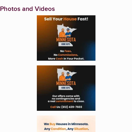
Photos and Videos
Enlarge image, 1 of 6
Enlarge image, 2 of 6
Enlarge image, 3 of 6