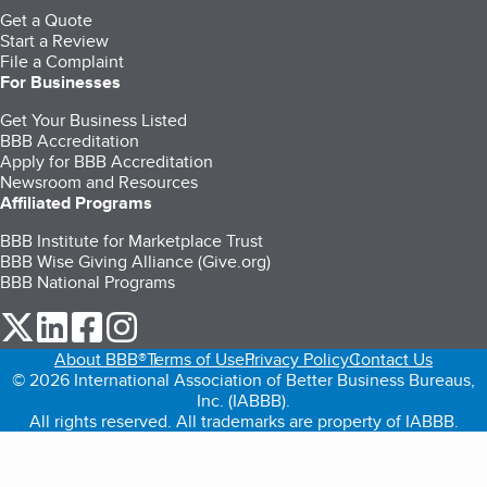
Get a Quote
Start a Review
File a Complaint
For Businesses
Get Your Business Listed
BBB Accreditation
Apply for BBB Accreditation
Newsroom and Resources
Affiliated Programs
BBB Institute for Marketplace Trust
BBB Wise Giving Alliance (Give.org)
BBB National Programs
our Twitter (opens in a new tab)
our LinkedIn (opens in a new tab)
our Facebook (opens in a new tab)
our Instagram (opens in a new tab)
About BBB®
Terms of Use
Privacy Policy
Contact Us
© 2026 International Association of Better Business Bureaus,
Inc. (IABBB).
All rights reserved. All trademarks are property of IABBB.