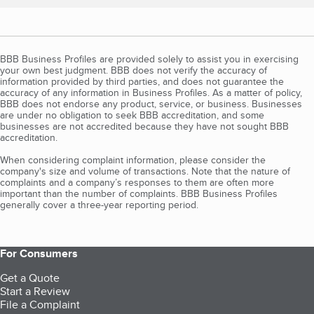
BBB Business Profiles are provided solely to assist you in exercising
your own best judgment. BBB does not verify the accuracy of
information provided by third parties, and does not guarantee the
accuracy of any information in Business Profiles. As a matter of policy,
BBB does not endorse any product, service, or business. Businesses
are under no obligation to seek BBB accreditation, and some
businesses are not accredited because they have not sought BBB
accreditation.
When considering complaint information, please consider the
company's size and volume of transactions. Note that the nature of
complaints and a company’s responses to them are often more
important than the number of complaints. BBB Business Profiles
generally cover a three-year reporting period.
For Consumers
Get a Quote
Start a Review
File a Complaint