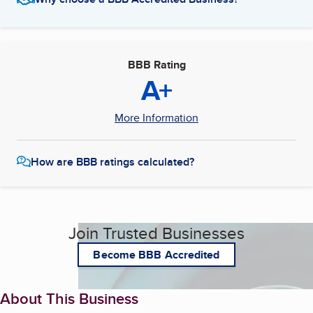
BBB Rating
A+
More Information
How are BBB ratings calculated?
Join Trusted Businesses
Become BBB Accredited
About This Business