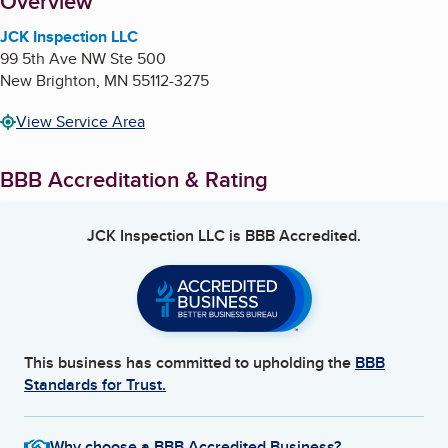
About
Overview
JCK Inspection LLC
99 5th Ave NW Ste 500
New Brighton
,
MN
55112-3275
View Service Area
BBB Accreditation & Rating
JCK Inspection LLC
is BBB Accredited.
This business has committed to upholding the
BBB
Standards for Trust.
Why choose a BBB Accredited Business?