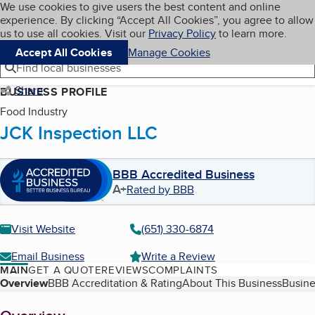
Cookies on BBB.org
We use cookies to give users the best content and online
My BBB
experience. By clicking “Accept All Cookies”, you agree to allow
Skip to main content
Navigation menu
Menu
us to use all cookies. Visit our
Privacy Policy
to learn more.
Accept All Cookies
Manage Cookies
Find local businesses
Share
BUSINESS PROFILE
Food Industry
JCK Inspection LLC
BBB Accredited Business
A+
Rated by BBB
Visit Website
(651) 330-6874
Email Business
Write a Review
MAIN
GET A QUOTE
REVIEWS
COMPLAINTS
Table of Contents
Overview
BBB Accreditation & Rating
About This Business
Busine