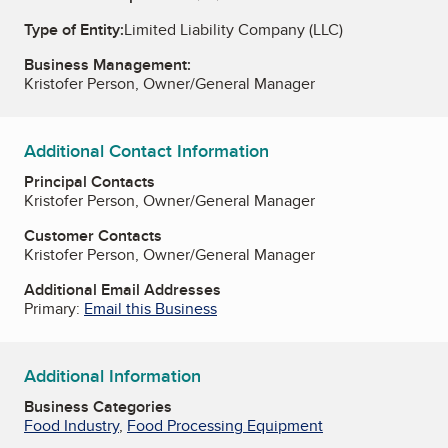
Type of Entity:
Limited Liability Company (LLC)
Business Management:
Kristofer Person, Owner/General Manager
Additional Contact Information
Principal Contacts
Kristofer Person, Owner/General Manager
Customer Contacts
Kristofer Person, Owner/General Manager
Additional Email Addresses
Primary:
Email this Business
Additional Information
Business Categories
Food Industry
,
Food Processing Equipment