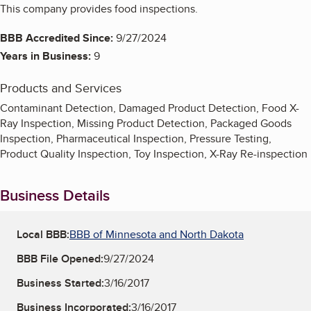
This company provides food inspections.
BBB Accredited Since:
9/27/2024
Years in Business:
9
Products and Services
Contaminant Detection, Damaged Product Detection, Food X-
Ray Inspection, Missing Product Detection, Packaged Goods
Inspection, Pharmaceutical Inspection, Pressure Testing,
Product Quality Inspection, Toy Inspection, X-Ray Re-inspection
Business Details
Local BBB:
BBB of Minnesota and North Dakota
BBB File Opened:
9/27/2024
Business Started:
3/16/2017
Business Incorporated:
3/16/2017