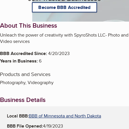
Become BBB Accredited
About This Business
Unleach the power of creativity with SpyroShots LLC- Photo and
Video services
BBB Accredited Since:
4/20/2023
Years in Business:
6
Products and Services
Photography, Videography
Business Details
Local BBB:
BBB of Minnesota and North Dakota
BBB File Opened:
4/19/2023