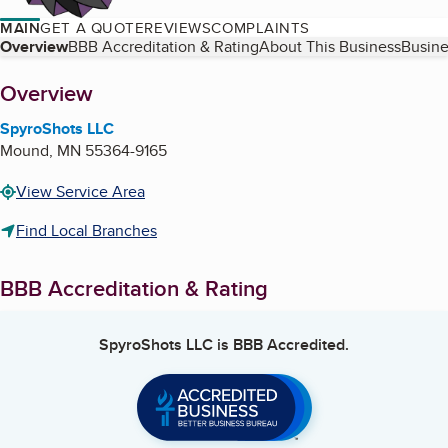
MAIN
GET A QUOTE
REVIEWS
COMPLAINTS
Table of Contents
Overview
BBB Accreditation & Rating
About This Business
Busine
About
Overview
SpyroShots LLC
Mound
,
MN
55364-9165
View Service Area
Find Local Branches
BBB Accreditation & Rating
SpyroShots LLC
is BBB Accredited.