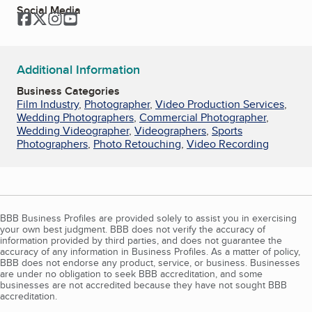
Social Media
Facebook
Twitter
Instagram
YouTube
Additional Information
Business Categories
Film Industry
,
Photographer
,
Video Production Services
,
Wedding Photographers
,
Commercial Photographer
,
Wedding Videographer
,
Videographers
,
Sports
Photographers
,
Photo Retouching
,
Video Recording
BBB Business Profiles are provided solely to assist you in exercising
your own best judgment. BBB does not verify the accuracy of
information provided by third parties, and does not guarantee the
accuracy of any information in Business Profiles. As a matter of policy,
BBB does not endorse any product, service, or business. Businesses
are under no obligation to seek BBB accreditation, and some
businesses are not accredited because they have not sought BBB
accreditation.