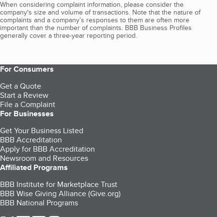
When considering complaint information, please consider the
company's size and volume of transactions. Note that the nature of
complaints and a company’s responses to them are often more
important than the number of complaints. BBB Business Profiles
generally cover a three-year reporting period.
For Consumers
Get a Quote
Start a Review
File a Complaint
For Businesses
Get Your Business Listed
BBB Accreditation
Apply for BBB Accreditation
Newsroom and Resources
Affiliated Programs
BBB Institute for Marketplace Trust
BBB Wise Giving Alliance (Give.org)
BBB National Programs