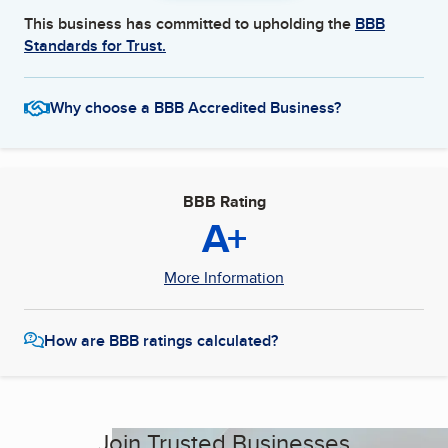
This business has committed to upholding the
BBB
Standards for Trust.
Why choose a BBB Accredited Business?
BBB Rating
A+
More Information
How are BBB ratings calculated?
Join Trusted Businesses