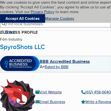
Cookies on BBB.org
We use cookies to give users the best content and online exper
My BBB
By clicking “Accept All Cookies”, you agree to allow us to use all
Skip to main content
Navigation menu
Menu
cookies. Visit our
Privacy Policy
to learn more.
Accept All Cookies
Manage Cookies
Find local businesses
Share
BUSINESS PROFILE
Film Industry
SpyroShots LLC
BBB Accredited Business
A+
Rated by BBB
Visit Website
(612) 458-6640
Email Business
Write a Revie