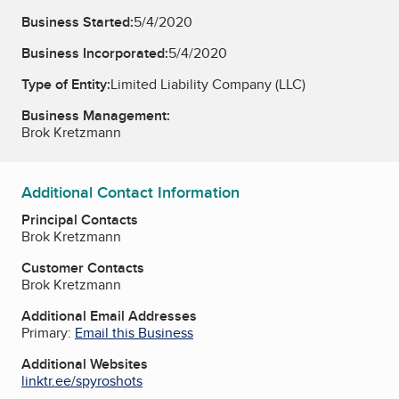
Business Started:
5/4/2020
Business Incorporated:
5/4/2020
Type of Entity:
Limited Liability Company (LLC)
Business Management:
Brok Kretzmann
Additional Contact Information
Principal Contacts
Brok Kretzmann
Customer Contacts
Brok Kretzmann
Additional Email Addresses
Primary:
Email this Business
Additional Websites
linktr.ee/spyroshots