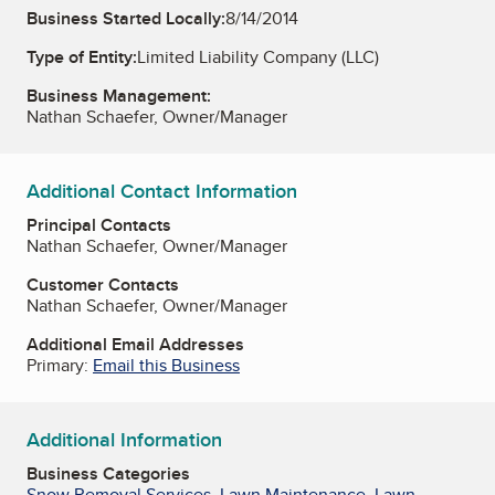
Business Started Locally:
8/14/2014
Type of Entity:
Limited Liability Company (LLC)
Business Management:
Nathan Schaefer, Owner/Manager
Additional Contact Information
Principal Contacts
Nathan Schaefer, Owner/Manager
Customer Contacts
Nathan Schaefer, Owner/Manager
Additional Email Addresses
Primary:
Email this Business
Additional Information
Business Categories
Snow Removal Services
,
Lawn Maintenance
,
Lawn