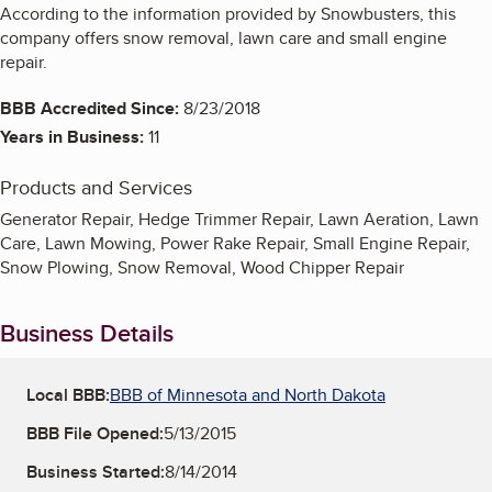
According to the information provided by Snowbusters, this
company offers snow removal, lawn care and small engine
repair.
BBB Accredited Since:
8/23/2018
Years in Business:
11
Products and Services
Generator Repair, Hedge Trimmer Repair, Lawn Aeration, Lawn
Care, Lawn Mowing, Power Rake Repair, Small Engine Repair,
Snow Plowing, Snow Removal, Wood Chipper Repair
Business Details
Local BBB:
BBB of Minnesota and North Dakota
BBB File Opened:
5/13/2015
Business Started:
8/14/2014