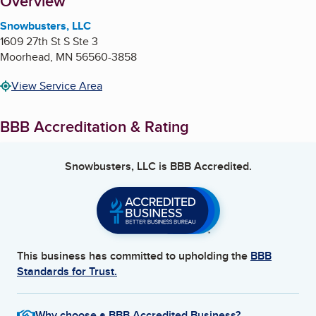
About
Overview
Snowbusters, LLC
1609 27th St S Ste 3
Moorhead
,
MN
56560-3858
View Service Area
BBB Accreditation & Rating
Snowbusters, LLC
is BBB Accredited.
This business has committed to upholding the
BBB
Standards for Trust.
Why choose a BBB Accredited Business?