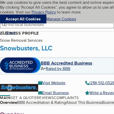
Cookies on BBB.org
We use cookies to give users the best content and online exper
My BBB
By clicking “Accept All Cookies”, you agree to allow us to use all
Skip to main content
Navigation menu
Menu
cookies. Visit our
Privacy Policy
to learn more.
Accept All Cookies
Manage Cookies
Find local businesses
Share
BUSINESS PROFILE
Snow Removal Services
Snowbusters, LLC
BBB Accredited Business
A+
Rated by BBB
Visit Website
(218) 512-052
Email Business
Write a Revi
MAIN
GET A QUOTE
REVIEWS
COMPLAINTS
Table of Contents
Overview
BBB Accreditation & Rating
About This Business
Busine