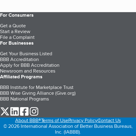
For Consumers
Get a Quote
Start a Review
File a Complaint
For Businesses
Get Your Business Listed
BBB Accreditation
Apply for BBB Accreditation
Newsroom and Resources
Affiliated Programs
BBB Institute for Marketplace Trust
BBB Wise Giving Alliance (Give.org)
BBB National Programs
our Twitter (opens in a new tab)
our LinkedIn (opens in a new tab)
our Facebook (opens in a new tab)
our Instagram (opens in a new tab)
About BBB®
Terms of Use
Privacy Policy
Contact Us
© 2026 International Association of Better Business Bureaus,
Inc. (IABBB).