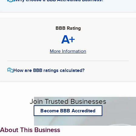
BBB Rating
A+
More Information
How are BBB ratings calculated?
Join Trusted Businesses
Become BBB Accredited
About This Business