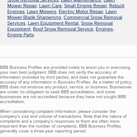
Mower Repair
,
Lawn Care
,
Small Engine Repair
,
Rebuilt
Engines
,
Lawn Mowers
,
Electric Motor Repair
,
Lawn
Mower Blade Sharpening
,
Commercial Snow Removal
Services
,
Lawn Equipment Rental
,
Snow Removal
Equipment
,
Roof Snow Removal Service
,
Engines
,
Engine Parts
BBB Business Profiles are provided solely to assist you in exercising
your own best judgment. BBB does not verify the accuracy of
information provided by third parties, and does not guarantee the
accuracy of any information in Business Profiles. As a matter of policy,
BBB does not endorse any product, service, or business. Businesses
are under no obligation to seek BBB accreditation, and some
businesses are not accredited because they have not sought BBB
accreditation.
When considering complaint information, please consider the
company's size and volume of transactions. Note that the nature of
complaints and a company’s responses to them are often more
important than the number of complaints. BBB Business Profiles
generally cover a three-year reporting period.