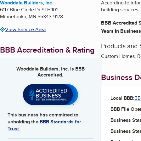
Wooddale Builders, Inc.
According to info
6117 Blue Circle Dr STE 101
building services.
Minnetonka
,
MN
55343-9178
BBB Accredited S
View Service Area
Years in Business
Products and 
BBB Accreditation & Rating
Custom Homes, Re
Wooddale Builders, Inc.
is BBB
Accredited.
Business De
Local BBB:
BB
BBB File Ope
This business has committed to
Business Star
upholding the
BBB Standards for
Trust.
Business Star