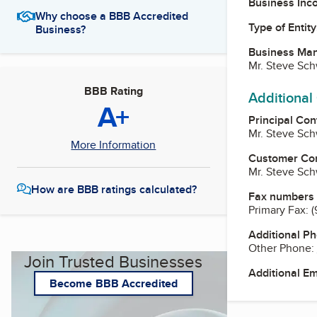
Business Inc
Why choose a BBB Accredited
Type of Entity
Business?
Business Ma
Mr. Steve Sch
BBB Rating
Additional
A+
Principal Con
Mr. Steve Sch
More Information
Customer Co
Mr. Steve Sch
How are BBB ratings calculated?
Fax numbers
Primary Fax:
(
Additional P
Other Phone:
Join Trusted Businesses
Additional E
Become BBB Accredited