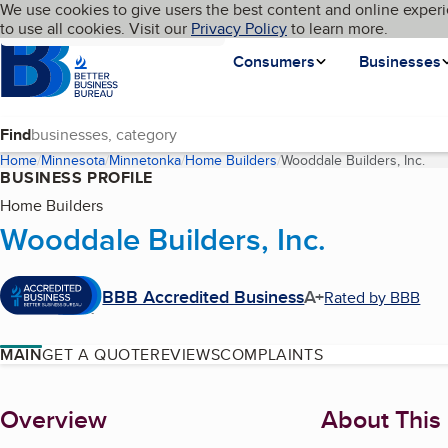
Cookies on BBB.org
We use cookies to give users the best content and online experi
My BBB
Language
to use all cookies. Visit our
Skip to main content
Privacy Policy
to learn more.
Homepage
Consumers
Businesses
Find
Home
Minnesota
Minnetonka
Home Builders
Wooddale Builders, Inc.
(cu
BUSINESS PROFILE
Home Builders
Wooddale Builders, Inc.
BBB Accredited Business
A+
Rated by BBB
MAIN
GET A QUOTE
REVIEWS
COMPLAINTS
About
Overview
About This