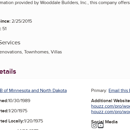
rmation provided by Wooddale Builders, Inc., this company offer
ince:
2/25/2015
:
51
Services
novations, Townhomes, Villas
tails
B of Minnesota and North Dakota
Primary:
Email this
ned:
10/30/1989
Additional Websit
houzz.com/pro/woo
ted:
1/20/1975
houzz.com/pro/woo
ted Locally:
1/20/1975
Social Media
Instagram
YouTube