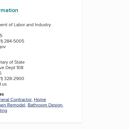
ormation
nt of Labor and Industry
N
55
1) 284-5005
gov
tary of State
ve Dept 108
5
1) 328-2900
d.us
es
eral Contractor
,
Home
hen Remodel
,
Bathroom Design
,
ling