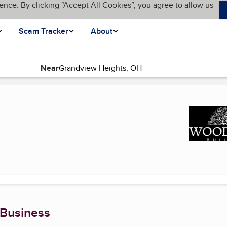
ence. By clicking “Accept All Cookies”, you agree to allow us
Scam Tracker
About
Near
rrent page)
 Business