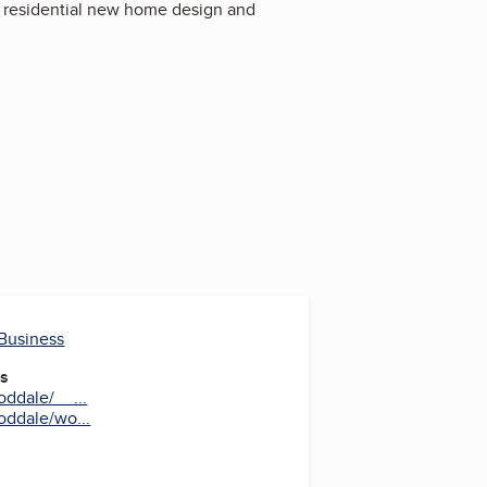
s residential new home design and
 Business
es
ddale/__...
ddale/wo...