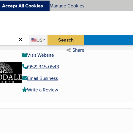
Accept All Cookies
Manage Cookies
Country
Search
US
United States
Share
Visit Website
(952) 345-0543
Email Business
Write a Review