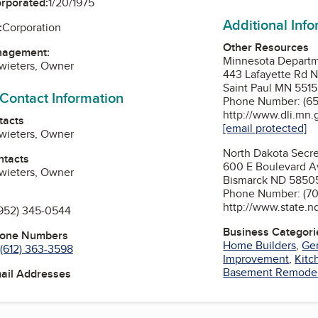
orporated:
1/20/1975
Additional Inf
:
Corporation
Other Resources
nagement:
Minnesota Departme
wieters, Owner
443 Lafayette Rd 
Saint Paul MN 551
 Contact Information
Phone Number: (65
http://www.dli.mn.
tacts
[email protected]
wieters, Owner
North Dakota Secre
ntacts
600 E Boulevard A
wieters, Owner
Bismarck ND 5850
Phone Number: (70
http://www.state.n
952) 345-0544
Business Categori
hone Numbers
Home Builders
,
Gen
(612) 363-3598
Improvement
,
Kitc
Basement Remode
mail Addresses