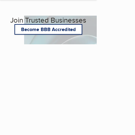
Join Trusted Businesses
Become BBB Accredited