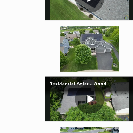
Enlarge image, 2 of 
Enlarge image, 4 of 