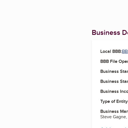
Business De
Local BBB:
BB
BBB File Ope
Business Star
Business Star
Business Inc
Type of Entity
Business Ma
Steve Gagne,