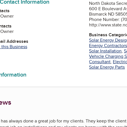
 Contact Information
North Dakota Secre
600 E Boulevard A
tacts
Bismarck ND 5850
 Owner
Phone Number: (70
http://www.state.n
ntacts
 Owner
Business Categori
Solar Energy Desi
mail Addresses
Energy Contractor
 this Business
Solar Installation
,
S
Vehicle Charging S
am
Tube
Consultant
,
Electr
Solar Energy Parts
information
iews
has always done a great job for my clients. They keep the client 