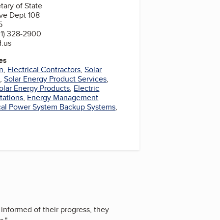
tary of State
ve Dept 108
5
1) 328-2900
d.us
es
gn
,
Electrical Contractors
,
Solar
s
,
Solar Energy Product Services
,
olar Energy Products
,
Electric
tations
,
Energy Management
ical Power System Backup Systems
,
informed of their progress, they