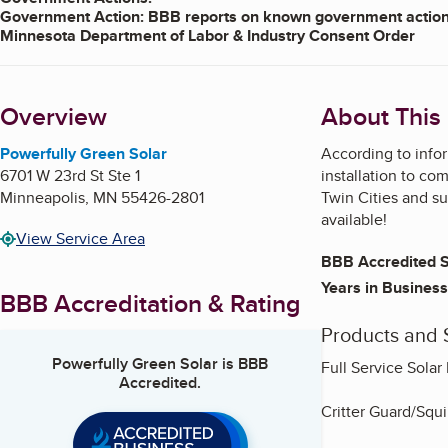
Government Action: BBB reports on known government actions
Minnesota Department of Labor & Industry Consent Order
On December 11, 2024, the business entered into a Consent Orde
the business violated Minn. Stat. 326B.082, subd. 11(b)(1)(8)(9); 
Overview
About This
Under terms of the Order, the business agreed to ensure that the
employee and to be prohibited from allowing others to use their 
building permits they file relate to a contracted agreement with
Powerfully Green Solar
According to infor
entities. The business further agreed to file for all permits bef
6701 W 23rd St Ste 1
installation to c
the report; not to allow others to perform electrical work under 
Minneapolis
,
MN
55426-2801
Twin Cities and su
business hold a licensed master or journeyworker or are a regis
available!
$6,500.00 of a $13,000.00 fine, with the balance stayed
on the
View Service Area
rules or orders under DLI authority. The Consent Order was for s
BBB Accredited S
the law. For more details go to the link below.
Click here for details
Years in Business
BBB Accreditation & Rating
Products and 
Powerfully Green Solar
is BBB
Full Service Solar 
Accredited.
Critter Guard/Squi