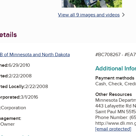
View all 9 images and videos
tails
B of Minnesota and North Dakota
#BC708267 - #EA7
ned:
6/29/2010
Additional Inf
ted:
2/22/2008
Payment methods
Cash, Check, Credi
ted Locally:
2/22/2008
Other Resources
orporated:
3/1/2016
Minnesota Departme
443 Lafayette Rd 
:
Corporation
Saint Paul MN 551
Phone Number: (65
nagement:
http://www.dli.mn.
 Owner
[email protected]