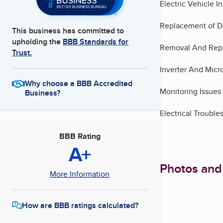
Electric Vehicle In
Replacement of D
This business has committed to
upholding the
BBB Standards for
Removal And Repl
Trust.
Inverter And Micro
Why choose a BBB Accredited
Monitoring Issues
Business?
Electrical Troubl
BBB Rating
A+
Photos and
More Information
How are BBB ratings calculated?