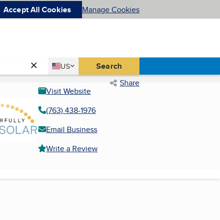
Accept All Cookies
Manage Cookies
Country
Search
US
United States
Share
Visit Website
(763) 438-1976
Email Business
Write a Review