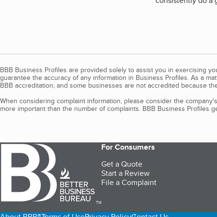
consistently do a 
BBB Business Profiles are provided solely to assist you in exercising y
guarantee the accuracy of any information in Business Profiles. As a ma
BBB accreditation, and some businesses are not accredited because the
When considering complaint information, please consider the company's 
more important than the number of complaints. BBB Business Profiles gen
For Consumers
Get a Quote
Start a Review
File a Complaint
TM
About BBB®
Terms of Use
Privacy Policy
Contact Us