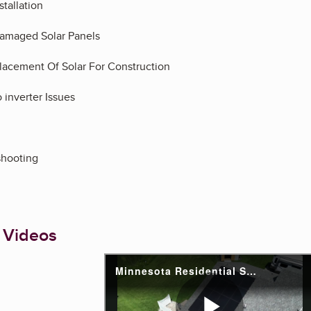
stallation
amaged Solar Panels
acement Of Solar For Construction
 inverter Issues
eshooting
 Videos