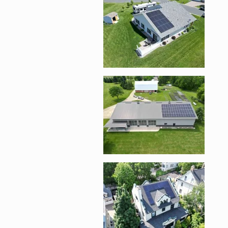
Enlarge image, 5 of 
Enlarge image, 6 of 