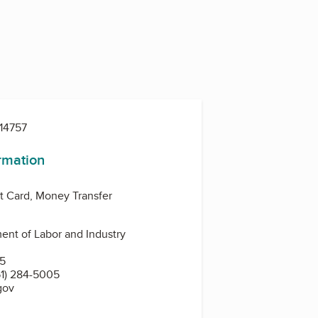
14757
ormation
t Card, Money Transfer
nt of Labor and Industry
N
55
1) 284-5005
gov