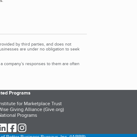
s.
"
rovided by third parties, and does not
Businesses are under no obligation to seek
d a company’s responses to them are often
iated Programs
nstitute for Marketplace Trust
ise Giving Alliance (Give.org)
ational Programs
ur Twitter (opens in a new tab)
our LinkedIn (opens in a new tab)
our Facebook (opens in a new tab)
our Instagram (opens in a new tab)
of Better Business Bureaus, Inc. (IABBB).