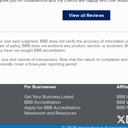
great job on installations and my clients are happy with the result
View all Reviews
our own best judgment. BBB does not verify the accuracy of information p
tter of policy, BBB does not endorse any product, service, or business. 
y have not sought BBB accreditation.
size and volume of transactions. Note that the nature of complaints an
erally cover a three-year reporting period.
For Businesses
Affil
Get Your Business Listed
BBB I
BBB Accreditation
BBB W
Apply for BBB Accreditation
BBB N
Newsroom and Resources
o
© 2026 International Association 