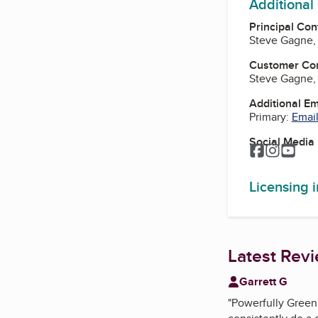
Additional
Principal Con
Steve Gagne,
Customer Co
Steve Gagne,
Additional E
Primary:
Email
Social Media
Facebook
Instagr
You
Licensing 
Latest Rev
Garrett G
"
Powerfully Green 