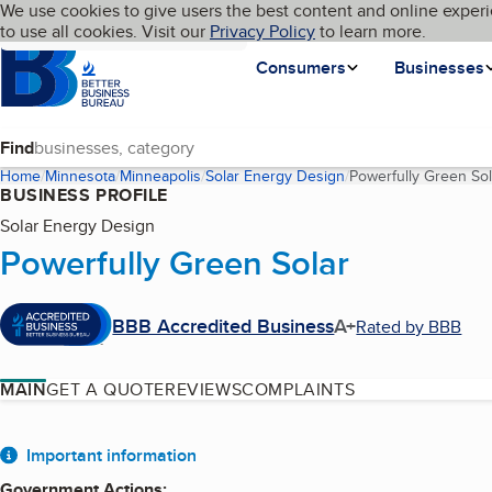
Cookies on BBB.org
We use cookies to give users the best content and online experi
My BBB
Language
to use all cookies. Visit our
Skip to main content
Privacy Policy
to learn more.
Homepage
Consumers
Businesses
Find
Home
Minnesota
Minneapolis
Solar Energy Design
Powerfully Green Sol
BUSINESS PROFILE
Solar Energy Design
Powerfully Green Solar
BBB Accredited Business
A+
Rated by BBB
MAIN
GET A QUOTE
REVIEWS
COMPLAINTS
About
Important information
Government Actions
: