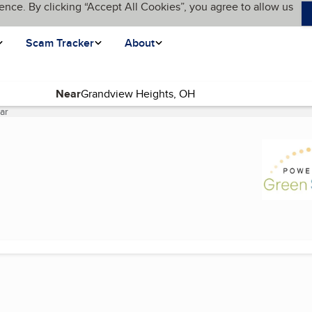
ence. By clicking “Accept All Cookies”, you agree to allow us
Scam Tracker
About
Near
ar
(current page)