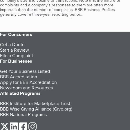
company's size and volume of transactions. Note that the nature of
complaints and a company’s responses to them are often more
important than the number of complaints. BBB Business Profiles
generally cover a three-year reporting period.
For Consumers
Get a Quote
Start a Review
File a Complaint
For Businesses
Get Your Business Listed
BBB Accreditation
Apply for BBB Accreditation
Newsroom and Resources
Affiliated Programs
BBB Institute for Marketplace Trust
BBB Wise Giving Alliance (Give.org)
BBB National Programs
our Twitter (opens in a new tab)
our LinkedIn (opens in a new tab)
our Facebook (opens in a new tab)
our Instagram (opens in a new tab)