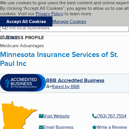
Cookies on BBB.org
We use cookies to give users the best content and online exper
My BBB
By clicking “Accept All Cookies”, you agree to allow us to use all
Skip to main content
Navigation menu
Menu
cookies. Visit our
Privacy Policy
to learn more.
Accept All Cookies
Manage Cookies
Find local businesses
Share
BUSINESS PROFILE
Medicare Advantages
Minnesota Insurance Services of St.
Paul Inc
BBB Accredited Business
A+
Rated by BBB
Visit Website
(763) 767-7554
Email Business
Write a Review