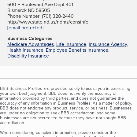
600 E Boulevard Ave Dept 401
Bismarck ND 58505
Phone Number: (701) 328-2440
http://www.state.nd.us/ndms/consinfo
[email protected]
Business Categories
Medicare Advantages
,
Life Insurance
,
Insurance Agency
,
Health Insurance
,
Employee Benefits Insurance
,
Disability Insurance
BBB Business Profiles are provided solely to assist you in exercising
your own best judgment. BBB does not verify the accuracy of
information provided by third parties, and does not guarantee the
accuracy of any information in Business Profiles. As a matter of policy,
BBB does not endorse any product, service, or business. Businesses
are under no obligation to seek BBB accreditation, and some
businesses are not accredited because they have not sought BBB
accreditation.
When considering complaint information, please consider the