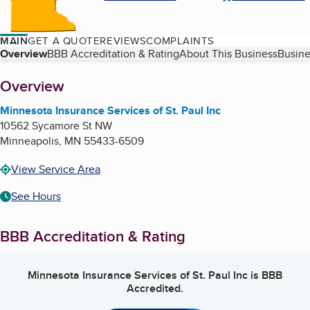
MAIN
GET A QUOTE
REVIEWS
COMPLAINTS
Table of Contents
Overview
BBB Accreditation & Rating
About This Business
Busine
About
Overview
Minnesota Insurance Services of St. Paul Inc
10562 Sycamore St NW
Minneapolis
,
MN
55433-6509
View Service Area
See Hours
BBB Accreditation & Rating
Minnesota Insurance Services of St. Paul Inc
is BBB
Accredited.