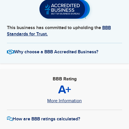
This business has committed to upholding the
BBB
Standards for Trust.
Why choose a BBB Accredited Business?
BBB Rating
A+
More Information
How are BBB ratings calculated?