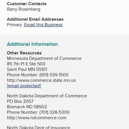
Customer Contacts
Barry Rosenberg
Additional Email Addresses
Primary:
Email this Business
Additional Information
Other Resources
Minnesota Department of Commerce
85 7th Pl E Ste 500
Saint Paul MN 55101
Phone Number: (651) 539-1500
http://www.commerce.state.mn.us
[email protected]
North Dakota Department of Commerce
PO Box 2057
Bismarck ND 58502
Phone Number: (701) 328-5300
http://www.ndcommerce.com
North Dakota Dept of Insurance