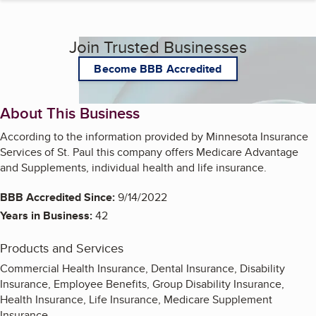
Join Trusted Businesses
Become BBB Accredited
About This Business
According to the information provided by Minnesota Insurance
Services of St. Paul this company offers Medicare Advantage
and Supplements, individual health and life insurance.
BBB Accredited Since:
9/14/2022
Years in Business:
42
Products and Services
Commercial Health Insurance, Dental Insurance, Disability
Insurance, Employee Benefits, Group Disability Insurance,
Health Insurance, Life Insurance, Medicare Supplement
Insurance