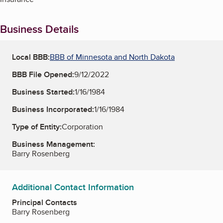
Business Details
Local BBB:
BBB of Minnesota and North Dakota
BBB File Opened:
9/12/2022
Business Started:
1/16/1984
Business Incorporated:
1/16/1984
Type of Entity:
Corporation
Business Management:
Barry Rosenberg
Additional Contact Information
Principal Contacts
Barry Rosenberg