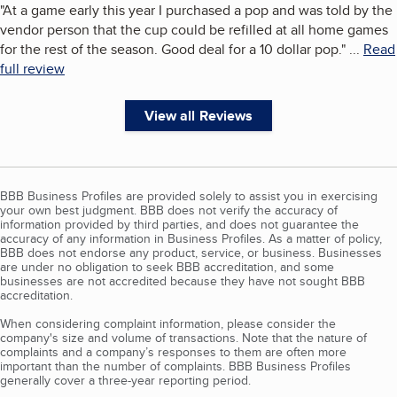
"
At a game early this year I purchased a pop and was told by the
vendor person that the cup could be refilled at all home games
for the rest of the season. Good deal for a 10 dollar pop.
"
...
Read
full review
View all Reviews
BBB Business Profiles are provided solely to assist you in exercising
your own best judgment. BBB does not verify the accuracy of
information provided by third parties, and does not guarantee the
accuracy of any information in Business Profiles. As a matter of policy,
BBB does not endorse any product, service, or business. Businesses
are under no obligation to seek BBB accreditation, and some
businesses are not accredited because they have not sought BBB
accreditation.
When considering complaint information, please consider the
company's size and volume of transactions. Note that the nature of
complaints and a company’s responses to them are often more
important than the number of complaints. BBB Business Profiles
generally cover a three-year reporting period.