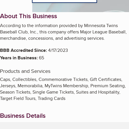
About This Business
According to the information provided by Minnesota Twins
Baseball Club, Inc., this company offers Major League Baseball,
merchandise, concessions, and advertising services.
BBB Accredited Since:
4/17/2023
Years in Business:
65
Products and Services
Caps, Collectibles, Commemorative Tickets, Gift Certificates,
Jerseys, Memorabilia, MyTwins Membership, Premium Seating,
Season Tickets, Single Game Tickets, Suites and Hospitality,
Target Field Tours, Trading Cards
Business Details