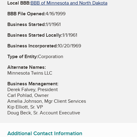
Local BBB:
BBB of Minnesota and North Dakota
BBB File Opened:
4/16/1999
Business Started:
1/1/1961
Business Started Locally:
1/1/1961
Business Incorporated:
10/20/1969
Type of Entity:
Corporation
Alternate Names:
Minnesota Twins LLC
Business Management:
Derek Falvey, President
Carl Pohlad, Owner
Amelia Johnson, Mgr Client Services
Kip Elliott, Sr. VP
Doug Beck, Sr. Account Executive
Additional Contact Information