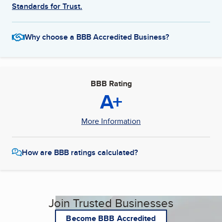
Standards for Trust.
Why choose a BBB Accredited Business?
BBB Rating
A+
More Information
How are BBB ratings calculated?
Join Trusted Businesses
Become BBB Accredited