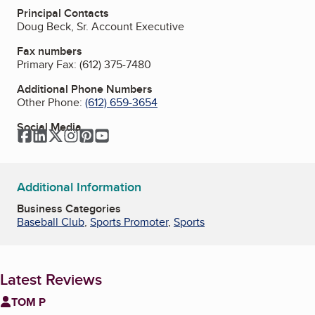
Principal Contacts
Doug Beck, Sr. Account Executive
Fax numbers
Primary Fax:
(612) 375-7480
Additional Phone Numbers
Other Phone:
(612) 659-3654
Social Media
Facebook
LinkedIn
Twitter
Instagram
Pinterest
YouTube
Additional Information
Business Categories
Baseball Club
,
Sports Promoter
,
Sports
Latest Reviews
TOM P