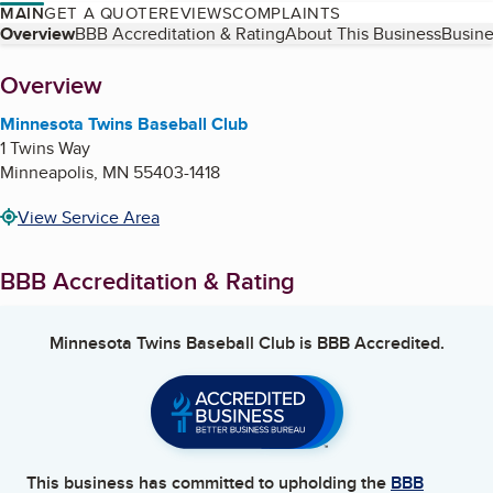
MAIN
GET A QUOTE
REVIEWS
COMPLAINTS
Table of Contents
Overview
BBB Accreditation & Rating
About This Business
Busine
About
Overview
Minnesota Twins Baseball Club
1 Twins Way
Minneapolis
,
MN
55403-1418
View Service Area
BBB Accreditation & Rating
Minnesota Twins Baseball Club
is BBB Accredited.
This business has committed to upholding the
BBB