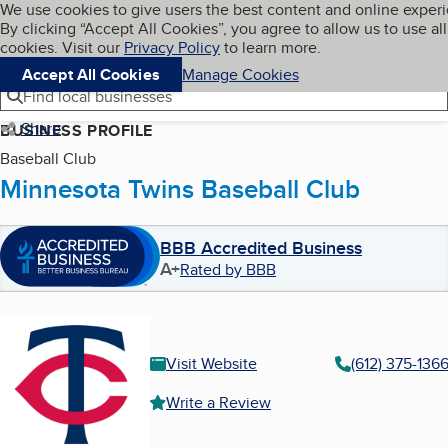
Cookies on BBB.org
We use cookies to give users the best content and online exper
My BBB
By clicking “Accept All Cookies”, you agree to allow us to use all
Skip to main content
Navigation menu
Menu
cookies. Visit our
Privacy Policy
to learn more.
Accept All Cookies
Manage Cookies
Find local businesses
Share
BUSINESS PROFILE
Baseball Club
Minnesota Twins Baseball Club
BBB Accredited Business
A+
Rated by BBB
Visit Website
(612) 375-136
Write a Review