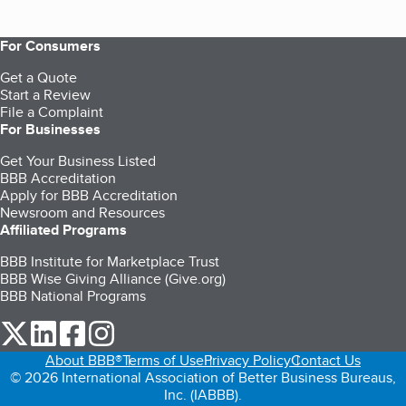
For Consumers
Get a Quote
Start a Review
File a Complaint
For Businesses
Get Your Business Listed
BBB Accreditation
Apply for BBB Accreditation
Newsroom and Resources
Affiliated Programs
BBB Institute for Marketplace Trust
BBB Wise Giving Alliance (Give.org)
BBB National Programs
our Twitter (opens in a new tab)
our LinkedIn (opens in a new tab)
our Facebook (opens in a new tab)
our Instagram (opens in a new tab)
About BBB®
Terms of Use
Privacy Policy
Contact Us
© 2026 International Association of Better Business Bureaus,
Inc. (IABBB).