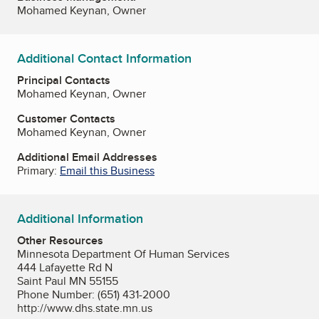
Mohamed Keynan, Owner
Additional Contact Information
Principal Contacts
Mohamed Keynan, Owner
Customer Contacts
Mohamed Keynan, Owner
Additional Email Addresses
Primary:
Email this Business
Additional Information
Other Resources
Minnesota Department Of Human Services
444 Lafayette Rd N
Saint Paul MN 55155
Phone Number: (651) 431-2000
http://www.dhs.state.mn.us