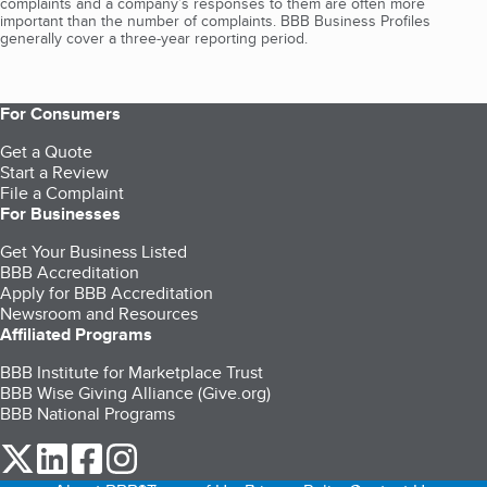
complaints and a company’s responses to them are often more
important than the number of complaints. BBB Business Profiles
generally cover a three-year reporting period.
For Consumers
Get a Quote
Start a Review
File a Complaint
For Businesses
Get Your Business Listed
BBB Accreditation
Apply for BBB Accreditation
Newsroom and Resources
Affiliated Programs
BBB Institute for Marketplace Trust
BBB Wise Giving Alliance (Give.org)
BBB National Programs
our Twitter (opens in a new tab)
our LinkedIn (opens in a new tab)
our Facebook (opens in a new tab)
our Instagram (opens in a new tab)