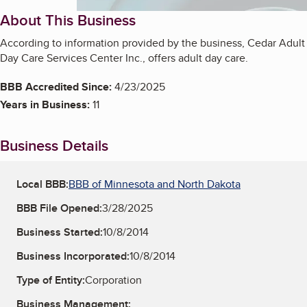
About This Business
According to information provided by the business, Cedar Adult
Day Care Services Center Inc., offers adult day care.
BBB Accredited Since:
4/23/2025
Years in Business:
11
Business Details
Local BBB:
BBB of Minnesota and North Dakota
BBB File Opened:
3/28/2025
Business Started:
10/8/2014
Business Incorporated:
10/8/2014
Type of Entity:
Corporation
Business Management: