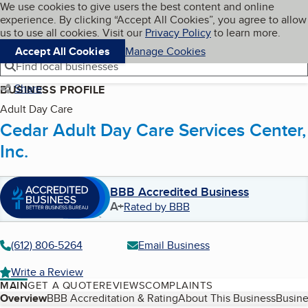
Cookies on BBB.org
We use cookies to give users the best content and online
My BBB
experience. By clicking “Accept All Cookies”, you agree to allow
Skip to main content
Navigation menu
Menu
us to use all cookies. Visit our
Privacy Policy
to learn more.
Accept All Cookies
Manage Cookies
Find local businesses
Share
BUSINESS PROFILE
Adult Day Care
Cedar Adult Day Care Services Center,
Inc.
BBB Accredited Business
A+
Rated by BBB
(612) 806-5264
Email Business
Write a Review
MAIN
GET A QUOTE
REVIEWS
COMPLAINTS
Table of Contents
Overview
BBB Accreditation & Rating
About This Business
Busine