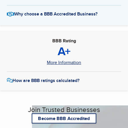
Why choose a BBB Accredited Business?
BBB Rating
A+
More Information
How are BBB ratings calculated?
Join Trusted Businesses
Become BBB Accredited