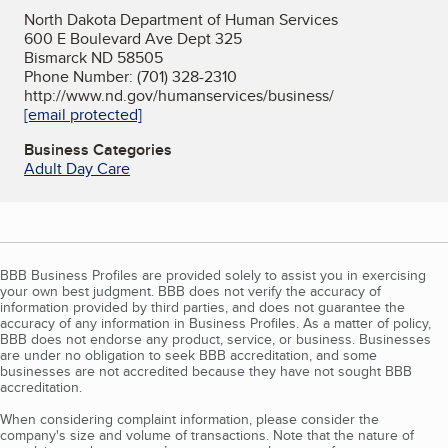
North Dakota Department of Human Services
600 E Boulevard Ave Dept 325
Bismarck ND 58505
Phone Number: (701) 328-2310
http://www.nd.gov/humanservices/business/
[email protected]
Business Categories
Adult Day Care
BBB Business Profiles are provided solely to assist you in exercising
your own best judgment. BBB does not verify the accuracy of
information provided by third parties, and does not guarantee the
accuracy of any information in Business Profiles. As a matter of policy,
BBB does not endorse any product, service, or business. Businesses
are under no obligation to seek BBB accreditation, and some
businesses are not accredited because they have not sought BBB
accreditation.
When considering complaint information, please consider the
company's size and volume of transactions. Note that the nature of