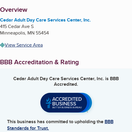
About
Overview
Cedar Adult Day Care Services Center, Inc.
415 Cedar Ave S
Minneapolis
,
MN
55454
View Service Area
BBB Accreditation & Rating
Cedar Adult Day Care Services Center, Inc.
is BBB
Accredited.
This business has committed to upholding the
BBB
Standards for Trust.