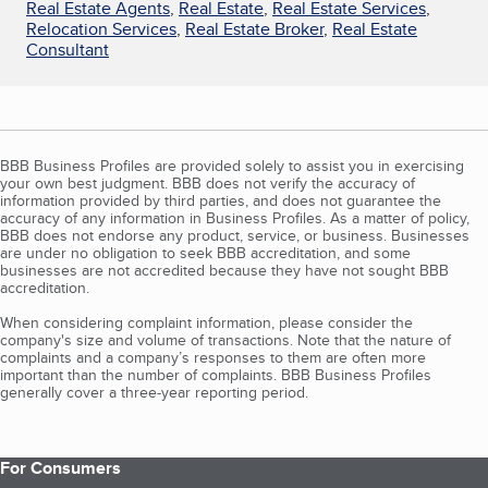
Real Estate Agents
,
Real Estate
,
Real Estate Services
,
Relocation Services
,
Real Estate Broker
,
Real Estate
Consultant
BBB Business Profiles are provided solely to assist you in exercising
your own best judgment. BBB does not verify the accuracy of
information provided by third parties, and does not guarantee the
accuracy of any information in Business Profiles. As a matter of policy,
BBB does not endorse any product, service, or business. Businesses
are under no obligation to seek BBB accreditation, and some
businesses are not accredited because they have not sought BBB
accreditation.
When considering complaint information, please consider the
company's size and volume of transactions. Note that the nature of
complaints and a company’s responses to them are often more
important than the number of complaints. BBB Business Profiles
generally cover a three-year reporting period.
For Consumers