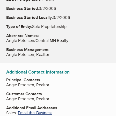
Business Started:
3/2/2006
Business Started Locally:
3/2/2006
Type of Entity:
Sole Proprietorship
Alternate Names:
Angie Petersen/Central MN Realty
Business Management:
Angie Petersen, Realtor
Additional Contact Information
Principal Contacts
Angie Petersen, Realtor
Customer Contacts
Angie Petersen, Realtor
Additional Email Addresses
Sales:
Email this Business