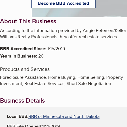
Become BBB Accredited
About This Business
According to the information provided by Angie Petersen/Keller
Williams Realty Professionals they offer real estate services.
BBB Accredited Since:
1/15/2019
Years in Business:
20
Products and Services
Foreclosure Assistance, Home Buying, Home Selling, Property
Investment, Real Estate Services, Short Sale Negotiation
Business Details
Local BBB:
BBB of Minnesota and North Dakota
BBB File Opened:
1/14/2019