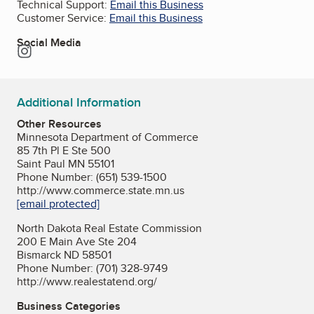
Technical Support:
Email this Business
Customer Service:
Email this Business
Social Media
Instagram
Additional Information
Other Resources
Minnesota Department of Commerce
85 7th Pl E Ste 500
Saint Paul MN 55101
Phone Number: (651) 539-1500
http://www.commerce.state.mn.us
[email protected]
North Dakota Real Estate Commission
200 E Main Ave Ste 204
Bismarck ND 58501
Phone Number: (701) 328-9749
http://www.realestatend.org/
Business Categories