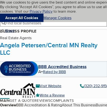
Cookies on BBB.org
We use cookies to give users the best content and online exper
My BBB
By clicking “Accept All Cookies”, you agree to allow us to use all
Skip to main content
Navigation menu
Menu
cookies. Visit our
Privacy Policy
to learn more.
Accept All Cookies
Manage Cookies
Find local businesses
Share
BUSINESS PROFILE
Real Estate Agents
Angela Petersen/Central MN Realty
LLC
BBB Accredited Business
A+
Rated by BBB
Visit Website
(320) 232-915
Write a Review
MAIN
GET A QUOTE
REVIEWS
COMPLAINTS
Table of Contents
Overview
BBB Accreditation & Rating
About This Business
Busine