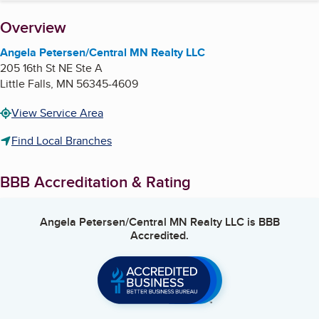
About
Overview
Angela Petersen/Central MN Realty LLC
205 16th St NE Ste A
Little Falls
,
MN
56345-4609
View Service Area
Find Local Branches
BBB Accreditation & Rating
Angela Petersen/Central MN Realty LLC
is BBB
Accredited.