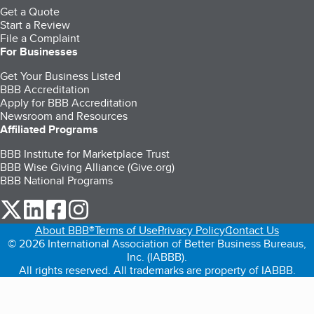
Get a Quote
Start a Review
File a Complaint
For Businesses
Get Your Business Listed
BBB Accreditation
Apply for BBB Accreditation
Newsroom and Resources
Affiliated Programs
BBB Institute for Marketplace Trust
BBB Wise Giving Alliance (Give.org)
BBB National Programs
our Twitter (opens in a new tab)
our LinkedIn (opens in a new tab)
our Facebook (opens in a new tab)
our Instagram (opens in a new tab)
About BBB®
Terms of Use
Privacy Policy
Contact Us
© 2026 International Association of Better Business Bureaus,
Inc. (IABBB).
All rights reserved. All trademarks are property of IABBB.