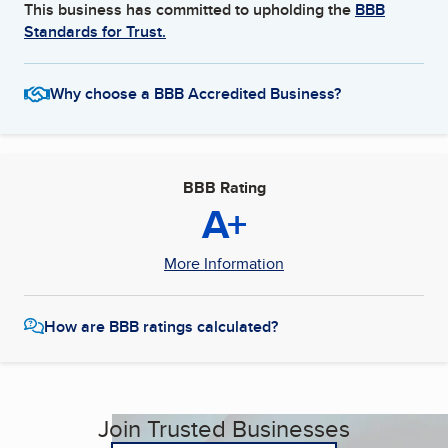
This business has committed to upholding the
BBB
Standards for Trust.
Why choose a BBB Accredited Business?
BBB Rating
A+
More Information
How are BBB ratings calculated?
Join Trusted Businesses