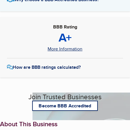
BBB Rating
A+
More Information
How are BBB ratings calculated?
Join Trusted Businesses
Become BBB Accredited
About This Business