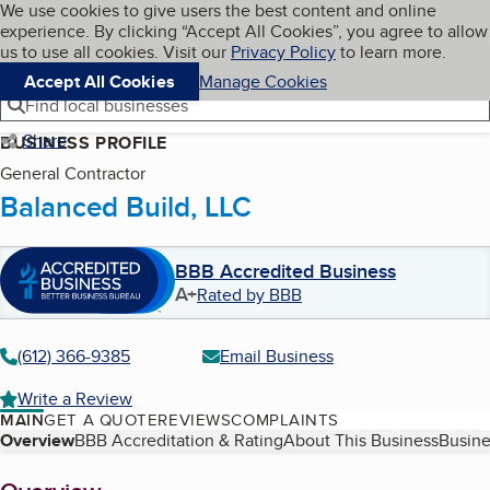
Cookies on BBB.org
We use cookies to give users the best content and online
My BBB
experience. By clicking “Accept All Cookies”, you agree to allow
Skip to main content
Navigation menu
Menu
us to use all cookies. Visit our
Privacy Policy
to learn more.
Accept All Cookies
Manage Cookies
Find local businesses
Share
BUSINESS PROFILE
General Contractor
Balanced Build, LLC
BBB Accredited Business
A+
Rated by BBB
(612) 366-9385
Email Business
Write a Review
MAIN
GET A QUOTE
REVIEWS
COMPLAINTS
Table of Contents
Overview
BBB Accreditation & Rating
About This Business
Busine