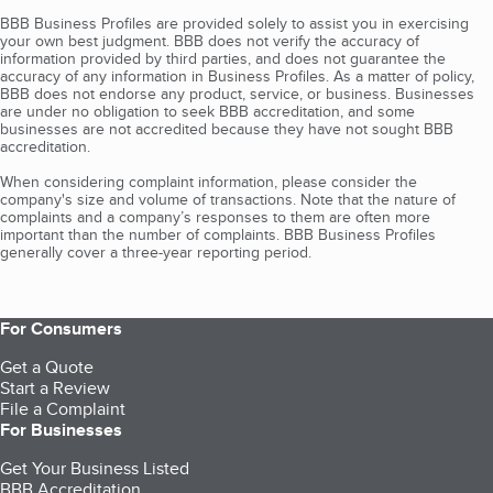
BBB Business Profiles are provided solely to assist you in exercising
your own best judgment. BBB does not verify the accuracy of
information provided by third parties, and does not guarantee the
accuracy of any information in Business Profiles. As a matter of policy,
BBB does not endorse any product, service, or business. Businesses
are under no obligation to seek BBB accreditation, and some
businesses are not accredited because they have not sought BBB
accreditation.
When considering complaint information, please consider the
company's size and volume of transactions. Note that the nature of
complaints and a company’s responses to them are often more
important than the number of complaints. BBB Business Profiles
generally cover a three-year reporting period.
For Consumers
Get a Quote
Start a Review
File a Complaint
For Businesses
Get Your Business Listed
BBB Accreditation