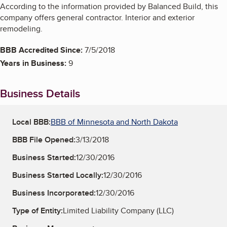
According to the information provided by Balanced Build, this
company offers general contractor. Interior and exterior
remodeling.
BBB Accredited Since:
7/5/2018
Years in Business:
9
Business Details
Local BBB:
BBB of Minnesota and North Dakota
BBB File Opened:
3/13/2018
Business Started:
12/30/2016
Business Started Locally:
12/30/2016
Business Incorporated:
12/30/2016
Type of Entity:
Limited Liability Company (LLC)