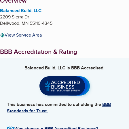
About
Overview
Balanced Build, LLC
2209 Sierra Dr
Dellwood
,
MN
55110-4345
View Service Area
BBB Accreditation & Rating
Balanced Build, LLC
is BBB Accredited.
This business has committed to upholding the
BBB
Standards for Trust.
Why choose a BBB Accredited Business?