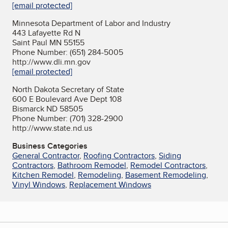
[email protected]
Minnesota Department of Labor and Industry
443 Lafayette Rd N
Saint Paul MN 55155
Phone Number: (651) 284-5005
http://www.dli.mn.gov
[email protected]
North Dakota Secretary of State
600 E Boulevard Ave Dept 108
Bismarck ND 58505
Phone Number: (701) 328-2900
http://www.state.nd.us
Business Categories
General Contractor
,
Roofing Contractors
,
Siding
Contractors
,
Bathroom Remodel
,
Remodel Contractors
,
Kitchen Remodel
,
Remodeling
,
Basement Remodeling
,
Vinyl Windows
,
Replacement Windows