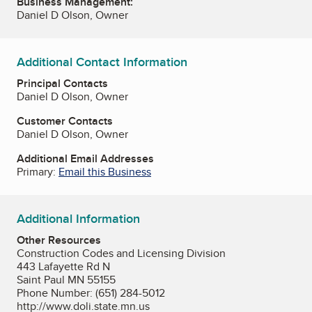
Business Management:
Daniel D Olson, Owner
Additional Contact Information
Principal Contacts
Daniel D Olson, Owner
Customer Contacts
Daniel D Olson, Owner
Additional Email Addresses
Primary:
Email this Business
Additional Information
Other Resources
Construction Codes and Licensing Division
443 Lafayette Rd N
Saint Paul MN 55155
Phone Number: (651) 284-5012
http://www.doli.state.mn.us