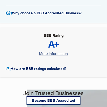
Why choose a BBB Accredited Business?
BBB Rating
A+
More Information
How are BBB ratings calculated?
Join Trusted Businesses
Become BBB Accredited