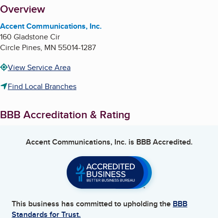
About
Overview
Accent Communications, Inc.
160 Gladstone Cir
Circle Pines
,
MN
55014-1287
View Service Area
Find Local Branches
BBB Accreditation & Rating
Accent Communications, Inc.
is BBB Accredited.
This business has committed to upholding the
BBB
Standards for Trust.