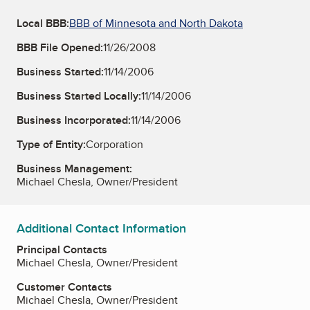
Local BBB:
BBB of Minnesota and North Dakota
BBB File Opened:
11/26/2008
Business Started:
11/14/2006
Business Started Locally:
11/14/2006
Business Incorporated:
11/14/2006
Type of Entity:
Corporation
Business Management:
Michael Chesla, Owner/President
Additional Contact Information
Principal Contacts
Michael Chesla, Owner/President
Customer Contacts
Michael Chesla, Owner/President