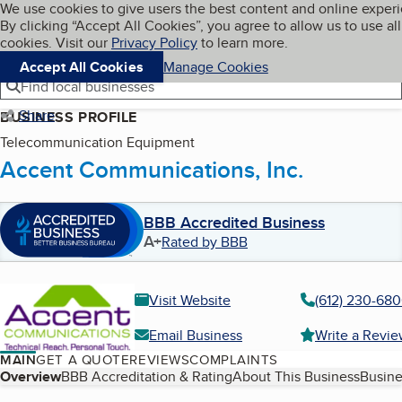
Cookies on BBB.org
We use cookies to give users the best content and online exper
My BBB
By clicking “Accept All Cookies”, you agree to allow us to use all
Skip to main content
Navigation menu
Menu
cookies. Visit our
Privacy Policy
to learn more.
Accept All Cookies
Manage Cookies
Find local businesses
Share
BUSINESS PROFILE
Telecommunication Equipment
Accent Communications, Inc.
BBB Accredited Business
A+
Rated by BBB
Visit Website
(612) 230-68
Email Business
Write a Revi
MAIN
GET A QUOTE
REVIEWS
COMPLAINTS
Table of Contents
Overview
BBB Accreditation & Rating
About This Business
Busine