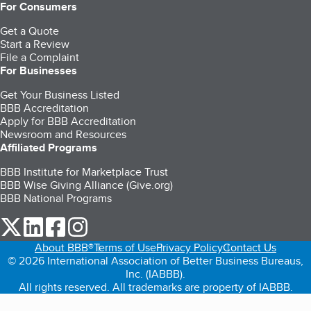
For Consumers
Get a Quote
Start a Review
File a Complaint
For Businesses
Get Your Business Listed
BBB Accreditation
Apply for BBB Accreditation
Newsroom and Resources
Affiliated Programs
BBB Institute for Marketplace Trust
BBB Wise Giving Alliance (Give.org)
BBB National Programs
our Twitter (opens in a new tab)
our LinkedIn (opens in a new tab)
our Facebook (opens in a new tab)
our Instagram (opens in a new tab)
About BBB®
Terms of Use
Privacy Policy
Contact Us
© 2026 International Association of Better Business Bureaus,
Inc. (IABBB).
All rights reserved. All trademarks are property of IABBB.