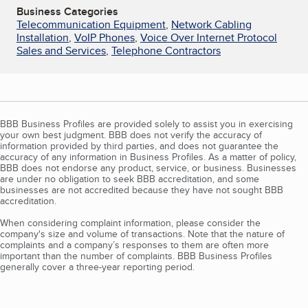
Business Categories
Telecommunication Equipment
,
Network Cabling
Installation
,
VoIP Phones
,
Voice Over Internet Protocol
Sales and Services
,
Telephone Contractors
BBB Business Profiles are provided solely to assist you in exercising
your own best judgment. BBB does not verify the accuracy of
information provided by third parties, and does not guarantee the
accuracy of any information in Business Profiles. As a matter of policy,
BBB does not endorse any product, service, or business. Businesses
are under no obligation to seek BBB accreditation, and some
businesses are not accredited because they have not sought BBB
accreditation.
When considering complaint information, please consider the
company's size and volume of transactions. Note that the nature of
complaints and a company’s responses to them are often more
important than the number of complaints. BBB Business Profiles
generally cover a three-year reporting period.