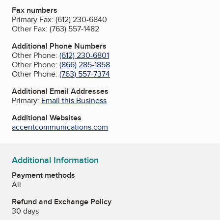
Fax numbers
Primary Fax:
(612) 230-6840
Other Fax:
(763) 557-1482
Additional Phone Numbers
Other Phone:
(612) 230-6801
Other Phone:
(866) 285-1858
Other Phone:
(763) 557-7374
Additional Email Addresses
Primary:
Email this Business
Additional Websites
accentcommunications.com
Additional Information
Payment methods
All
Refund and Exchange Policy
30 days