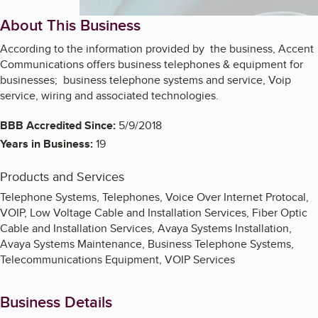
About This Business
According to the information provided by the business, Accent
Communications offers business telephones & equipment for
businesses; business telephone systems and service, Voip
service, wiring and associated technologies.
BBB Accredited Since:
5/9/2018
Years in Business:
19
Products and Services
Telephone Systems, Telephones, Voice Over Internet Protocal,
VOIP, Low Voltage Cable and Installation Services, Fiber Optic
Cable and Installation Services, Avaya Systems Installation,
Avaya Systems Maintenance, Business Telephone Systems,
Telecommunications Equipment, VOIP Services
Business Details