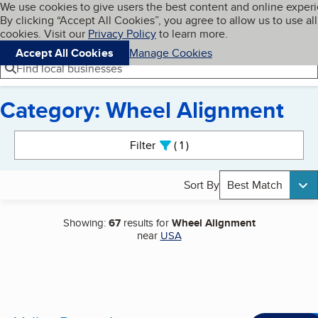
Cookies on BBB.org
We use cookies to give users the best content and online exper
My BBB
By clicking “Accept All Cookies”, you agree to allow us to use all
Skip to main content
Navigation menu
Menu
cookies. Visit our
Privacy Policy
to learn more.
Accept All Cookies
Manage Cookies
Find local businesses
Category: Wheel Alignment
Search results
Filter
1
active
Sort By
Best Match
Showing:
67
results for
Wheel Alignment
near
USA