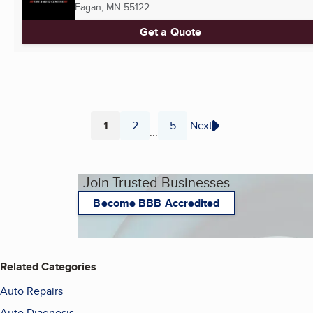
Eagan, MN
55122
Get a Quote
1
2
5
Next
...
Page
Page
Page
Join Trusted Businesses
Become BBB Accredited
Related Categories
Auto Repairs
Auto Diagnosis