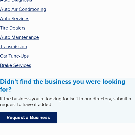
Auto Air Conditioning
Auto Services
Tire Dealers
Auto Maintenance
Transmission
Car Tune-Ups
Brake Services
Didn't find the business you were looking
for?
If the business you're looking for isn't in our directory, submit a
request to have it added.
Request a Business