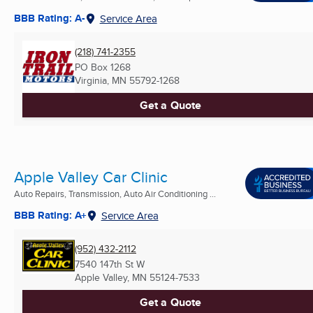
BBB Rating: A-
Service Area
(218) 741-2355
PO Box 1268
Virginia, MN
55792-1268
Get a Quote
Apple Valley Car Clinic
Auto Repairs, Transmission, Auto Air Conditioning ...
BBB Rating: A+
Service Area
(952) 432-2112
7540 147th St W
Apple Valley, MN
55124-7533
Get a Quote