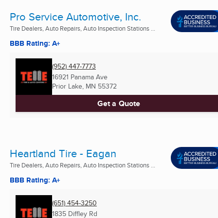
Pro Service Automotive, Inc.
Tire Dealers, Auto Repairs, Auto Inspection Stations ...
BBB Rating: A+
(952) 447-7773
16921 Panama Ave
Prior Lake, MN
55372
Get a Quote
Heartland Tire - Eagan
Tire Dealers, Auto Repairs, Auto Inspection Stations ...
BBB Rating: A+
(651) 454-3250
1835 Diffley Rd