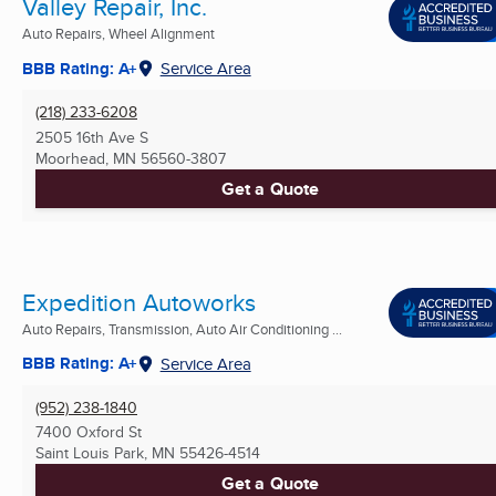
Valley Repair, Inc.
Auto Repairs, Wheel Alignment
BBB Rating: A+
Service Area
(218) 233-6208
2505 16th Ave S
Moorhead, MN
56560-3807
Get a Quote
Expedition Autoworks
Auto Repairs, Transmission, Auto Air Conditioning ...
BBB Rating: A+
Service Area
(952) 238-1840
7400 Oxford St
Saint Louis Park, MN
55426-4514
Get a Quote