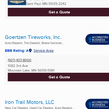
Saint Paul, MN
55125-2242
Get a Quote
Goertzen Tireworks, Inc.
Auto Repairs, Tire Dealers, Brake Services ...
BBB Rating: A
Service Area
(507) 407-8000
1082 3rd Ave
Mountain Lake, MN
56159-1580
Get a Quote
Iron Trail Motors, LLC
New Car Dealers, Used Car Dealers, Auto Repairs ...