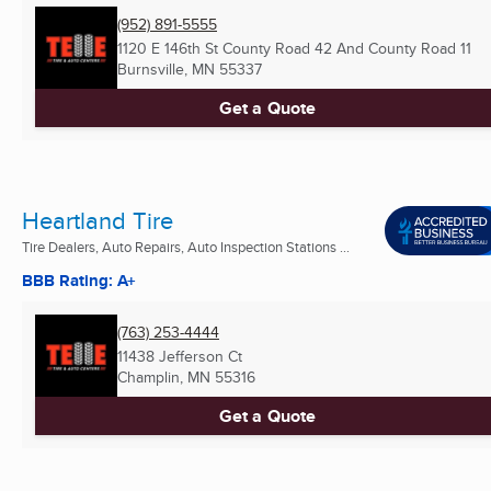
(952) 891-5555
1120 E 146th St County Road 42 And County Road 11
Burnsville, MN
55337
Get a Quote
Heartland Tire
Tire Dealers, Auto Repairs, Auto Inspection Stations ...
BBB Rating: A+
(763) 253-4444
11438 Jefferson Ct
Champlin, MN
55316
Get a Quote