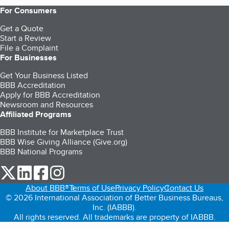
For Consumers
Get a Quote
Start a Review
File a Complaint
For Businesses
Get Your Business Listed
BBB Accreditation
Apply for BBB Accreditation
Newsroom and Resources
Affiliated Programs
BBB Institute for Marketplace Trust
BBB Wise Giving Alliance (Give.org)
BBB National Programs
our Twitter (opens in a new tab)
our LinkedIn (opens in a new tab)
our Facebook (opens in a new tab)
our Instagram (opens in a new tab)
About BBB®
Terms of Use
Privacy Policy
Contact Us
© 2026 International Association of Better Business Bureaus,
Inc. (IABBB).
All rights reserved. All trademarks are property of IABBB.