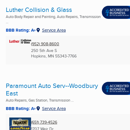
Luther Collision & Glass
Auto Body Repair and Painting, Auto Repairs, Transmission
...
BBB Rating: A+
Service Area
(952) 908-8600
250 5th Ave S
Hopkins, MN
55343-7766
Paramount Auto Serv--Woodbury
East
Auto Repairs, Gas Station, Transmission ...
BBB Rating: A+
Service Area
(651) 739-4526
1707 Weir Dr