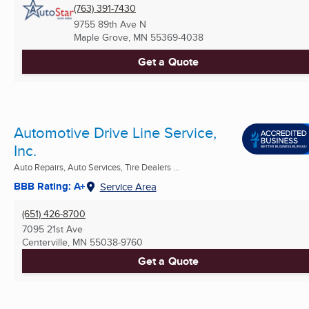
(763) 391-7430
9755 89th Ave N
Maple Grove, MN
55369-4038
Get a Quote
Automotive Drive Line Service,
Inc.
Auto Repairs, Auto Services, Tire Dealers ...
BBB Rating: A+
Service Area
(651) 426-8700
7095 21st Ave
Centerville, MN
55038-9760
Get a Quote