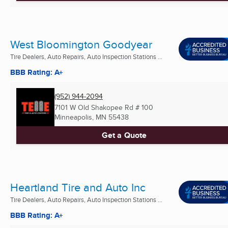
West Bloomington Goodyear
Tire Dealers, Auto Repairs, Auto Inspection Stations ...
BBB Rating: A+
(952) 944-2094
7101 W Old Shakopee Rd # 100
Minneapolis, MN
55438
Get a Quote
Heartland Tire and Auto Inc
Tire Dealers, Auto Repairs, Auto Inspection Stations ...
BBB Rating: A+