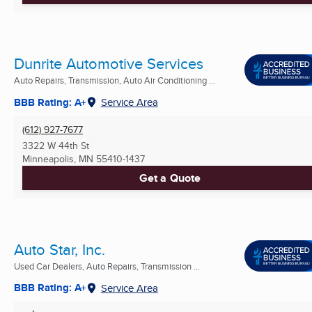
Dunrite Automotive Services
Auto Repairs, Transmission, Auto Air Conditioning ...
BBB Rating: A+
Service Area
(612) 927-7677
3322 W 44th St
Minneapolis, MN
55410-1437
Get a Quote
Auto Star, Inc.
Used Car Dealers, Auto Repairs, Transmission ...
BBB Rating: A+
Service Area